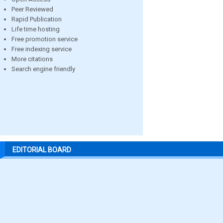
Peer Reviewed
Rapid Publication
Life time hosting
Free promotion service
Free indexing service
More citations
Search engine friendly
EDITORIAL BOARD