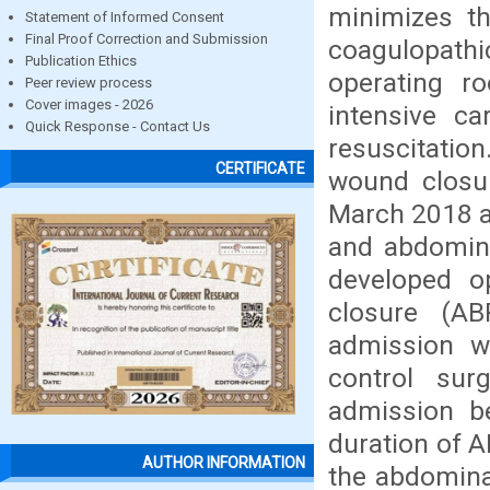
minimizes th
Statement of Informed Consent
Final Proof Correction and Submission
coagulopath
Publication Ethics
operating r
Peer review process
Cover images - 2026
intensive ca
Quick Response - Contact Us
resuscitation
CERTIFICATE
wound closu
March 2018 an
and abdomina
developed 
closure (A
admission wi
control sur
admission b
duration of 
AUTHOR INFORMATION
the abdomina