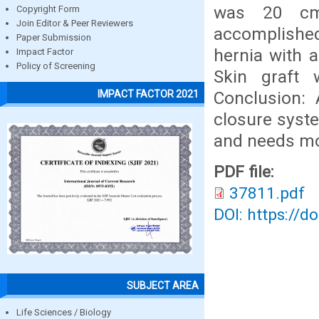
was 20 cm.
Copyright Form
Join Editor & Peer Reviewers
accomplished 
Paper Submission
hernia with 
Impact Factor
Policy of Screening
Skin graft 
Conclusion:
IMPACT FACTOR 2021
closure syste
and needs mo
PDF file:
37811.pdf
DOI: https://d
SUBJECT AREA
Life Sciences / Biology