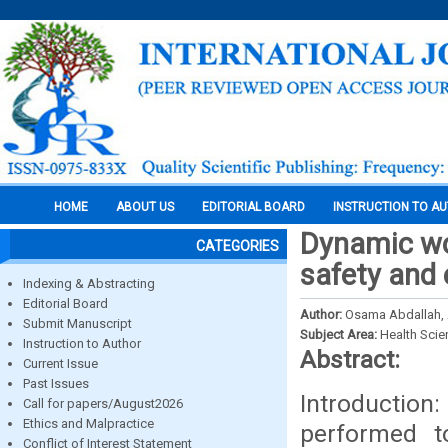
HOME
ABOUT US
EDITORIAL BOARD
INSTRUCTION TO A
Dynamic wo
CATEGORIES
safety and 
Indexing & Abstracting
Editorial Board
Author:
Osama Abdallah,
Submit Manuscript
Subject Area:
Health Sci
Instruction to Author
Abstract:
Current Issue
Past Issues
Introduction
Call for papers/August2026
Ethics and Malpractice
performed to
Conflict of Interest Statement