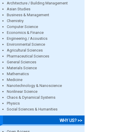
Architecture / Building Management
Asian Studies
Business & Management
Chemistry
Computer Science
Economics & Finance
Engineering / Acoustics
Environmental Science
Agricultural Sciences
Pharmaceutical Sciences
General Sciences
Materials Science
Mathematics
Medicine
Nanotechnology & Nanoscience
Nonlinear Science
Chaos & Dynamical Systems
Physics
Social Sciences & Humanities
WHY US? >>
Open Access