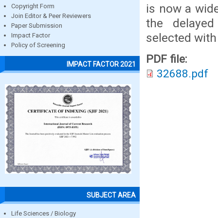
is now a wide
Copyright Form
Join Editor & Peer Reviewers
the delayed
Paper Submission
selected with
Impact Factor
Policy of Screening
PDF file:
IMPACT FACTOR 2021
32688.pdf
SUBJECT AREA
Life Sciences / Biology