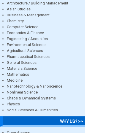
Architecture / Building Management
Asian Studies
Business & Management
Chemistry
Computer Science
Economics & Finance
Engineering / Acoustics
Environmental Science
Agricultural Sciences
Pharmaceutical Sciences
General Sciences
Materials Science
Mathematics
Medicine
Nanotechnology & Nanoscience
Nonlinear Science
Chaos & Dynamical Systems
Physics
Social Sciences & Humanities
WHY US? >>
Open Access