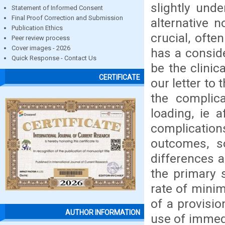
slightly und
Statement of Informed Consent
Final Proof Correction and Submission
alternative 
Publication Ethics
crucial, ofte
Peer review process
Cover images - 2026
has a conside
Quick Response - Contact Us
be the clinic
CERTIFICATE
our letter to
the complica
loading, ie a
complicatio
outcomes, so
differences a
the primary s
rate of minim
of a provisio
AUTHOR INFORMATION
use of immedi