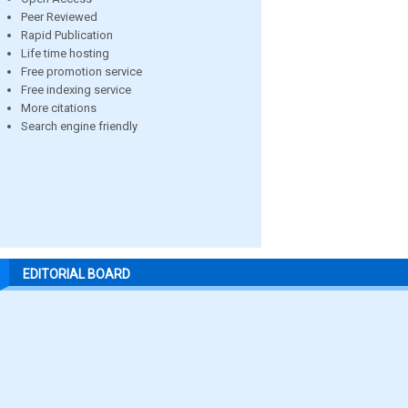
Peer Reviewed
Rapid Publication
Life time hosting
Free promotion service
Free indexing service
More citations
Search engine friendly
EDITORIAL BOARD