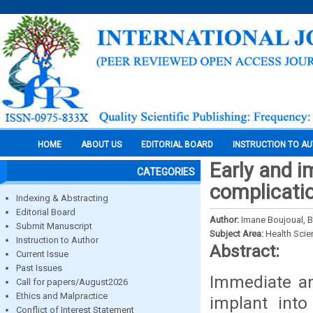
HOME
ABOUT US
EDITORIAL BOARD
INSTRUCTION TO A
Early and i
CATEGORIES
complicati
Indexing & Abstracting
Editorial Board
Author:
Imane Boujoual, 
Submit Manuscript
Subject Area:
Health Sci
Instruction to Author
Abstract:
Current Issue
Past Issues
Immediate an
Call for papers/August2026
Ethics and Malpractice
implant into
Conflict of Interest Statement