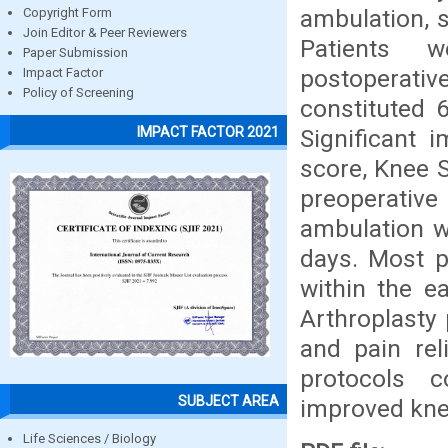
ambulation, s
Copyright Form
Join Editor & Peer Reviewers
Patients w
Paper Submission
postoperativ
Impact Factor
Policy of Screening
constituted 
IMPACT FACTOR 2021
Significant 
score, Knee 
preoperativ
ambulation w
days. Most p
within the e
Arthroplasty 
and pain reli
protocols c
SUBJECT AREA
improved knee
Life Sciences / Biology