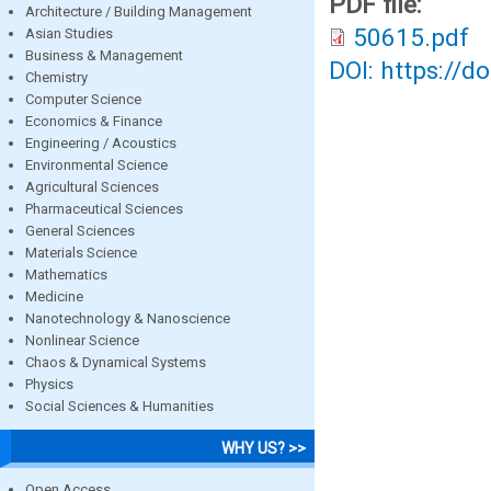
PDF file:
Architecture / Building Management
50615.pdf
Asian Studies
Business & Management
DOI: https://d
Chemistry
Computer Science
Economics & Finance
Engineering / Acoustics
Environmental Science
Agricultural Sciences
Pharmaceutical Sciences
General Sciences
Materials Science
Mathematics
Medicine
Nanotechnology & Nanoscience
Nonlinear Science
Chaos & Dynamical Systems
Physics
Social Sciences & Humanities
WHY US? >>
Open Access