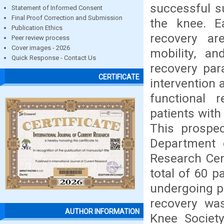
successful s
Statement of Informed Consent
Final Proof Correction and Submission
the knee. Ea
Publication Ethics
recovery are
Peer review process
Cover images - 2026
mobility, an
Quick Response - Contact Us
recovery par
CERTIFICATE
intervention 
functional 
patients with
This prospec
Department 
Research Cen
total of 60 p
undergoing p
recovery wa
AUTHOR INFORMATION
Knee Societ