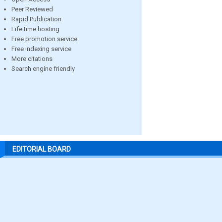
Peer Reviewed
Rapid Publication
Life time hosting
Free promotion service
Free indexing service
More citations
Search engine friendly
EDITORIAL BOARD