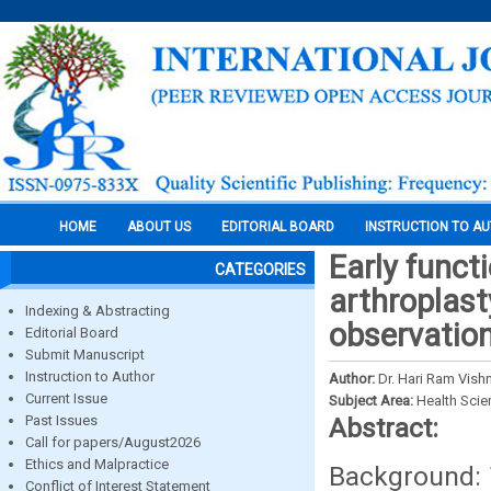
HOME
ABOUT US
EDITORIAL BOARD
INSTRUCTION TO A
Early funct
CATEGORIES
arthroplast
Indexing & Abstracting
observation
Editorial Board
Submit Manuscript
Instruction to Author
Author:
Dr. Hari Ram Vish
Current Issue
Subject Area:
Health Sci
Past Issues
Abstract:
Call for papers/August2026
Ethics and Malpractice
Background: 
Conflict of Interest Statement