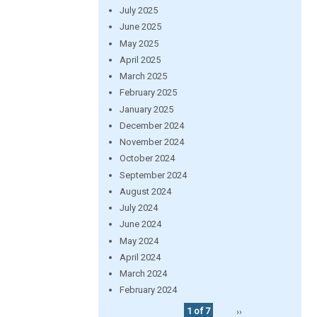
July 2025
June 2025
May 2025
April 2025
March 2025
February 2025
January 2025
December 2024
November 2024
October 2024
September 2024
August 2024
July 2024
June 2024
May 2024
April 2024
March 2024
February 2024
1 of 7
››