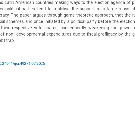
nd Latin American countries making ways to the election agenda of pol
by political parties tend to mobilise the support of a large mass
acy. The paper argues through game theoretic approach, that the rul
cial schemes and once initiated by a political party before the election
 their respective vote shares, consequently weakening the power 
of non- developmental expenditures due to fiscal profligacy by the
ebt trap.
10.24941/ijcr.49271.07.2025