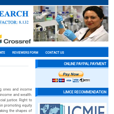
CATE
REVIEWERS FORM
CONTACT US
ONLINE PAYPAL PAYMENT
ing ones and income
IJMCE RECOMMENDATION
f income and wealth.
al justice. Right to
 in promoting equity
aking the shapes of