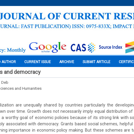
O AUTHOR
CURRENT ISSUE
ARCHIVE
SUBMIT ARTICLE
CERTIFI
ts and democracy
a Deb
Sciences and Humanities
alization are unequally shared by countries particularly the develop
own over time. Growth does not necessarily imply equal distribution o
 a worthy goal of economic policies because of its strong link with soci
cably associated with democracy. Grants based social schemes, helpful
ning importance in economic policy making. But these schemes are t