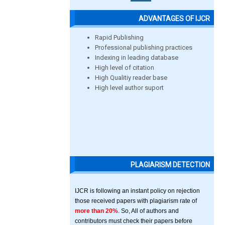
ADVANTAGES OF IJCR
Rapid Publishing
Professional publishing practices
Indexing in leading database
High level of citation
High Qualitiy reader base
High level author suport
PLAGIARISM DETECTION
IJCR is following an instant policy on rejection
those received papers with plagiarism rate of
more than 20%
. So, All of authors and
contributors must check their papers before