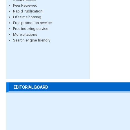
Peer Reviewed
Rapid Publication
Life time hosting
Free promotion service
Free indexing service
More citations
Search engine friendly
EDITORIAL BOARD