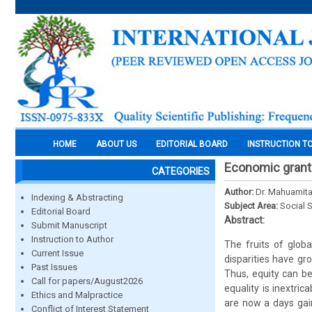
HOME
ABOUT US
EDITORIAL BOARD
INSTRUCTION T
Economic gran
CATEGORIES
Author:
Dr. Mahuamit
Indexing & Abstracting
Subject Area:
Social 
Editorial Board
Abstract:
Submit Manuscript
Instruction to Author
The fruits of glob
Current Issue
disparities have gr
Past Issues
Thus, equity can be
Call for papers/August2026
equality is inextri
Ethics and Malpractice
are now a days gai
Conflict of Interest Statement