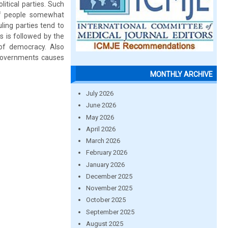
itical parties. Such
 of people somewhat
ing parties tend to
s is followed by the
of democracy. Also
 governments causes
MONTHLY ARCHIVE
July 2026
June 2026
May 2026
April 2026
March 2026
February 2026
January 2026
December 2025
November 2025
October 2025
September 2025
August 2025