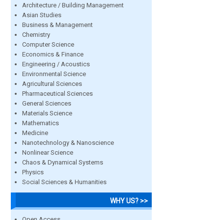
Architecture / Building Management
Asian Studies
Business & Management
Chemistry
Computer Science
Economics & Finance
Engineering / Acoustics
Environmental Science
Agricultural Sciences
Pharmaceutical Sciences
General Sciences
Materials Science
Mathematics
Medicine
Nanotechnology & Nanoscience
Nonlinear Science
Chaos & Dynamical Systems
Physics
Social Sciences & Humanities
WHY US? >>
Open Access