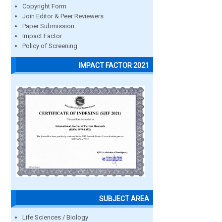
Copyright Form
Join Editor & Peer Reviewers
Paper Submission
Impact Factor
Policy of Screening
IMPACT FACTOR 2021
SUBJECT AREA
Life Sciences / Biology