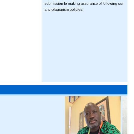
submission to making assurance of following our
anti-plagiarism policies.