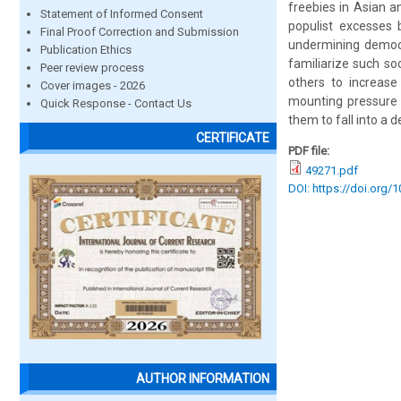
freebies in Asian a
Statement of Informed Consent
populist excesses 
Final Proof Correction and Submission
undermining democr
Publication Ethics
familiarize such so
Peer review process
others to increase
Cover images - 2026
mounting pressure 
Quick Response - Contact Us
them to fall into a d
CERTIFICATE
PDF file:
49271.pdf
DOI: https://doi.org/
AUTHOR INFORMATION