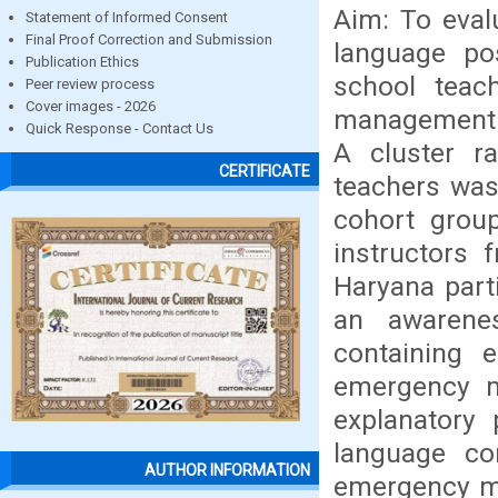
Aim: To eval
Statement of Informed Consent
Final Proof Correction and Submission
language po
Publication Ethics
school teac
Peer review process
Cover images - 2026
management r
Quick Response - Contact Us
A cluster r
CERTIFICATE
teachers was 
cohort grou
instructors
Haryana part
an awarene
containing 
emergency m
explanatory 
language co
AUTHOR INFORMATION
emergency m