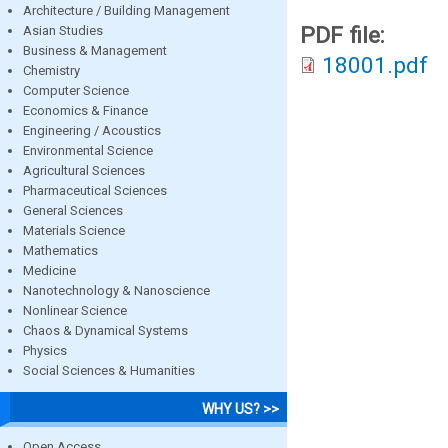
Architecture / Building Management
PDF file:
Asian Studies
Business & Management
18001.pdf
Chemistry
Computer Science
Economics & Finance
Engineering / Acoustics
Environmental Science
Agricultural Sciences
Pharmaceutical Sciences
General Sciences
Materials Science
Mathematics
Medicine
Nanotechnology & Nanoscience
Nonlinear Science
Chaos & Dynamical Systems
Physics
Social Sciences & Humanities
WHY US? >>
Open Access