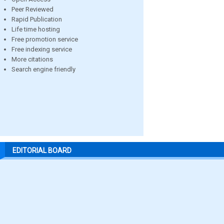
Peer Reviewed
Rapid Publication
Life time hosting
Free promotion service
Free indexing service
More citations
Search engine friendly
EDITORIAL BOARD