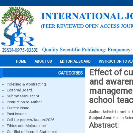
HOME
ABOUT US
EDITORIAL BOARD
INSTRUCTION TO A
Effect of 
CATEGORIES
and awaren
Indexing & Abstracting
management
Editorial Board
Submit Manuscript
school tea
Instruction to Author
Current Issue
Author:
Ashish Loomba, Ab
Past Issues
Subject Area:
Health Sci
Call for papers/August2026
Abstract:
Ethics and Malpractice
Conflict of Interest Statement