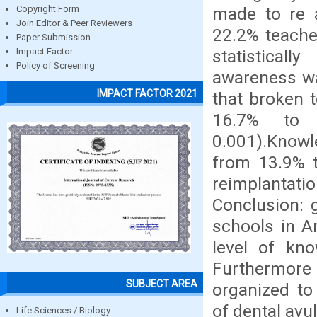
made to re a
Copyright Form
Join Editor & Peer Reviewers
22.2% teache
Paper Submission
statistical
Impact Factor
Policy of Screening
awareness wa
IMPACT FACTOR 2021
that broken 
16.7% to 5
0.001).Knowle
from 13.9% t
reimplantati
Conclusion: 
schools in A
level of kn
Furthermore 
SUBJECT AREA
organized t
of dental avu
Life Sciences / Biology