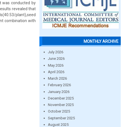
nt was conducted by
esults revealed that
(40.53/plant),seed
ent combination with
MONTHLY ARCHIVE
July 2026
June 2026
May 2026
April 2026
March 2026
February 2026
January 2026
December 2025
November 2025
October 2025
September 2025
August 2025