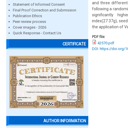
and three differen
Statement of Informed Consent
following a randomi
Final Proof Correction and Submission
significantly hig
Publication Ethics
index(27.37g), seed
Peer review process
the application of 
Cover images - 2026
Quick Response - Contact Us
PDF file:
42570.pdf
CERTIFICATE
DOI: https://doi.org/
AUTHOR INFORMATION