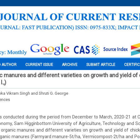
O AUTHOR
CURRENT ISSUE
ARCHIVE
SUBMIT ARTICLE
CERTIFI
ic manures and different varieties on growth and yield of
.,)
ka Vikram Singh and Shruti G. George
iences
 conducted during the period from December to March, 2020-21 at 
nomy, Sam Higginbottom University of Agriculture, Technology and Sci
 organic manures and different varieties on growth and yield of chi
organic manures (Farmyard manure-5t/ha, Vermicompost-2t/ha and Po