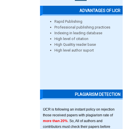
ADVANTAGES OF IJCR
Rapid Publishing
Professional publishing practices
Indexing in leading database
High level of citation
High Qualitiy reader base
High level author suport
PLAGIARISM DETECTION
IJCR is following an instant policy on rejection
those received papers with plagiarism rate of
more than 20%
. So, All of authors and
contributors must check their papers before