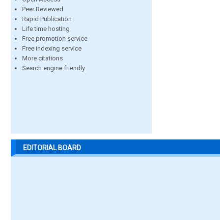
Peer Reviewed
Rapid Publication
Life time hosting
Free promotion service
Free indexing service
More citations
Search engine friendly
EDITORIAL BOARD