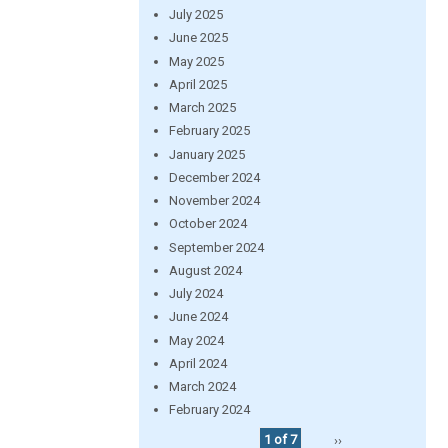
July 2025
June 2025
May 2025
April 2025
March 2025
February 2025
January 2025
December 2024
November 2024
October 2024
September 2024
August 2024
July 2024
June 2024
May 2024
April 2024
March 2024
February 2024
1 of 7
››