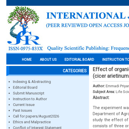
HOME
ABOUT US
EDITORIAL BOARD
INSTRUCTION T
Effect of organ
CATEGORIES
(cicer arietinum l
Indexing & Abstracting
Author:
Emmadi Priyan
Editorial Board
Subject Area:
Life Sc
Submit Manuscript
Abstract:
Instruction to Author
Current Issue
The experiment was
Past Issues
Department of Agro
Call for papers/August2026
study the effect of
Ethics and Malpractice
consists of three 
Conflict of Interest Statement