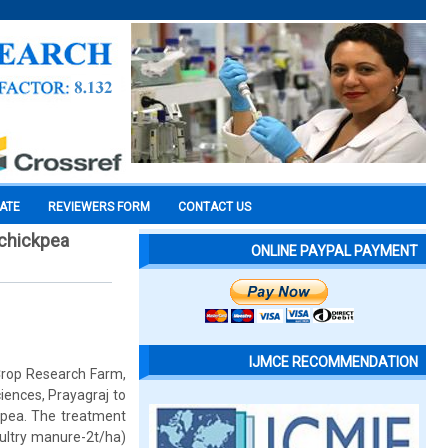
CATE
REVIEWERS FORM
CONTACT US
 chickpea
ONLINE PAYPAL PAYMENT
IJMCE RECOMMENDATION
Crop Research Farm,
ences, Prayagraj to
ckpea. The treatment
ultry manure-2t/ha)