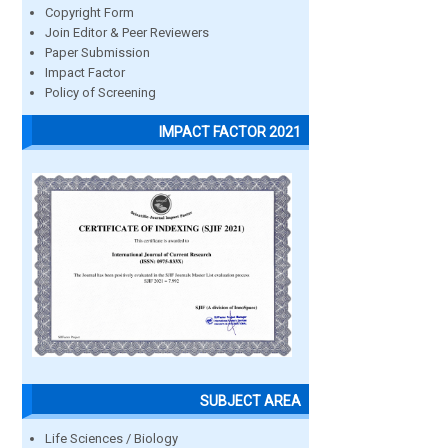
Copyright Form
Join Editor & Peer Reviewers
Paper Submission
Impact Factor
Policy of Screening
IMPACT FACTOR 2021
SUBJECT AREA
Life Sciences / Biology