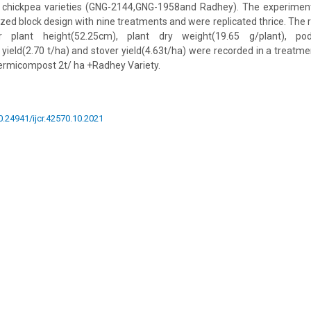
t chickpea varieties (GNG-2144,GNG-1958and Radhey). The experime
zed block design with nine treatments and were replicated thrice. The r
her plant height(52.25cm), plant dry weight(19.65 g/plant), pods
 yield(2.70 t/ha) and stover yield(4.63t/ha) were recorded in a treatm
Vermicompost 2t/ ha +Radhey Variety.
10.24941/ijcr.42570.10.2021