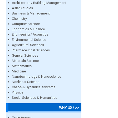
Architecture / Building Management
Asian Studies
Business & Management
Chemistry
Computer Science
Economics & Finance
Engineering / Acoustics
Environmental Science
Agricultural Sciences
Pharmaceutical Sciences
General Sciences
Materials Science
Mathematics
Medicine
Nanotechnology & Nanoscience
Nonlinear Science
Chaos & Dynamical Systems
Physics
Social Sciences & Humanities
WHY US? >>
Open Access