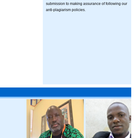
submission to making assurance of following our
anti-plagiarism policies.