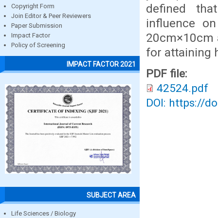
defined tha
Copyright Form
Join Editor & Peer Reviewers
influence o
Paper Submission
20cm×10cm an
Impact Factor
Policy of Screening
for attaining 
IMPACT FACTOR 2021
PDF file:
42524.pdf
DOI: https://d
SUBJECT AREA
Life Sciences / Biology