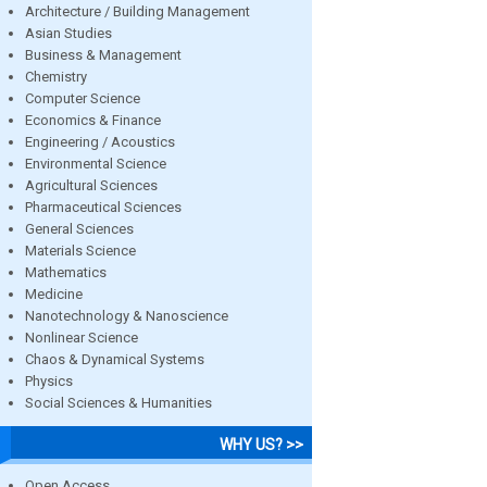
Architecture / Building Management
Asian Studies
Business & Management
Chemistry
Computer Science
Economics & Finance
Engineering / Acoustics
Environmental Science
Agricultural Sciences
Pharmaceutical Sciences
General Sciences
Materials Science
Mathematics
Medicine
Nanotechnology & Nanoscience
Nonlinear Science
Chaos & Dynamical Systems
Physics
Social Sciences & Humanities
WHY US? >>
Open Access