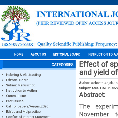
HOME
ABOUT US
EDITORIAL BOARD
INSTRUCTION TO A
Effect of s
CATEGORIES
and yield o
Indexing & Abstracting
Editorial Board
Author:
Achanta Anjali So
Submit Manuscript
Subject Area:
Life Scienc
Instruction to Author
Abstract:
Current Issue
Past Issues
The experi
Call for papers/August2026
Ethics and Malpractice
November t
Conflict of Interest Statement