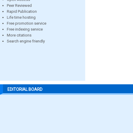
Peer Reviewed
Rapid Publication
Life time hosting
Free promotion service
Free indexing service
More citations
Search engine friendly
EDITORIAL BOARD