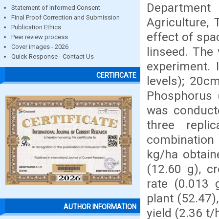
Department 
Statement of Informed Consent
Final Proof Correction and Submission
Agriculture,
Publication Ethics
effect of spa
Peer review process
Cover images - 2026
linseed. The
Quick Response - Contact Us
experiment. 
CERTIFICATE
levels); 20
Phosphorus (
was conducte
three repli
combination
kg/ha obtain
(12.60 g), c
rate (0.013 
plant (52.47),
AUTHOR INFORMATION
yield (2.36 t