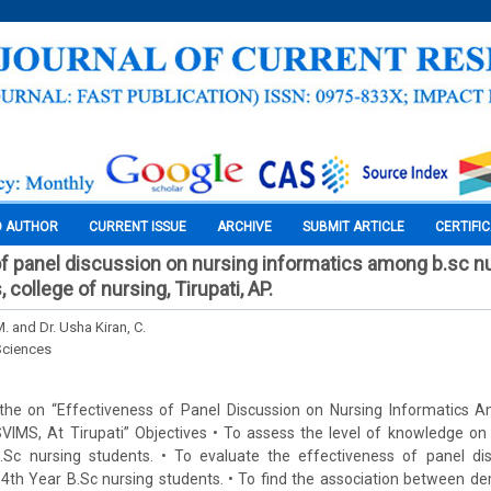
O AUTHOR
CURRENT ISSUE
ARCHIVE
SUBMIT ARTICLE
CERTIFI
f panel discussion on nursing informatics among b.sc n
 college of nursing, Tirupati, AP.
M. and Dr. Usha Kiran, C.
Sciences
the on “Effectiveness of Panel Discussion on Nursing Informatics 
VIMS, At Tirupati” Objectives • To assess the level of knowledge on
c nursing students. • To evaluate the effectiveness of panel dis
4th Year B.Sc nursing students. • To find the association between de