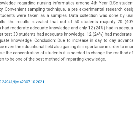
nowledge regarding nursing informatics among 4th Year B.Sc studen
ity Convenient sampling technique, a pre experimental research des
students were taken as a samples. Data collection was done by usin
ults: the results revealed that out of 50 students majority 20 (4
 had moderate adequate knowledge and only 12 (24%) had in adequa
post test 33 students had adequate knowledge, 12 (24%) had moderate
uate knowledge. Conclusion: Due to increase in day to day advance
ce even the educational field also gaining its importance in order to im
ase the concentration of students it is needed to change the method o
en to be one of the best method of imparting knowledge.
10.24941/ijcr.42307.10.2021