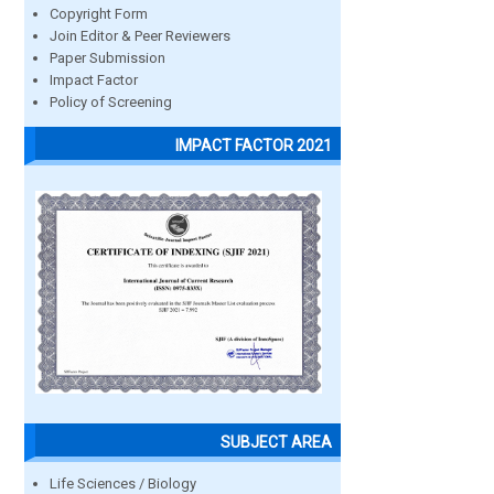
Copyright Form
Join Editor & Peer Reviewers
Paper Submission
Impact Factor
Policy of Screening
IMPACT FACTOR 2021
SUBJECT AREA
Life Sciences / Biology