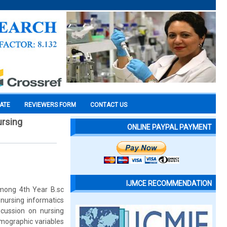
CATE
REVIEWERS FORM
CONTACT US
ursing
ONLINE PAYPAL PAYMENT
IJMCE RECOMMENDATION
Among 4th Year B.sc
 nursing informatics
cussion on nursing
mographic variables