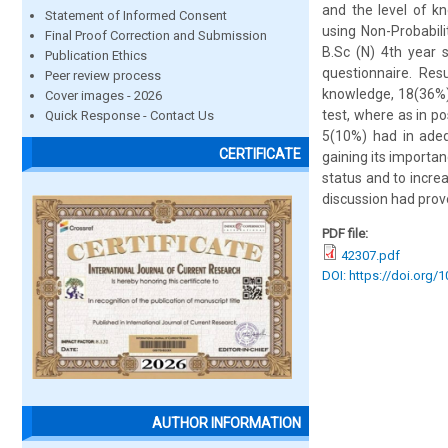
and the level of k
Statement of Informed Consent
using Non-Probabil
Final Proof Correction and Submission
B.Sc (N) 4th year 
Publication Ethics
questionnaire. Res
Peer review process
knowledge, 18(36%)
Cover images - 2026
test, where as in 
Quick Response - Contact Us
5(10%) had in adeq
CERTIFICATE
gaining its importan
status and to incre
discussion had prov
PDF file:
42307.pdf
DOI: https://doi.org/
AUTHOR INFORMATION