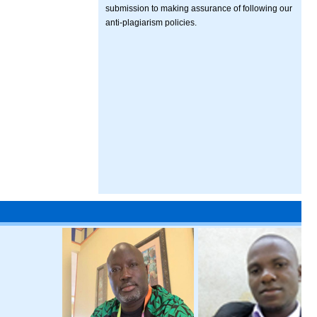
submission to making assurance of following our
anti-plagiarism policies.