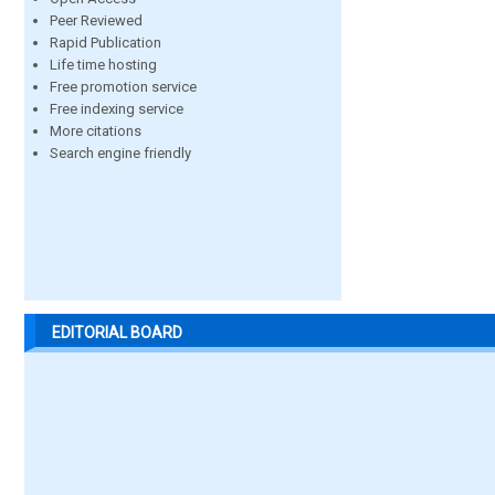
Peer Reviewed
Rapid Publication
Life time hosting
Free promotion service
Free indexing service
More citations
Search engine friendly
EDITORIAL BOARD