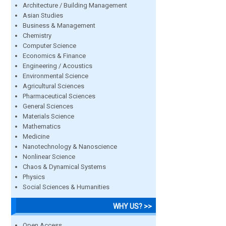
Architecture / Building Management
Asian Studies
Business & Management
Chemistry
Computer Science
Economics & Finance
Engineering / Acoustics
Environmental Science
Agricultural Sciences
Pharmaceutical Sciences
General Sciences
Materials Science
Mathematics
Medicine
Nanotechnology & Nanoscience
Nonlinear Science
Chaos & Dynamical Systems
Physics
Social Sciences & Humanities
WHY US? >>
Open Access