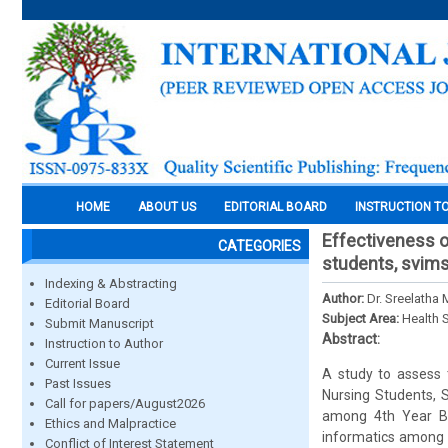
HOME
ABOUT US
EDITORIAL BOARD
INSTRUCTION T
Effectiveness o
CATEGORIES
students, svims,
Indexing & Abstracting
Author:
Dr. Sreelatha 
Editorial Board
Subject Area:
Health 
Submit Manuscript
Abstract:
Instruction to Author
Current Issue
A study to assess 
Past Issues
Nursing Students, S
Call for papers/August2026
among 4th Year B.S
Ethics and Malpractice
informatics among 
Conflict of Interest Statement