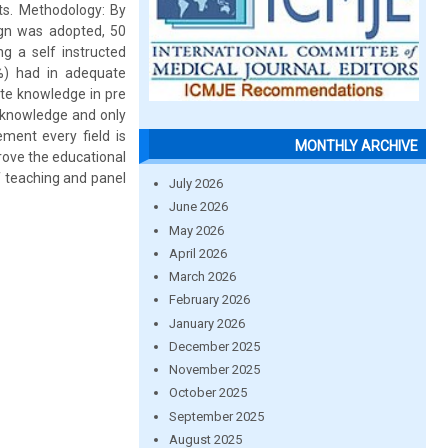
ts. Methodology: By
ign was adopted, 50
g a self instructed
0%) had in adequate
te knowledge in pre
 knowledge and only
ment every field is
MONTHLY ARCHIVE
prove the educational
f teaching and panel
July 2026
June 2026
May 2026
April 2026
March 2026
February 2026
January 2026
December 2025
November 2025
October 2025
September 2025
August 2025