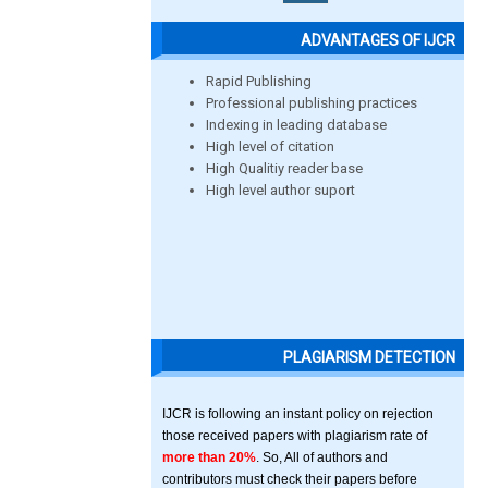
ADVANTAGES OF IJCR
Rapid Publishing
Professional publishing practices
Indexing in leading database
High level of citation
High Qualitiy reader base
High level author suport
PLAGIARISM DETECTION
IJCR is following an instant policy on rejection
those received papers with plagiarism rate of
more than 20%
. So, All of authors and
contributors must check their papers before