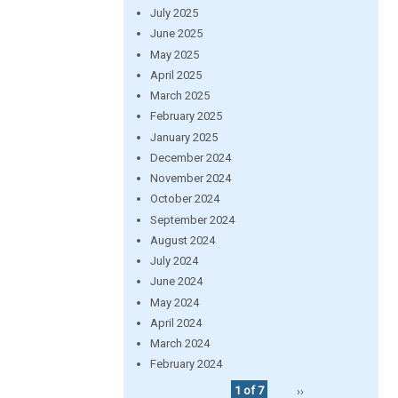
July 2025
June 2025
May 2025
April 2025
March 2025
February 2025
January 2025
December 2024
November 2024
October 2024
September 2024
August 2024
July 2024
June 2024
May 2024
April 2024
March 2024
February 2024
1 of 7
››