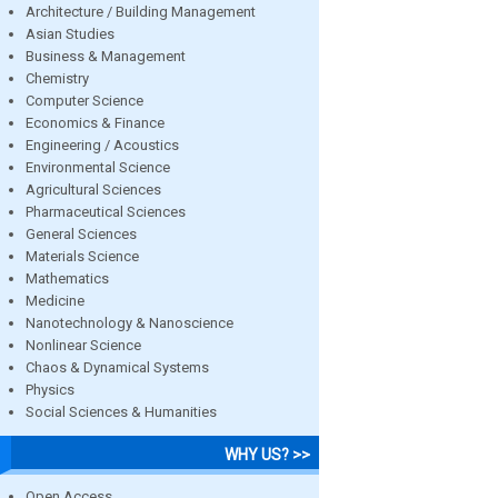
Architecture / Building Management
Asian Studies
Business & Management
Chemistry
Computer Science
Economics & Finance
Engineering / Acoustics
Environmental Science
Agricultural Sciences
Pharmaceutical Sciences
General Sciences
Materials Science
Mathematics
Medicine
Nanotechnology & Nanoscience
Nonlinear Science
Chaos & Dynamical Systems
Physics
Social Sciences & Humanities
WHY US? >>
Open Access