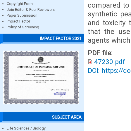
compared to c
Copyright Form
Join Editor & Peer Reviewers
synthetic pe
Paper Submission
and toxicity
Impact Factor
Policy of Screening
that the use
agents which 
IMPACT FACTOR 2021
PDF file:
47230.pdf
DOI: https://d
SUBJECT AREA
Life Sciences / Biology