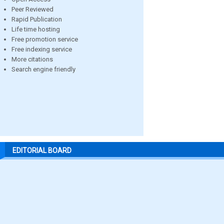
Peer Reviewed
Rapid Publication
Life time hosting
Free promotion service
Free indexing service
More citations
Search engine friendly
EDITORIAL BOARD