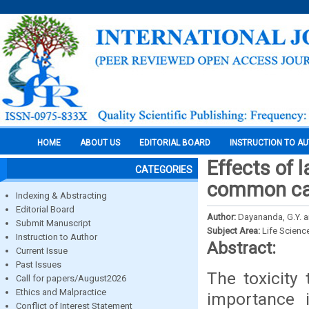
HOME
ABOUT US
EDITORIAL BOARD
INSTRUCTION TO A
Effects of 
CATEGORIES
common car
Indexing & Abstracting
Editorial Board
Author:
Dayananda, G.Y. a
Submit Manuscript
Subject Area:
Life Scienc
Instruction to Author
Abstract:
Current Issue
Past Issues
The toxicity 
Call for papers/August2026
Ethics and Malpractice
importance 
Conflict of Interest Statement