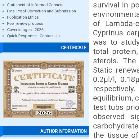
survival in p
Statement of Informed Consent
Final Proof Correction and Submission
environmental
Publication Ethics
of Lambda-c
Peer review process
Cover images - 2026
Cyprinus car
Quick Response - Contact Us
was to study
CERTIFICATE
total protei
sterols. The
Static renew
0.2μl/l, 0.18
respectively
equilibrium, 
test tubs pri
observed sig
carbohydrates
AUTHOR INFORMATION
the tissue o