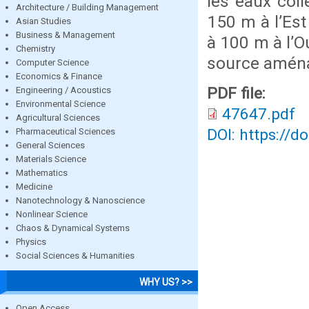
les eaux col
Architecture / Building Management
150 m à l’Est
Asian Studies
Business & Management
à 100 m à l’O
Chemistry
source aména
Computer Science
Economics & Finance
PDF file:
Engineering / Acoustics
Environmental Science
47647.pdf
Agricultural Sciences
DOI: https://d
Pharmaceutical Sciences
General Sciences
Materials Science
Mathematics
Medicine
Nanotechnology & Nanoscience
Nonlinear Science
Chaos & Dynamical Systems
Physics
Social Sciences & Humanities
WHY US? >>
Open Access