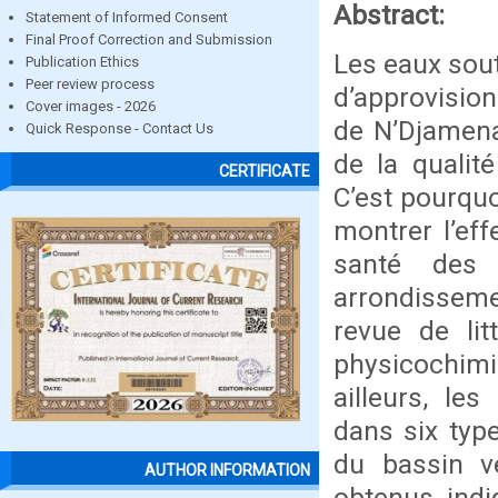
Abstract:
Statement of Informed Consent
Final Proof Correction and Submission
Les eaux sout
Publication Ethics
Peer review process
d’approvision
Cover images - 2026
de N’Djamena
Quick Response - Contact Us
de la qualit
CERTIFICATE
C’est pourquo
montrer l’ef
santé des
arrondissem
revue de litt
physicochimi
ailleurs, le
dans six typ
du bassin v
AUTHOR INFORMATION
obtenus indi