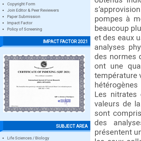
Copyright Form
s’approvisi
Join Editor & Peer Reviewers
pompes à mot
Paper Submission
Impact Factor
beaucoup plu
Policy of Screening
et des eaux u
IMPACT FACTOR 2021
analyses phy
des normes d
ont une qua
température 
hétérogènes v
Les nitrates
valeurs de la
sont compris
des analyse
SUBJECT AREA
présentent u
Life Sciences / Biology