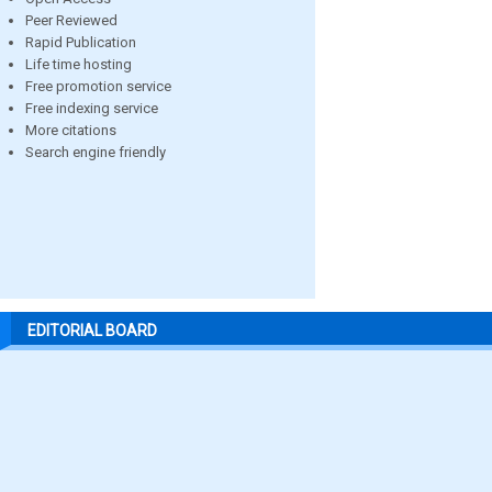
Peer Reviewed
Rapid Publication
Life time hosting
Free promotion service
Free indexing service
More citations
Search engine friendly
EDITORIAL BOARD