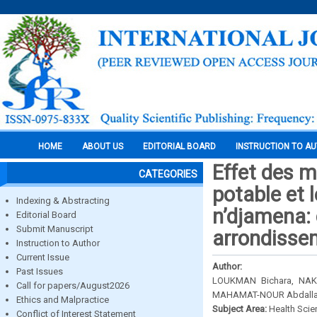
HOME
ABOUT US
EDITORIAL BOARD
INSTRUCTION TO A
Effet des 
CATEGORIES
potable et l
Indexing & Abstracting
n’djamena: 
Editorial Board
Submit Manuscript
arrondisse
Instruction to Author
Current Issue
Author:
Past Issues
LOUKMAN Bichara, NA
Call for papers/August2026
MAHAMAT-NOUR Abdall
Ethics and Malpractice
Subject Area:
Health Sci
Conflict of Interest Statement