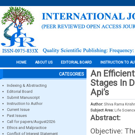
HOME
ABOUT US
EDITORIAL BOARD
INSTRUCTION TO A
An Efficien
CATEGORIES
Stages In 
Indexing & Abstracting
Api’s
Editorial Board
Submit Manuscript
Instruction to Author
Author:
Shiva Rama Krishn
Current Issue
Subject Area:
Life Scienc
Past Issues
Abstract:
Call for papers/August2026
Ethics and Malpractice
Objective: Th
Conflict of Interest Statement