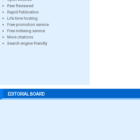
Peer Reviewed
Rapid Publication
Life time hosting
Free promotion service
Free indexing service
More citations
Search engine friendly
EDITORIAL BOARD