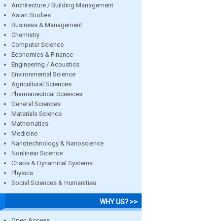
Architecture / Building Management
Asian Studies
Business & Management
Chemistry
Computer Science
Economics & Finance
Engineering / Acoustics
Environmental Science
Agricultural Sciences
Pharmaceutical Sciences
General Sciences
Materials Science
Mathematics
Medicine
Nanotechnology & Nanoscience
Nonlinear Science
Chaos & Dynamical Systems
Physics
Social Sciences & Humanities
WHY US? >>
Open Access