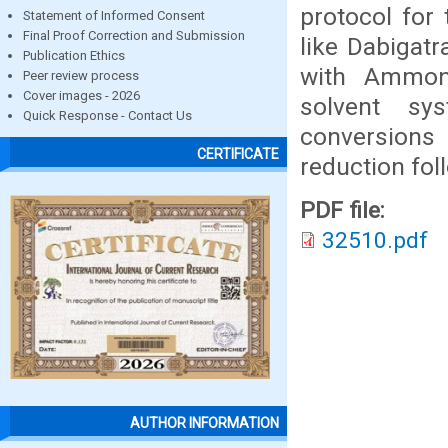
protocol for 
Statement of Informed Consent
Final Proof Correction and Submission
like Dabigat
Publication Ethics
with Ammon
Peer review process
Cover images - 2026
solvent sy
Quick Response - Contact Us
conversions
CERTIFICATE
reduction fol
PDF file:
32510.pdf
AUTHOR INFORMATION