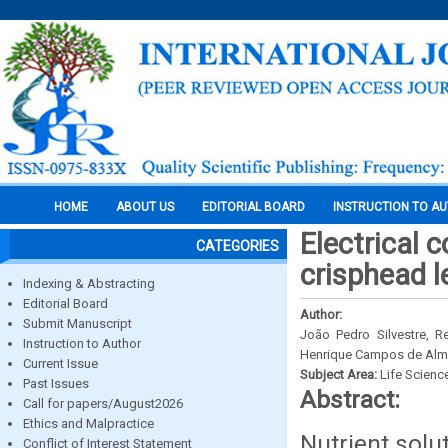
HOME
ABOUT US
EDITORIAL BOARD
INSTRUCTION TO A
Electrical c
CATEGORIES
crisphead l
Indexing & Abstracting
Editorial Board
Author:
Submit Manuscript
João Pedro Silvestre, R
Instruction to Author
Henrique Campos de Alme
Current Issue
Subject Area:
Life Scienc
Past Issues
Abstract:
Call for papers/August2026
Ethics and Malpractice
Nutrient solu
Conflict of Interest Statement