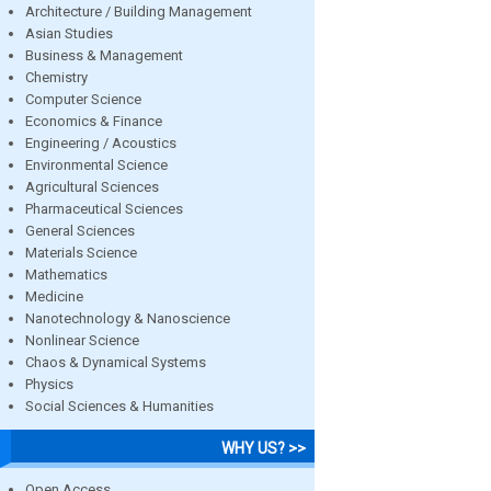
Architecture / Building Management
Asian Studies
Business & Management
Chemistry
Computer Science
Economics & Finance
Engineering / Acoustics
Environmental Science
Agricultural Sciences
Pharmaceutical Sciences
General Sciences
Materials Science
Mathematics
Medicine
Nanotechnology & Nanoscience
Nonlinear Science
Chaos & Dynamical Systems
Physics
Social Sciences & Humanities
WHY US? >>
Open Access