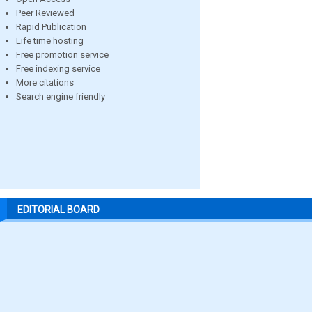
Peer Reviewed
Rapid Publication
Life time hosting
Free promotion service
Free indexing service
More citations
Search engine friendly
EDITORIAL BOARD