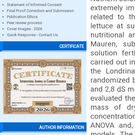
Statement of Informed Consent
extremely im
Final Proof Correction and Submission
related to t
Publication Ethics
Peer review process
lettuce at s
Cover images - 2026
nutritional 
Quick Response - Contact Us
Mauren, subm
CERTIFICATE
solution fer
carried out i
the Londrina
randomized bl
and 2,8 dS m-
evaluated th
mass of dr
concentratio
ANOVA and, 
AUTHOR INFORMATION
models. The i