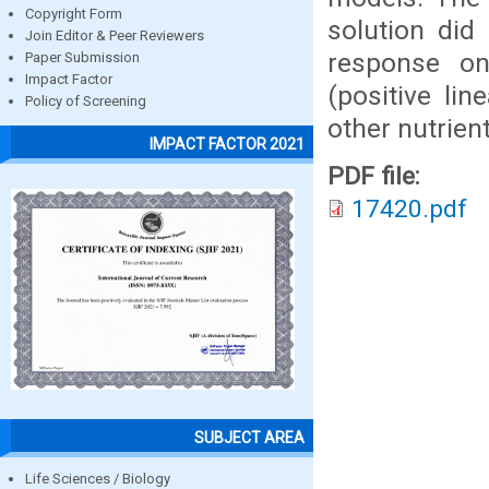
Copyright Form
solution di
Join Editor & Peer Reviewers
response on
Paper Submission
Impact Factor
(positive li
Policy of Screening
other nutrient
IMPACT FACTOR 2021
PDF file:
17420.pdf
SUBJECT AREA
Life Sciences / Biology