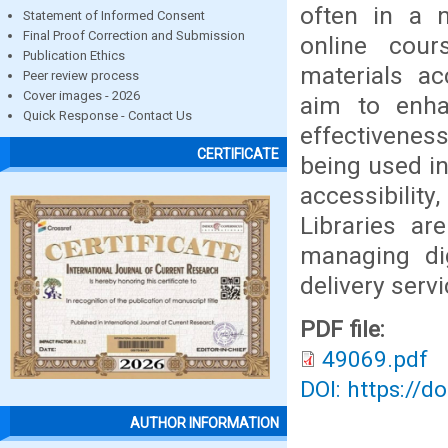
often in a n
Statement of Informed Consent
Final Proof Correction and Submission
online cour
Publication Ethics
materials ac
Peer review process
Cover images - 2026
aim to enhan
Quick Response - Contact Us
effectivenes
CERTIFICATE
being used in
accessibili
Libraries ar
managing dig
delivery servi
PDF file:
49069.pdf
DOI: https://d
AUTHOR INFORMATION