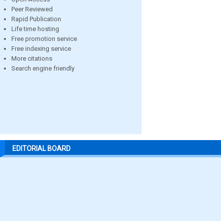
Peer Reviewed
Rapid Publication
Life time hosting
Free promotion service
Free indexing service
More citations
Search engine friendly
EDITORIAL BOARD