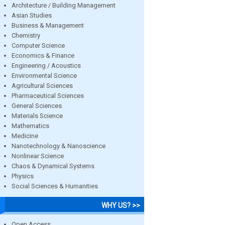
Architecture / Building Management
Asian Studies
Business & Management
Chemistry
Computer Science
Economics & Finance
Engineering / Acoustics
Environmental Science
Agricultural Sciences
Pharmaceutical Sciences
General Sciences
Materials Science
Mathematics
Medicine
Nanotechnology & Nanoscience
Nonlinear Science
Chaos & Dynamical Systems
Physics
Social Sciences & Humanities
WHY US? >>
Open Access