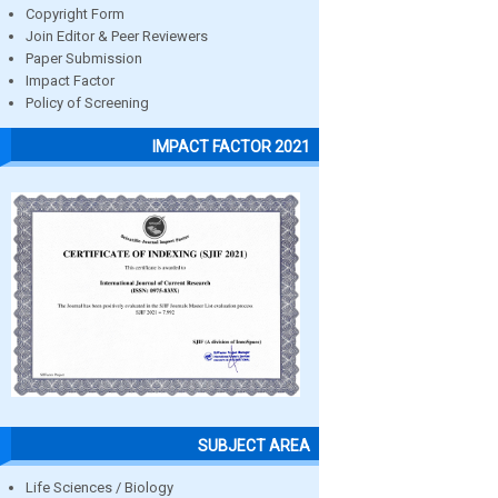
Copyright Form
Join Editor & Peer Reviewers
Paper Submission
Impact Factor
Policy of Screening
IMPACT FACTOR 2021
SUBJECT AREA
Life Sciences / Biology