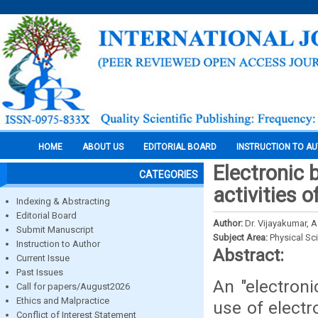
HOME
ABOUT US
EDITORIAL BOARD
INSTRUCTION TO A
Electronic 
CATEGORIES
activities 
Indexing & Abstracting
Editorial Board
Author:
Dr. Vijayakumar, A
Submit Manuscript
Subject Area:
Physical Sc
Instruction to Author
Abstract:
Current Issue
Past Issues
An "electroni
Call for papers/August2026
Ethics and Malpractice
use of electr
Conflict of Interest Statement