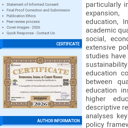
particularly 
Statement of Informed Consent
Final Proof Correction and Submission
expansion, 
Publication Ethics
education, I
Peer review process
Cover images - 2026
academic qual
Quick Response - Contact Us
social, econ
CERTIFICATE
extensive po
studies have
sustainabilit
education co
between qua
education in
higher edu
descriptive r
analyses key 
AUTHOR INFORMATION
policy framew