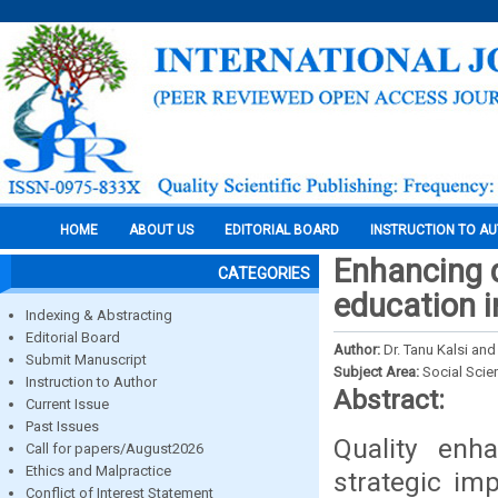
HOME
ABOUT US
EDITORIAL BOARD
INSTRUCTION TO A
Enhancing q
CATEGORIES
education i
Indexing & Abstracting
Editorial Board
Author:
Dr. Tanu Kalsi an
Submit Manuscript
Subject Area:
Social Scie
Instruction to Author
Abstract:
Current Issue
Past Issues
Quality enh
Call for papers/August2026
Ethics and Malpractice
strategic imp
Conflict of Interest Statement