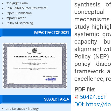
synthesis o
Copyright Form
Join Editor & Peer Reviewers
conceptual
Paper Submission
mechanisms 
Impact Factor
Policy of Screening
study highlig
systemic gov
IMPACT FACTOR 2021
capacity bu
alignment wit
Policy (NEP)
policy disc
framework ap
excellence, r
PDF file:
50494.pdf
SUBJECT AREA
DOI: https://d
Life Sciences / Biology