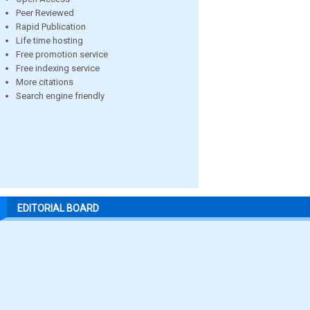
Peer Reviewed
Rapid Publication
Life time hosting
Free promotion service
Free indexing service
More citations
Search engine friendly
EDITORIAL BOARD