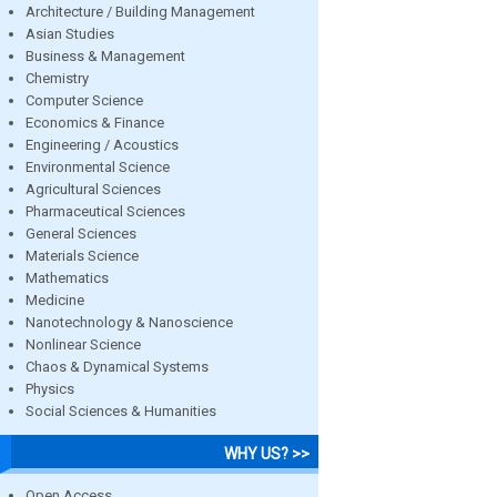
Architecture / Building Management
Asian Studies
Business & Management
Chemistry
Computer Science
Economics & Finance
Engineering / Acoustics
Environmental Science
Agricultural Sciences
Pharmaceutical Sciences
General Sciences
Materials Science
Mathematics
Medicine
Nanotechnology & Nanoscience
Nonlinear Science
Chaos & Dynamical Systems
Physics
Social Sciences & Humanities
WHY US? >>
Open Access