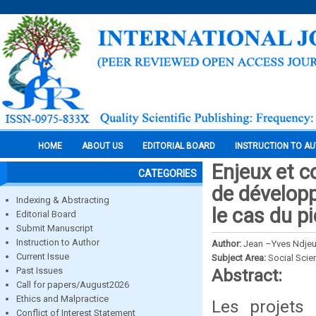
HOME
ABOUT US
EDITORIAL BOARD
INSTRUCTION TO A
Enjeux et c
CATEGORIES
de développ
Indexing & Abstracting
le cas du 
Editorial Board
Submit Manuscript
Instruction to Author
Author:
Jean –Yves Ndjeu
Current Issue
Subject Area:
Social Scie
Past Issues
Abstract:
Call for papers/August2026
Ethics and Malpractice
Les projets 
Conflict of Interest Statement