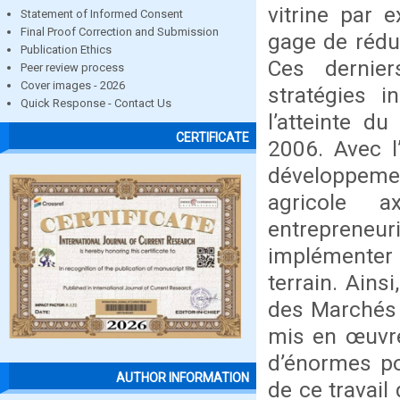
vitrine par 
Statement of Informed Consent
Final Proof Correction and Submission
gage de réduc
Publication Ethics
Ces dernie
Peer review process
Cover images - 2026
stratégies i
Quick Response - Contact Us
l’atteinte d
CERTIFICATE
2006. Avec l
développeme
agricole a
entrepreneu
implémenter 
terrain. Ains
des Marchés 
mis en œuvre 
d’énormes pot
AUTHOR INFORMATION
de ce travail