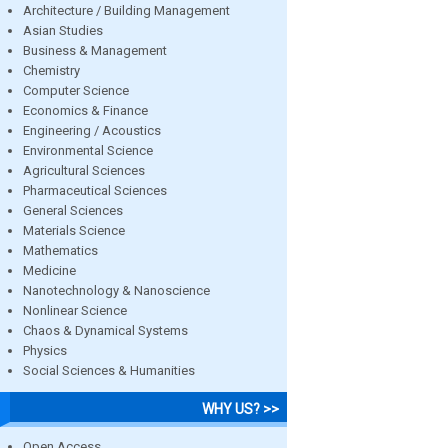
Architecture / Building Management
Asian Studies
Business & Management
Chemistry
Computer Science
Economics & Finance
Engineering / Acoustics
Environmental Science
Agricultural Sciences
Pharmaceutical Sciences
General Sciences
Materials Science
Mathematics
Medicine
Nanotechnology & Nanoscience
Nonlinear Science
Chaos & Dynamical Systems
Physics
Social Sciences & Humanities
WHY US? >>
Open Access