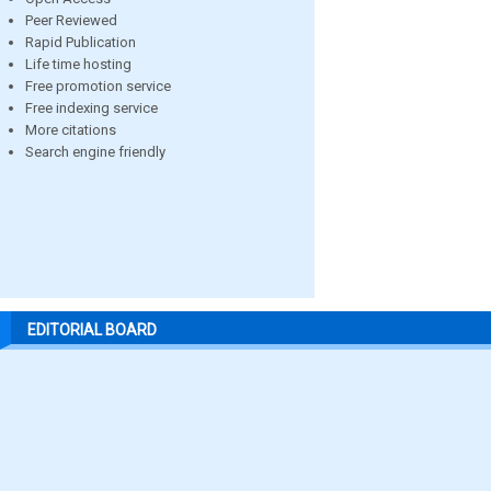
Peer Reviewed
Rapid Publication
Life time hosting
Free promotion service
Free indexing service
More citations
Search engine friendly
EDITORIAL BOARD