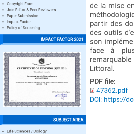
de la mise en
Copyright Form
Join Editor & Peer Reviewers
méthodologiqu
Paper Submission
partir des d
Impact Factor
Policy of Screening
des outils d’
IMPACT FACTOR 2021
son implémen
face à plus
remarquable s
Littoral.
PDF file:
47362.pdf
DOI: https://d
SUBJECT AREA
Life Sciences / Biology