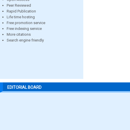
Peer Reviewed
Rapid Publication
Life time hosting
Free promotion service
Free indexing service
More citations
Search engine friendly
EDITORIAL BOARD