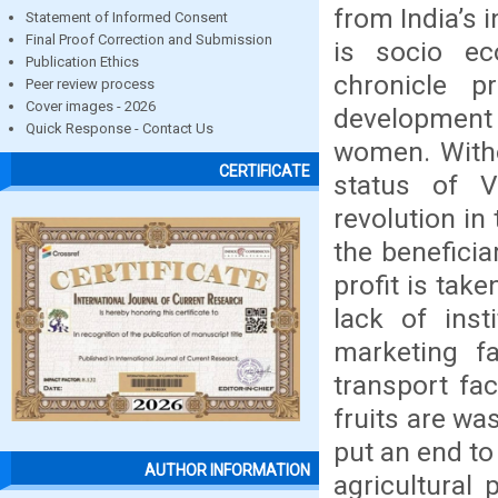
from India’s 
Statement of Informed Consent
Final Proof Correction and Submission
is socio ec
Publication Ethics
chronicle p
Peer review process
Cover images - 2026
development
Quick Response - Contact Us
women. Witho
CERTIFICATE
status of 
revolution in 
the beneficia
profit is tak
lack of insti
marketing fa
transport fac
fruits are wa
put an end to
AUTHOR INFORMATION
agricultural