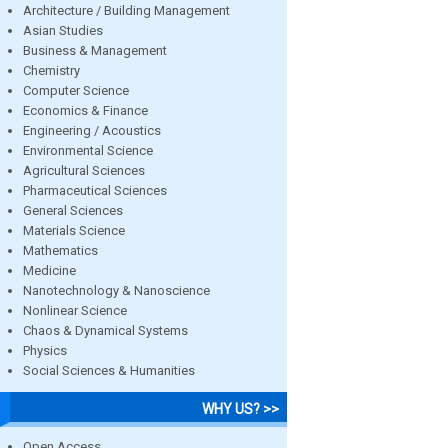
Architecture / Building Management
Asian Studies
Business & Management
Chemistry
Computer Science
Economics & Finance
Engineering / Acoustics
Environmental Science
Agricultural Sciences
Pharmaceutical Sciences
General Sciences
Materials Science
Mathematics
Medicine
Nanotechnology & Nanoscience
Nonlinear Science
Chaos & Dynamical Systems
Physics
Social Sciences & Humanities
WHY US? >>
Open Access