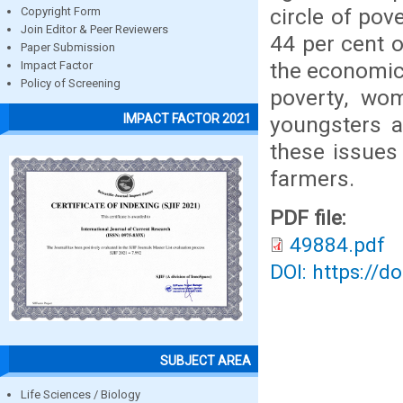
circle of pov
Copyright Form
Join Editor & Peer Reviewers
44 per cent o
Paper Submission
the economic 
Impact Factor
Policy of Screening
poverty, wo
IMPACT FACTOR 2021
youngsters a
these issues 
farmers.
PDF file:
49884.pdf
DOI: https://d
SUBJECT AREA
Life Sciences / Biology