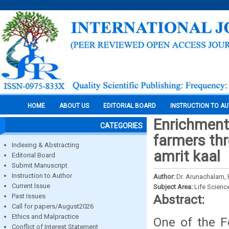
HOME
ABOUT US
EDITORIAL BOARD
INSTRUCTION TO A
Enrichment 
CATEGORIES
farmers thr
Indexing & Abstracting
amrit kaal
Editorial Board
Submit Manuscript
Instruction to Author
Author:
Dr. Arunachalam, P
Current Issue
Subject Area:
Life Scienc
Past Issues
Abstract:
Call for papers/August2026
Ethics and Malpractice
One of the F
Conflict of Interest Statement