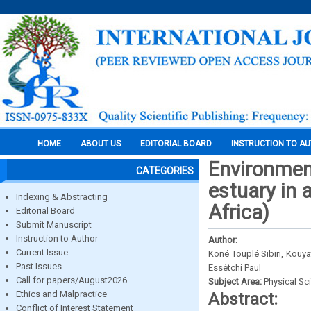
HOME
ABOUT US
EDITORIAL BOARD
INSTRUCTION TO A
Environment
CATEGORIES
estuary in 
Indexing & Abstracting
Africa)
Editorial Board
Submit Manuscript
Instruction to Author
Author:
Current Issue
Koné Touplé Sibiri, Kouy
Past Issues
Essétchi Paul
Call for papers/August2026
Subject Area:
Physical Sc
Ethics and Malpractice
Abstract:
Conflict of Interest Statement