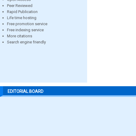
Peer Reviewed
Rapid Publication
Life time hosting
Free promotion service
Free indexing service
More citations
Search engine friendly
EDITORIAL BOARD