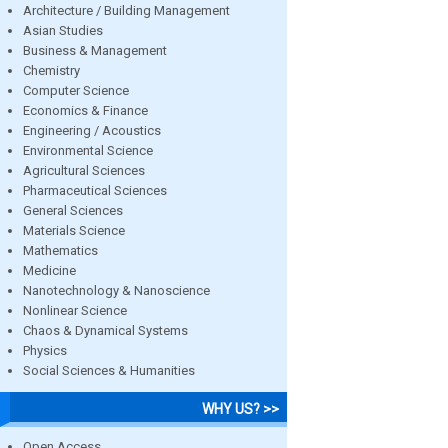
Architecture / Building Management
Asian Studies
Business & Management
Chemistry
Computer Science
Economics & Finance
Engineering / Acoustics
Environmental Science
Agricultural Sciences
Pharmaceutical Sciences
General Sciences
Materials Science
Mathematics
Medicine
Nanotechnology & Nanoscience
Nonlinear Science
Chaos & Dynamical Systems
Physics
Social Sciences & Humanities
WHY US? >>
Open Access