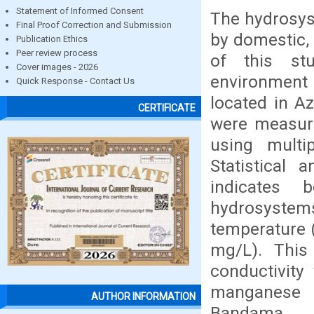
Statement of Informed Consent
The hydrosys
Final Proof Correction and Submission
by domestic, 
Publication Ethics
Peer review process
of this st
Cover images - 2026
environment
Quick Response - Contact Us
located in A
CERTIFICATE
were measur
using multi
Statistical 
indicates 
hydrosystem
temperature 
mg/L). This
conductivit
manganese 
AUTHOR INFORMATION
Bandama Ri