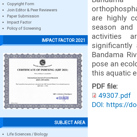
Copyright Form
orthophosph
Join Editor & Peer Reviewers
are highly c
Paper Submission
Impact Factor
season and 
Policy of Screening
activities
IMPACT FACTOR 2021
significantl
Bandama Rive
pose an ecolog
this aquatic 
PDF file:
49307.pdf
DOI: https://d
SUBJECT AREA
Life Sciences / Biology