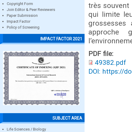
très souvent
Copyright Form
Join Editor & Peer Reviewers
qui limite le
Paper Submission
grossesses 
Impact Factor
Policy of Screening
approche g
IMPACT FACTOR 2021
l’environneme
PDF file:
49382.pdf
DOI: https://d
SUBJECT AREA
Life Sciences / Biology