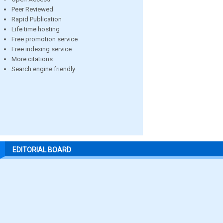
Peer Reviewed
Rapid Publication
Life time hosting
Free promotion service
Free indexing service
More citations
Search engine friendly
EDITORIAL BOARD