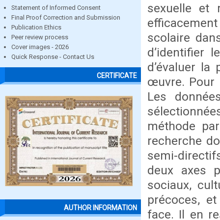
sexuelle et 
Statement of Informed Consent
Final Proof Correction and Submission
efficacement
Publication Ethics
scolaire dans
Peer review process
Cover images - 2026
d’identifier
Quick Response - Contact Us
d’évaluer la
CERTIFICATE
œuvre. Pour 
Les données
sélectionnée
méthode par 
recherche doc
semi-directif
deux axes pr
sociaux, cul
précoces, et
AUTHOR INFORMATION
face. Il en 