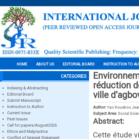
HOME
ABOUT US
EDITORIAL BOARD
INSTRUCTION TO A
Environneme
CATEGORIES
réduction d
Indexing & Abstracting
ville d’agbo
Editorial Board
Submit Manuscript
Instruction to Author
Author:
Yao Kouakou Jea
Current Issue
Subject Area:
Social Scie
Past Issues
Abstract:
Call for papers/August2026
Ethics and Malpractice
Cette étude v
Conflict of Interest Statement