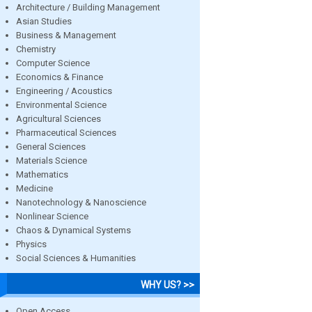
Architecture / Building Management
Asian Studies
Business & Management
Chemistry
Computer Science
Economics & Finance
Engineering / Acoustics
Environmental Science
Agricultural Sciences
Pharmaceutical Sciences
General Sciences
Materials Science
Mathematics
Medicine
Nanotechnology & Nanoscience
Nonlinear Science
Chaos & Dynamical Systems
Physics
Social Sciences & Humanities
WHY US? >>
Open Access