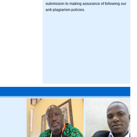
submission to making assurance of following our
anti-plagiarism policies.