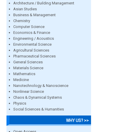
Architecture / Building Management
Asian Studies
Business & Management
Chemistry
Computer Science
Economics & Finance
Engineering / Acoustics
Environmental Science
Agricultural Sciences
Pharmaceutical Sciences
General Sciences
Materials Science
Mathematics
Medicine
Nanotechnology & Nanoscience
Nonlinear Science
Chaos & Dynamical Systems
Physics
Social Sciences & Humanities
WHY US? >>
Open Access