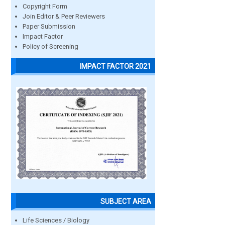
Copyright Form
Join Editor & Peer Reviewers
Paper Submission
Impact Factor
Policy of Screening
IMPACT FACTOR 2021
SUBJECT AREA
Life Sciences / Biology