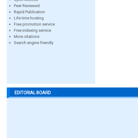
Peer Reviewed
Rapid Publication
Life time hosting
Free promotion service
Free indexing service
More citations
Search engine friendly
EDITORIAL BOARD