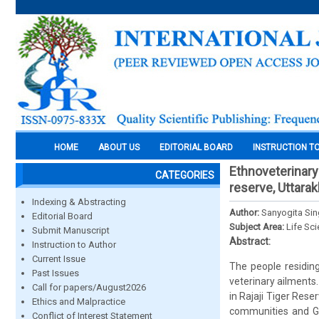
HOME
ABOUT US
EDITORIAL BOARD
INSTRUCTION T
Ethnoveterinary
CATEGORIES
reserve, Uttarak
Indexing & Abstracting
Author:
Sanyogita Si
Editorial Board
Subject Area:
Life Sc
Submit Manuscript
Abstract:
Instruction to Author
Current Issue
The people residing
Past Issues
veterinary ailments
Call for papers/August2026
in Rajaji Tiger Res
Ethics and Malpractice
communities and Guj
Conflict of Interest Statement