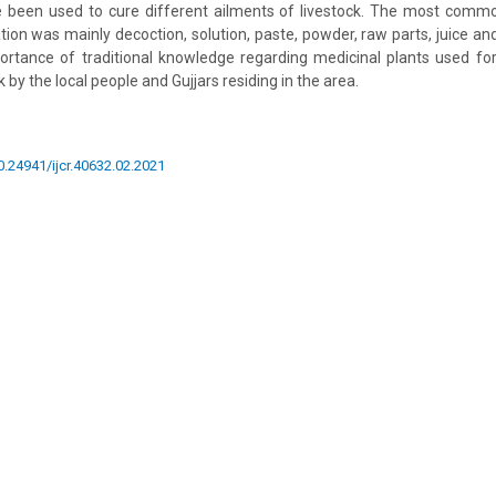
e been used to cure different ailments of livestock. The most com
ion was mainly decoction, solution, paste, powder, raw parts, juice and 
rtance of traditional knowledge regarding medicinal plants used for
 by the local people and Gujjars residing in the area.
10.24941/ijcr.40632.02.2021