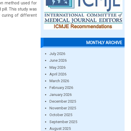
mon method used for
pill. This study was
 curing of different
MONTHLY ARCHIVE
July 2026
June 2026
May 2026
April 2026
March 2026
February 2026
January 2026
December 2025
November 2025
October 2025
September 2025
August 2025