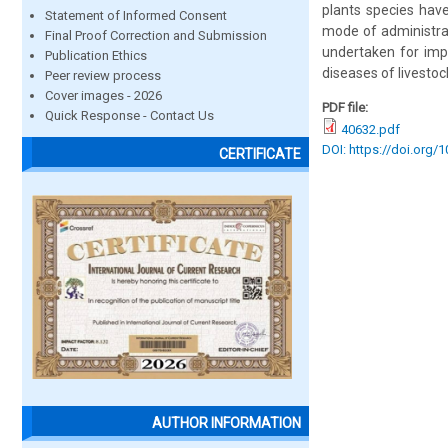
plants species hav
Statement of Informed Consent
mode of administrat
Final Proof Correction and Submission
undertaken for impo
Publication Ethics
diseases of livestock
Peer review process
Cover images - 2026
PDF file:
Quick Response - Contact Us
40632.pdf
DOI: https://doi.org/
CERTIFICATE
AUTHOR INFORMATION