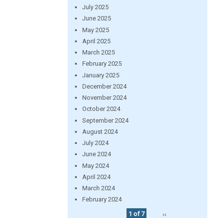
July 2025
June 2025
May 2025
April 2025
March 2025
February 2025
January 2025
December 2024
November 2024
October 2024
September 2024
August 2024
July 2024
June 2024
May 2024
April 2024
March 2024
February 2024
1 of 7
››