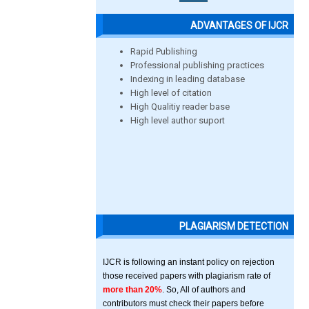
ADVANTAGES OF IJCR
Rapid Publishing
Professional publishing practices
Indexing in leading database
High level of citation
High Qualitiy reader base
High level author suport
PLAGIARISM DETECTION
IJCR is following an instant policy on rejection
those received papers with plagiarism rate of
more than 20%
. So, All of authors and
contributors must check their papers before