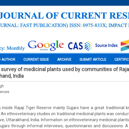
O AUTHOR
CURRENT ISSUE
ARCHIVE
SUBMIT ARTICLE
CERTIFI
 survey of medicinal plants used by communities of Rajaj
hand, India
ngh
iences
 inside Rajaji Tiger Reserve mainly Gujjars have a great traditional 
. An ethnoveterinary studies on traditional medicinal plants was cond
erve, Uttarakhand, India. Information on ethnoveterinary medicinal plan
jars through informal interviews, questionnaires and discussions. A