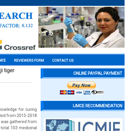
CATE
REVIEWERS FORM
CONTACT US
i tiger
ONLINE PAYPAL PAYMENT
IJMCE RECOMMENDATION
knowledge for curing
ucted from 2015-2018
ts was gathered from
 total 103 medicinal