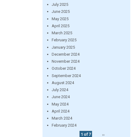
July 2025
June 2025
May 2025
April 2025
March 2025
February 2025
January 2025
December 2024
November 2024
October 2024
September 2024
August 2024
July 2024
June 2024
May 2024
April 2024
March 2024
February 2024
1 of 7
››