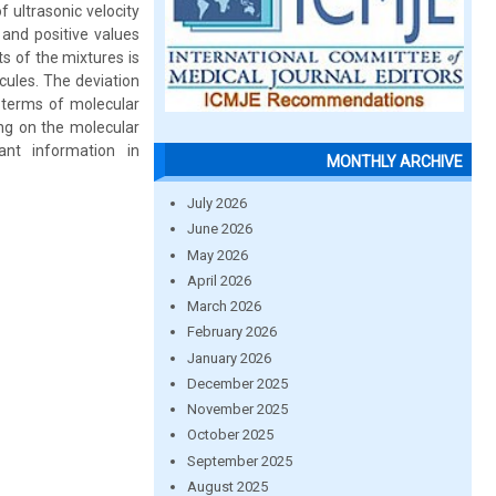
 ultrasonic velocity
and positive values
s of the mixtures is
cules. The deviation
n terms of molecular
ing on the molecular
ant information in
MONTHLY ARCHIVE
July 2026
June 2026
May 2026
April 2026
March 2026
February 2026
January 2026
December 2025
November 2025
October 2025
September 2025
August 2025