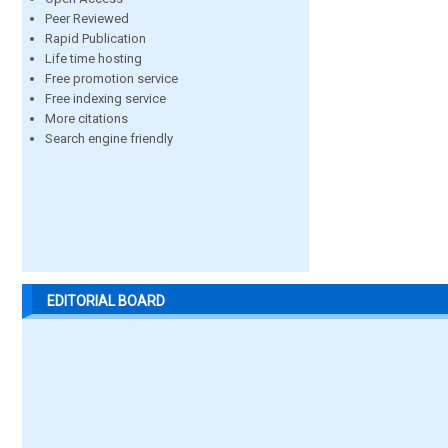
Peer Reviewed
Rapid Publication
Life time hosting
Free promotion service
Free indexing service
More citations
Search engine friendly
EDITORIAL BOARD