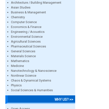
Architecture / Building Management
Asian Studies
Business & Management
Chemistry
Computer Science
Economics & Finance
Engineering / Acoustics
Environmental Science
Agricultural Sciences
Pharmaceutical Sciences
General Sciences
Materials Science
Mathematics
Medicine
Nanotechnology & Nanoscience
Nonlinear Science
Chaos & Dynamical Systems
Physics
Social Sciences & Humanities
WHY US? >>
Open Access