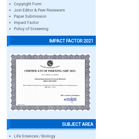
Copyright Form
Join Editor & Peer Reviewers
Paper Submission
Impact Factor
Policy of Screening
IMPACT FACTOR 2021
SUBJECT AREA
Life Sciences / Biology