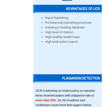
ADVANTAGES OF IJCR
Rapid Publishing
Professional publishing practices
Indexing in leading database
High level of citation
High Qualitiy reader base
High level author suport
PLAGIARISM DETECTION
IJCR is following an instant policy on rejection
those received papers with plagiarism rate of
more than 20%
. So, All of authors and
contributors must check their papers before