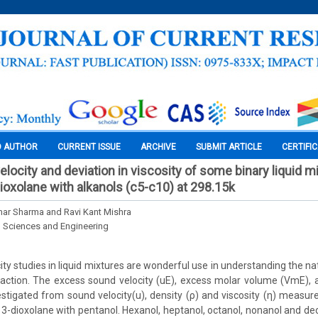
O AUTHOR
CURRENT ISSUE
ARCHIVE
SUBMIT ARTICLE
CERTIFI
locity and deviation in viscosity of some binary liquid m
dioxolane with alkanols (c5-c10) at 298.15k
ar Sharma and Ravi Kant Mishra
l Sciences and Engineering
ity studies in liquid mixtures are wonderful use in understanding the n
raction. The excess sound velocity (uE), excess molar volume (VmE), 
stigated from sound velocity(u), density (ρ) and viscosity (η) measur
, 3-dioxolane with pentanol. Hexanol, heptanol, octanol, nonanol and de