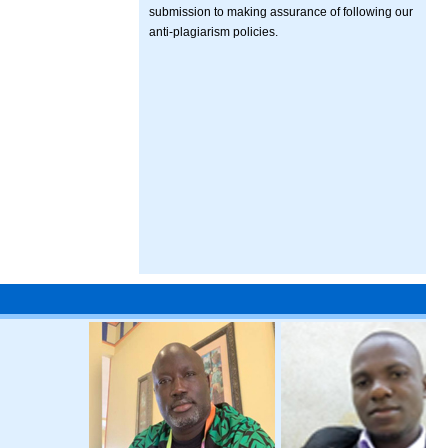
submission to making assurance of following our
anti-plagiarism policies.