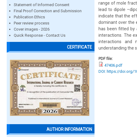
range of mole fract
Statement of Informed Consent
lead to dipole –di
Final Proof Correction and Submission
indicate that the e
Publication Ethics
dominant over the e
Peer review process
has been fitted by 
Cover images - 2026
interactions. The e
Quick Response - Contact Us
interactions and 
CERTIFICATE
understanding the so
PDF file:
47406.pdf
DOI: https://doi.org/
AUTHOR INFORMATION