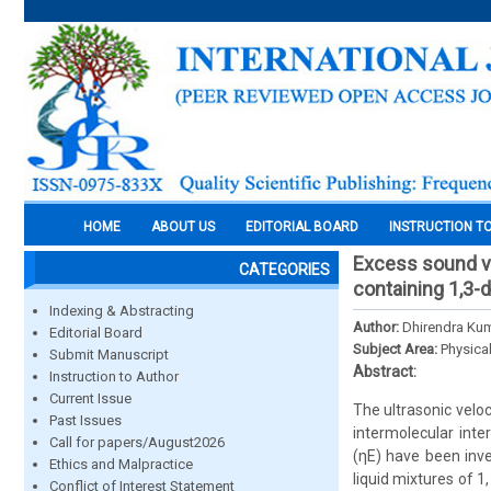
HOME
ABOUT US
EDITORIAL BOARD
INSTRUCTION T
Excess sound ve
CATEGORIES
containing 1,3-
Indexing & Abstracting
Author:
Dhirendra Kum
Editorial Board
Subject Area:
Physica
Submit Manuscript
Abstract:
Instruction to Author
Current Issue
The ultrasonic veloc
Past Issues
intermolecular inte
Call for papers/August2026
(ηE) have been inve
Ethics and Malpractice
liquid mixtures of 1
Conflict of Interest Statement