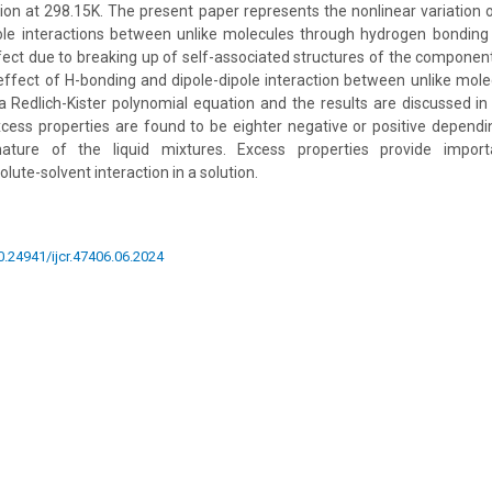
ion at 298.15K. The present paper represents the nonlinear variation of
pole interactions between unlike molecules through hydrogen bonding 
ffect due to breaking up of self-associated structures of the component
ffect of H-bonding and dipole-dipole interaction between unlike mole
a Redlich-Kister polynomial equation and the results are discussed i
xcess properties are found to be eighter negative or positive depend
nature of the liquid mixtures. Excess properties provide import
lute-solvent interaction in a solution.
10.24941/ijcr.47406.06.2024