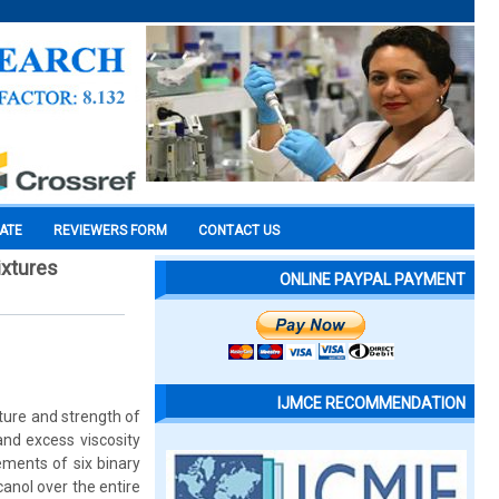
CATE
REVIEWERS FORM
CONTACT US
ixtures
ONLINE PAYPAL PAYMENT
IJMCE RECOMMENDATION
ature and strength of
and excess viscosity
ements of six binary
canol over the entire