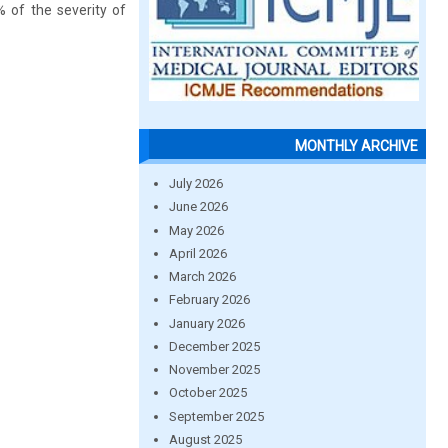
% of the severity of
MONTHLY ARCHIVE
July 2026
June 2026
May 2026
April 2026
March 2026
February 2026
January 2026
December 2025
November 2025
October 2025
September 2025
August 2025