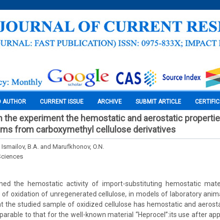
O AUTHOR
CURRENT ISSUE
ARCHIVE
SUBMIT ARTICLE
CERTIFI
n the experiment the hemostatic and aerostatic propertie
films from carboxymethyl cellulose derivatives
 Ismailov, B.A. and Marufkhonov, O.N.
Sciences
ed the hemostatic activity of import-substituting hemostatic materi
t of oxidation of unregenerated cellulose, in models of laboratory anima
t the studied sample of oxidized cellulose has hemostatic and aerostati
mparable to that for the well-known material “Heprocel”:its use after ap