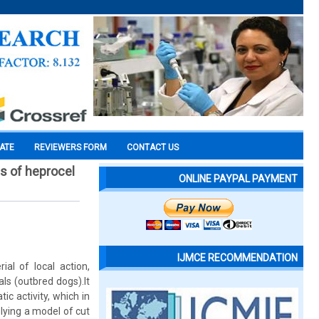
CATE
REVIEWERS FORM
CONTACT US
s of heprocel
ONLINE PAYPAL PAYMENT
IJMCE RECOMMENDATION
al of local action,
ls (outbred dogs).It
c activity, which in
plying a model of cut