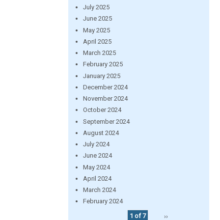
July 2025
June 2025
May 2025
April 2025
March 2025
February 2025
January 2025
December 2024
November 2024
October 2024
September 2024
August 2024
July 2024
June 2024
May 2024
April 2024
March 2024
February 2024
1 of 7
››