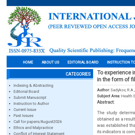
HOME
ABOUT US
EDITORIAL BOARD
INSTRUCTION T
To experience i
CATEGORIES
in the form of 
Indexing & Abstracting
Author:
Sadykov, R.A.,
Editorial Board
Subject Area:
Health 
Submit Manuscript
Abstract:
Instruction to Author
Current Issue
The study determin
Past Issues
obtained as a resul
Call for papers/August2026
was established tha
Ethics and Malpractice
its indicators is co
Conflict of Interest Statement