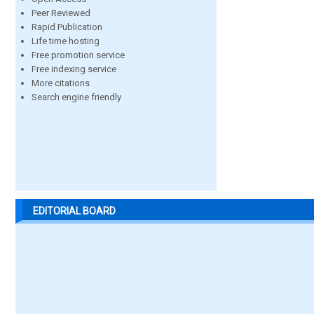
Peer Reviewed
Rapid Publication
Life time hosting
Free promotion service
Free indexing service
More citations
Search engine friendly
EDITORIAL BOARD