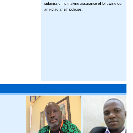
submission to making assurance of following our
anti-plagiarism policies.