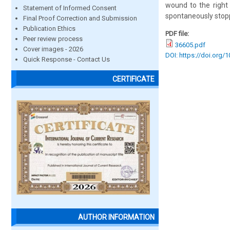
wound to the right 
Statement of Informed Consent
spontaneously stopp
Final Proof Correction and Submission
Publication Ethics
PDF file:
Peer review process
36605.pdf
Cover images - 2026
DOI: https://doi.org/
Quick Response - Contact Us
CERTIFICATE
AUTHOR INFORMATION