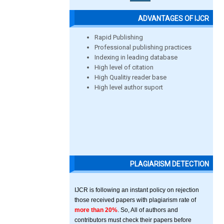
ADVANTAGES OF IJCR
Rapid Publishing
Professional publishing practices
Indexing in leading database
High level of citation
High Qualitiy reader base
High level author suport
PLAGIARISM DETECTION
IJCR is following an instant policy on rejection
those received papers with plagiarism rate of
more than 20%
. So, All of authors and
contributors must check their papers before