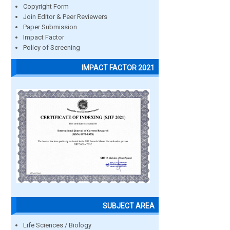
Copyright Form
Join Editor & Peer Reviewers
Paper Submission
Impact Factor
Policy of Screening
IMPACT FACTOR 2021
SUBJECT AREA
Life Sciences / Biology