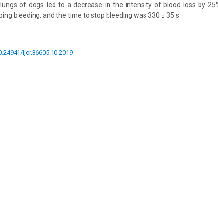
lungs of dogs led to a decrease in the intensity of blood loss by 25
ing bleeding, and the time to stop bleeding was 330 ± 35 s
10.24941/ijcr.36605.10.2019