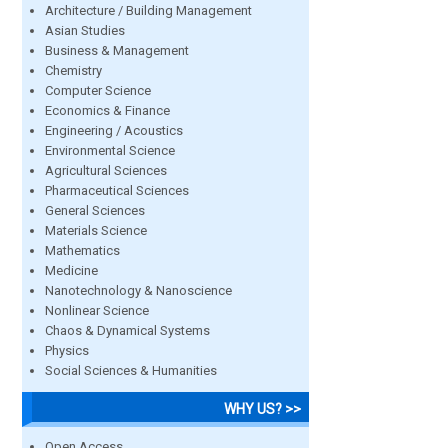
Architecture / Building Management
Asian Studies
Business & Management
Chemistry
Computer Science
Economics & Finance
Engineering / Acoustics
Environmental Science
Agricultural Sciences
Pharmaceutical Sciences
General Sciences
Materials Science
Mathematics
Medicine
Nanotechnology & Nanoscience
Nonlinear Science
Chaos & Dynamical Systems
Physics
Social Sciences & Humanities
WHY US? >>
Open Access