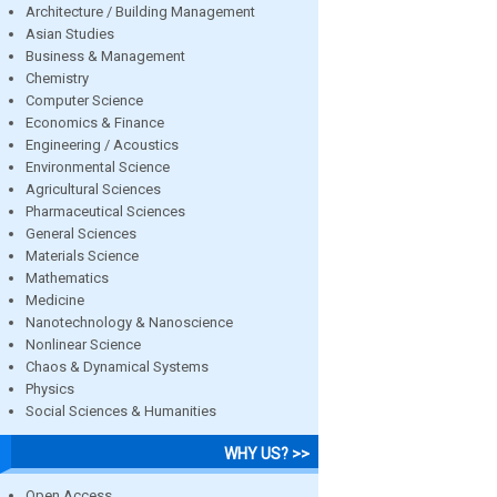
Architecture / Building Management
Asian Studies
Business & Management
Chemistry
Computer Science
Economics & Finance
Engineering / Acoustics
Environmental Science
Agricultural Sciences
Pharmaceutical Sciences
General Sciences
Materials Science
Mathematics
Medicine
Nanotechnology & Nanoscience
Nonlinear Science
Chaos & Dynamical Systems
Physics
Social Sciences & Humanities
WHY US? >>
Open Access