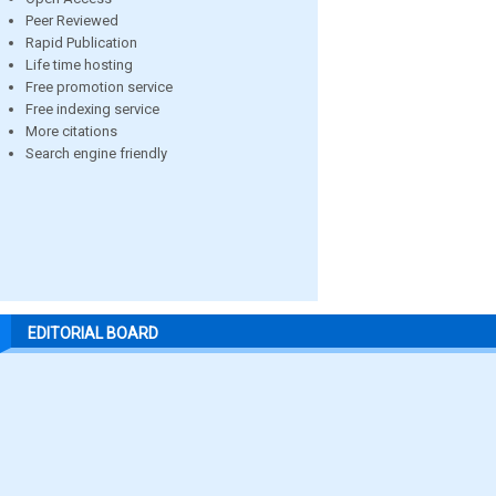
Peer Reviewed
Rapid Publication
Life time hosting
Free promotion service
Free indexing service
More citations
Search engine friendly
EDITORIAL BOARD