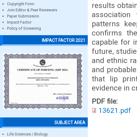
results obtai
Copyright Form
Join Editor & Peer Reviewers
association
Paper Submission
patterns kee
Impact Factor
Policy of Screening
confirms the
capable for in
IMPACT FACTOR 2021
future, studi
and ethnic ra
and probable 
that lip pri
evidence in c
PDF file:
13621.pdf
SUBJECT AREA
Life Sciences / Biology