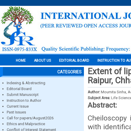
HOME
ABOUT US
EDITORIAL BOARD
INSTRUCTION TO A
Extent of l
CATEGORIES
Raipur, Chh
Indexing & Abstracting
Editorial Board
Author:
Moumita Sinha, Ad
Submit Manuscript
Subject Area:
Life Scienc
Instruction to Author
Abstract:
Current Issue
Past Issues
Cheiloscopy i
Call for papers/August2026
Ethics and Malpractice
with identifi
Conflict of Interest Statement