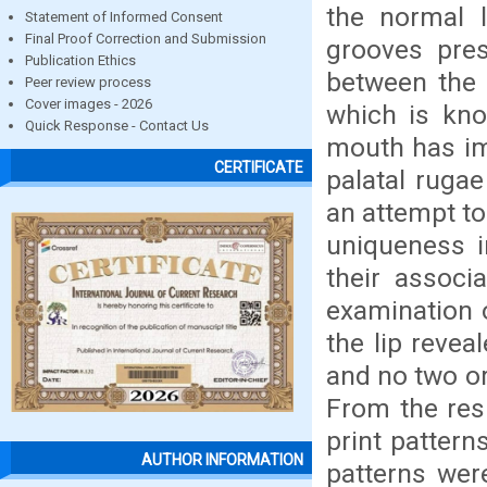
the normal 
Statement of Informed Consent
Final Proof Correction and Submission
grooves pres
Publication Ethics
between the 
Peer review process
Cover images - 2026
which is kno
Quick Response - Contact Us
mouth has im
CERTIFICATE
palatal rugae
an attempt to
uniqueness i
their associ
examination o
the lip revea
and no two or
From the resu
print pattern
AUTHOR INFORMATION
patterns wer