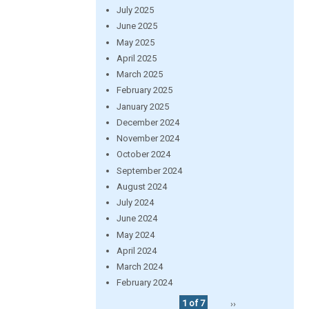
July 2025
June 2025
May 2025
April 2025
March 2025
February 2025
January 2025
December 2024
November 2024
October 2024
September 2024
August 2024
July 2024
June 2024
May 2024
April 2024
March 2024
February 2024
1 of 7
››