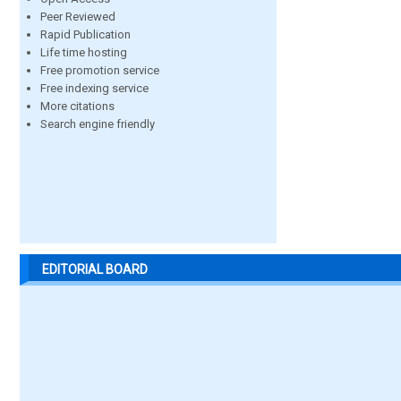
Peer Reviewed
Rapid Publication
Life time hosting
Free promotion service
Free indexing service
More citations
Search engine friendly
EDITORIAL BOARD