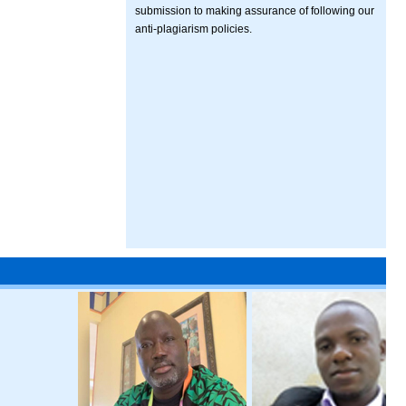
submission to making assurance of following our
anti-plagiarism policies.