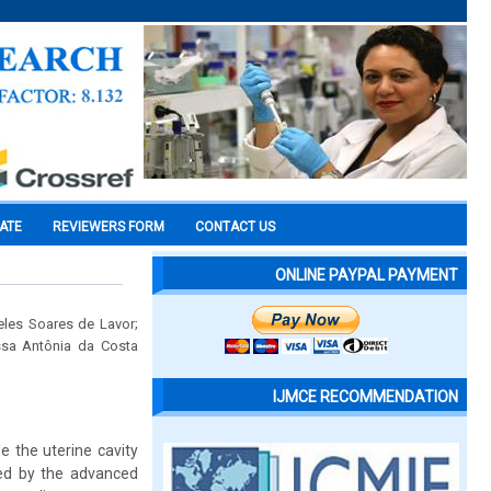
CATE
REVIEWERS FORM
CONTACT US
ONLINE PAYPAL PAYMENT
eles Soares de Lavor;
ssa Antônia da Costa
IJMCE RECOMMENDATION
e the uterine cavity
ted by the advanced