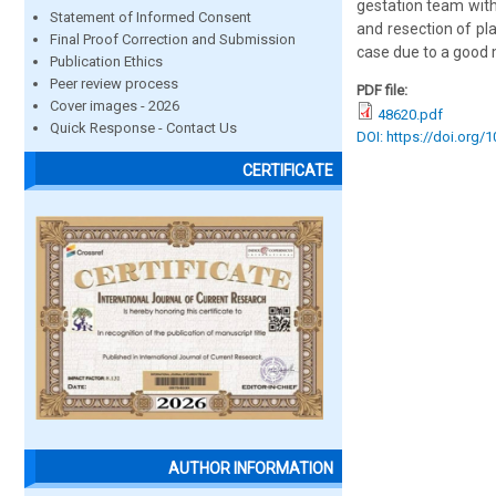
gestation team with
Statement of Informed Consent
and resection of pla
Final Proof Correction and Submission
case due to a good 
Publication Ethics
Peer review process
PDF file:
Cover images - 2026
48620.pdf
Quick Response - Contact Us
DOI: https://doi.org/
CERTIFICATE
AUTHOR INFORMATION