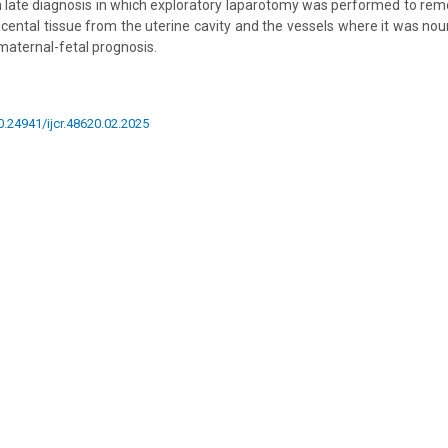
 late diagnosis in which exploratory laparotomy was performed to rem
cental tissue from the uterine cavity and the vessels where it was nour
maternal-fetal prognosis.
10.24941/ijcr.48620.02.2025