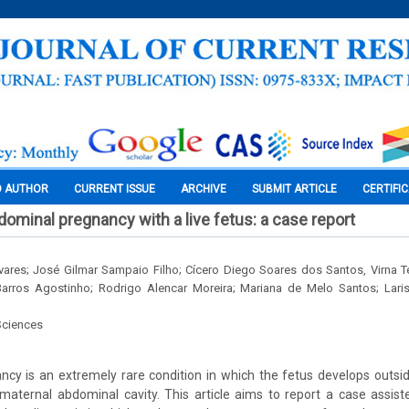
O AUTHOR
CURRENT ISSUE
ARCHIVE
SUBMIT ARTICLE
CERTIFI
dominal pregnancy with a live fetus: a case report
vares; José Gilmar Sampaio Filho; Cícero Diego Soares dos Santos, Virna T
 Barros Agostinho; Rodrigo Alencar Moreira; Mariana de Melo Santos; Lari
Sciences
ncy is an extremely rare condition in which the fetus develops outsid
 maternal abdominal cavity. This article aims to report a case assis