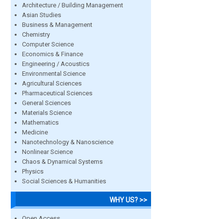
Architecture / Building Management
Asian Studies
Business & Management
Chemistry
Computer Science
Economics & Finance
Engineering / Acoustics
Environmental Science
Agricultural Sciences
Pharmaceutical Sciences
General Sciences
Materials Science
Mathematics
Medicine
Nanotechnology & Nanoscience
Nonlinear Science
Chaos & Dynamical Systems
Physics
Social Sciences & Humanities
WHY US? >>
Open Access