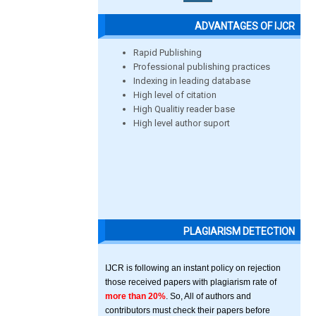
ADVANTAGES OF IJCR
Rapid Publishing
Professional publishing practices
Indexing in leading database
High level of citation
High Qualitiy reader base
High level author suport
PLAGIARISM DETECTION
IJCR is following an instant policy on rejection
those received papers with plagiarism rate of
more than 20%
. So, All of authors and
contributors must check their papers before