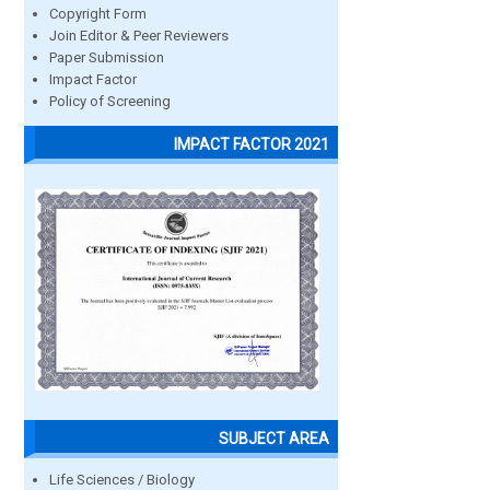
Copyright Form
Join Editor & Peer Reviewers
Paper Submission
Impact Factor
Policy of Screening
IMPACT FACTOR 2021
SUBJECT AREA
Life Sciences / Biology