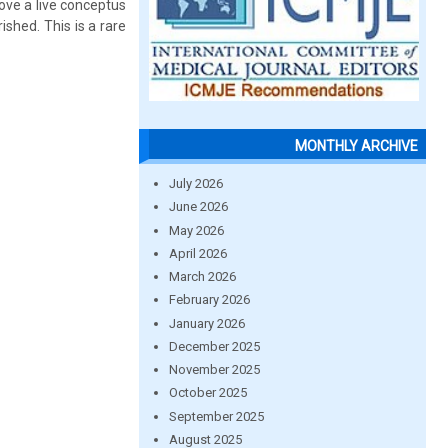
ove a live conceptus
ished. This is a rare
MONTHLY ARCHIVE
July 2026
June 2026
May 2026
April 2026
March 2026
February 2026
January 2026
December 2025
November 2025
October 2025
September 2025
August 2025