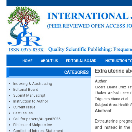
HOME
ABOUT US
EDITORIAL BOARD
INSTRUCTION T
Extra uterine ab
CATEGORIES
Author:
Indexing & Abstracting
Cicera Luana Cruz Ta
Editorial Board
Thales Aníbal Leite
Submit Manuscript
Trigueiro Viana et al...
Instruction to Author
Subject Area:
Health 
Current Issue
Abstract:
Past Issues
Call for papers/August2026
Extrauterine pregna
Ethics and Malpractice
and instead in the
Conflict of Interest Statement