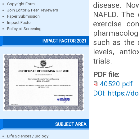
disease. Now
Copyright Form
Join Editor & Peer Reviewers
NAFLD. The d
Paper Submission
exercise con
Impact Factor
Policy of Screening
pharmacologi
such as the c
IMPACT FACTOR 2021
levels, anti
trials.
PDF file:
40520.pdf
DOI: https://d
SUBJECT AREA
Life Sciences / Biology