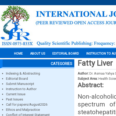
HOME
ABOUT US
EDITORIAL BOARD
INSTRUCTION TO A
Fatty Liver
CATEGORIES
Indexing & Abstracting
Author:
Dr. Asmaa Yahya 
Editorial Board
Subject Area:
Health Sci
Abstract:
Submit Manuscript
Instruction to Author
Current Issue
Non-alcoholi
Past Issues
spectrum of
Call for papers/August2026
Ethics and Malpractice
steatohepatit
Conflict of Interest Statement