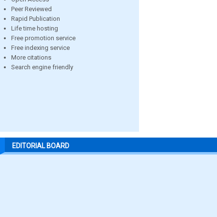
Peer Reviewed
Rapid Publication
Life time hosting
Free promotion service
Free indexing service
More citations
Search engine friendly
EDITORIAL BOARD