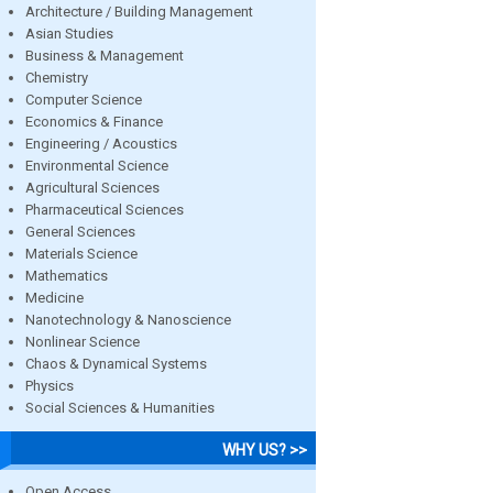
Architecture / Building Management
Asian Studies
Business & Management
Chemistry
Computer Science
Economics & Finance
Engineering / Acoustics
Environmental Science
Agricultural Sciences
Pharmaceutical Sciences
General Sciences
Materials Science
Mathematics
Medicine
Nanotechnology & Nanoscience
Nonlinear Science
Chaos & Dynamical Systems
Physics
Social Sciences & Humanities
WHY US? >>
Open Access