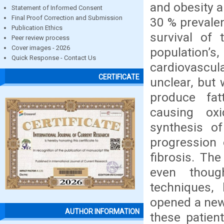
and obesity a
Statement of Informed Consent
Final Proof Correction and Submission
30 % prevale
Publication Ethics
survival of 
Peer review process
Cover images - 2026
population’
Quick Response - Contact Us
cardiovascul
CERTIFICATE
unclear, but 
produce fat
causing oxi
synthesis o
progression 
fibrosis. The
even thoug
techniques, 
opened a new 
AUTHOR INFORMATION
these patient