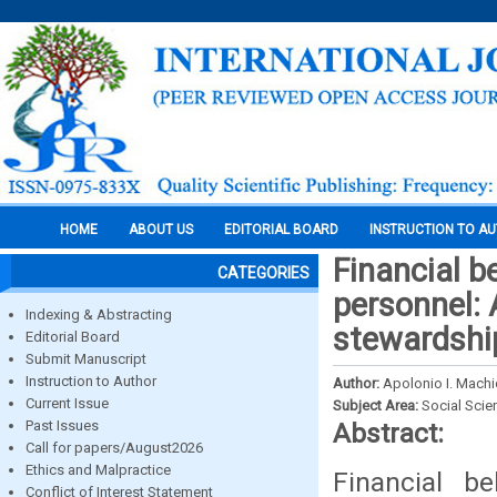
HOME
ABOUT US
EDITORIAL BOARD
INSTRUCTION TO A
Financial b
CATEGORIES
personnel: 
Indexing & Abstracting
stewardshi
Editorial Board
Submit Manuscript
Instruction to Author
Author:
Apolonio I. Machi
Current Issue
Subject Area:
Social Scie
Past Issues
Abstract:
Call for papers/August2026
Ethics and Malpractice
Financial b
Conflict of Interest Statement