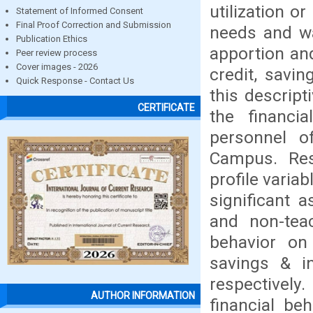
utilization o
Statement of Informed Consent
Final Proof Correction and Submission
needs and wa
Publication Ethics
apportion and
Peer review process
Cover images - 2026
credit, savi
Quick Response - Contact Us
this descrip
CERTIFICATE
the financi
personnel o
Campus. Res
profile varia
significant a
and non-teac
behavior on 
savings & in
respectively
AUTHOR INFORMATION
financial be