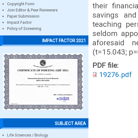
their financ
Copyright Form
Join Editor & Peer Reviewers
savings and
Paper Submission
teaching per
Impact Factor
Policy of Screening
seldom apport
IMPACT FACTOR 2021
aforesaid n
(t=15.043; p=
PDF file:
19276.pdf
SUBJECT AREA
Life Sciences / Biology