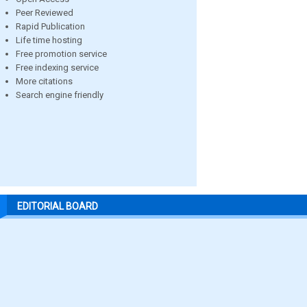
Peer Reviewed
Rapid Publication
Life time hosting
Free promotion service
Free indexing service
More citations
Search engine friendly
EDITORIAL BOARD