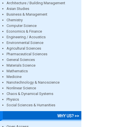
Architecture / Building Management
Asian Studies
Business & Management
Chemistry
Computer Science
Economics & Finance
Engineering / Acoustics
Environmental Science
Agricultural Sciences
Pharmaceutical Sciences
General Sciences
Materials Science
Mathematics
Medicine
Nanotechnology & Nanoscience
Nonlinear Science
Chaos & Dynamical Systems
Physics
Social Sciences & Humanities
WHY US? >>
Open Access