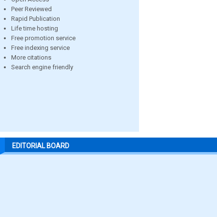
Peer Reviewed
Rapid Publication
Life time hosting
Free promotion service
Free indexing service
More citations
Search engine friendly
EDITORIAL BOARD