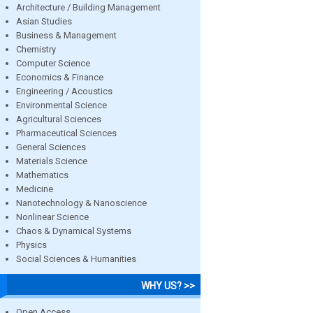
Architecture / Building Management
Asian Studies
Business & Management
Chemistry
Computer Science
Economics & Finance
Engineering / Acoustics
Environmental Science
Agricultural Sciences
Pharmaceutical Sciences
General Sciences
Materials Science
Mathematics
Medicine
Nanotechnology & Nanoscience
Nonlinear Science
Chaos & Dynamical Systems
Physics
Social Sciences & Humanities
WHY US? >>
Open Access