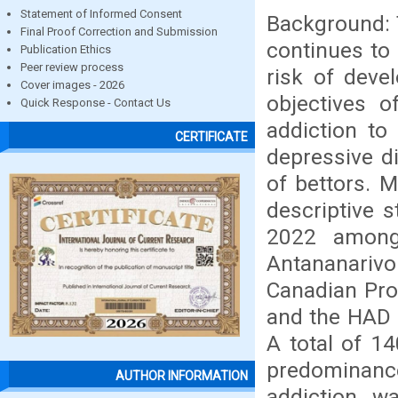
Statement of Informed Consent
Background: 
Final Proof Correction and Submission
continues to
Publication Ethics
Peer review process
risk of deve
Cover images - 2026
objectives o
Quick Response - Contact Us
addiction to
CERTIFICATE
depressive d
of bettors. M
descriptive 
2022 among
Antananarivo
Canadian Pro
and the HAD (
A total of 14
predominanc
AUTHOR INFORMATION
addiction wa