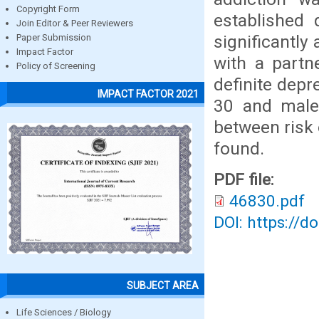
Copyright Form
established 
Join Editor & Peer Reviewers
significantly
Paper Submission
Impact Factor
with a partn
Policy of Screening
definite depr
IMPACT FACTOR 2021
30 and male 
between risk 
found.
PDF file:
46830.pdf
DOI: https://d
SUBJECT AREA
Life Sciences / Biology