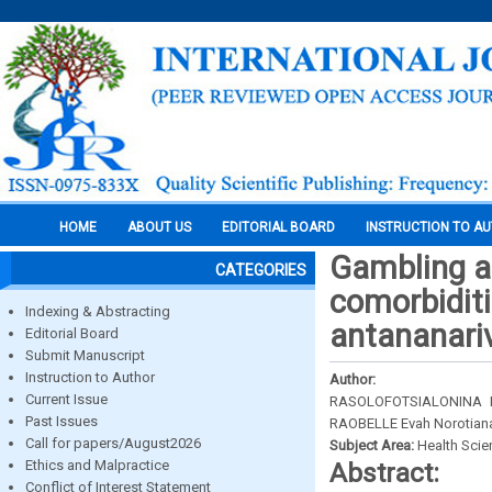
HOME
ABOUT US
EDITORIAL BOARD
INSTRUCTION TO A
Gambling a
CATEGORIES
comorbiditi
Indexing & Abstracting
antananari
Editorial Board
Submit Manuscript
Instruction to Author
Author:
Current Issue
RASOLOFOTSIALONINA N
Past Issues
RAOBELLE Evah Norotian
Call for papers/August2026
Subject Area:
Health Sci
Ethics and Malpractice
Abstract:
Conflict of Interest Statement