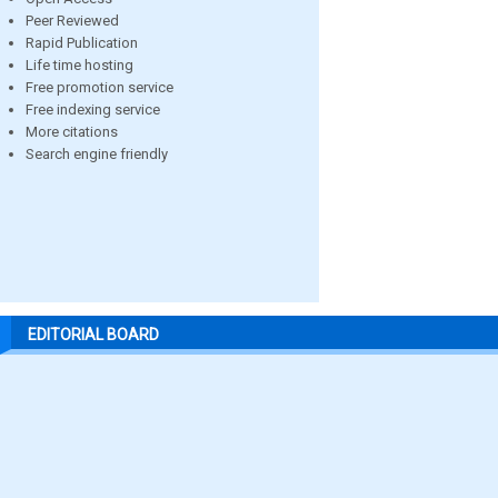
Peer Reviewed
Rapid Publication
Life time hosting
Free promotion service
Free indexing service
More citations
Search engine friendly
EDITORIAL BOARD