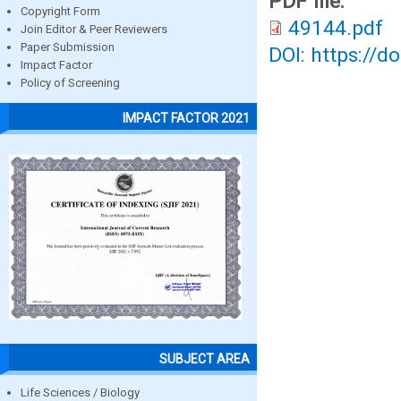
PDF file:
Copyright Form
49144.pdf
Join Editor & Peer Reviewers
Paper Submission
DOI: https://d
Impact Factor
Policy of Screening
IMPACT FACTOR 2021
SUBJECT AREA
Life Sciences / Biology