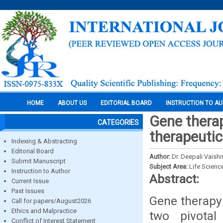
HOME
ABOUT US
EDITORIAL BOARD
INSTRUCTION TO A
Gene thera
CATEGORIES
therapeutic
Indexing & Abstracting
Editorial Board
Author:
Dr. Deepali Vaishn
Submit Manuscript
Subject Area:
Life Scienc
Instruction to Author
Abstract:
Current Issue
Past Issues
Gene therapy
Call for papers/August2026
Ethics and Malpractice
two pivotal
Conflict of Interest Statement