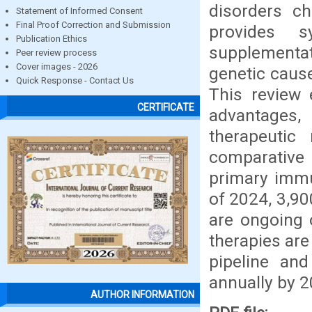
disorders ch
Statement of Informed Consent
Final Proof Correction and Submission
provides s
Publication Ethics
supplementat
Peer review process
Cover images - 2026
genetic cause
Quick Response - Contact Us
This review 
CERTIFICATE
advantages,
therapeutic 
comparative 
primary immu
of 2024, 3,90
are ongoing 
therapies are
pipeline an
annually by 2
AUTHOR INFORMATION