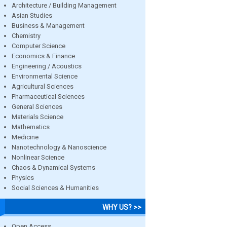
Architecture / Building Management
Asian Studies
Business & Management
Chemistry
Computer Science
Economics & Finance
Engineering / Acoustics
Environmental Science
Agricultural Sciences
Pharmaceutical Sciences
General Sciences
Materials Science
Mathematics
Medicine
Nanotechnology & Nanoscience
Nonlinear Science
Chaos & Dynamical Systems
Physics
Social Sciences & Humanities
WHY US? >>
Open Access