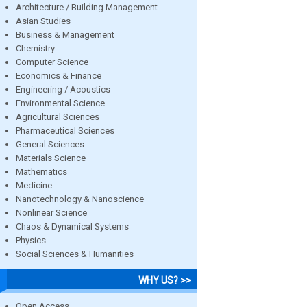
Architecture / Building Management
Asian Studies
Business & Management
Chemistry
Computer Science
Economics & Finance
Engineering / Acoustics
Environmental Science
Agricultural Sciences
Pharmaceutical Sciences
General Sciences
Materials Science
Mathematics
Medicine
Nanotechnology & Nanoscience
Nonlinear Science
Chaos & Dynamical Systems
Physics
Social Sciences & Humanities
WHY US? >>
Open Access