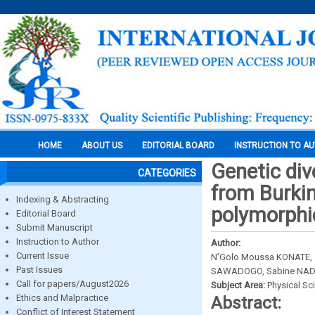
HOME
ABOUT US
EDITORIAL BOARD
INSTRUCTION TO A
Genetic di
CATEGORIES
from Burki
Indexing & Abstracting
polymorphi
Editorial Board
Submit Manuscript
Instruction to Author
Author:
Current Issue
N’Golo Moussa KONATE,
Past Issues
SAWADOGO, Sabine NA
Call for papers/August2026
Subject Area:
Physical Sc
Ethics and Malpractice
Abstract:
Conflict of Interest Statement