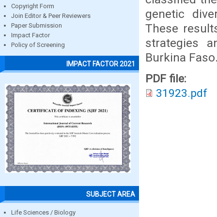
Copyright Form
genetic dive
Join Editor & Peer Reviewers
These result
Paper Submission
Impact Factor
strategies a
Policy of Screening
Burkina Faso
IMPACT FACTOR 2021
PDF file:
31923.pdf
SUBJECT AREA
Life Sciences / Biology