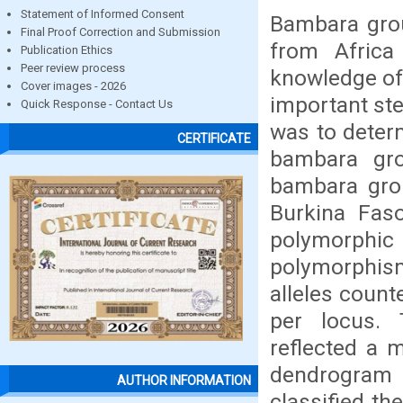
Statement of Informed Consent
Bambara grou
Final Proof Correction and Submission
from Africa
Publication Ethics
Peer review process
knowledge of 
Cover images - 2026
important ste
Quick Response - Contact Us
was to determ
CERTIFICATE
bambara gro
bambara grou
Burkina Fas
polymorphic 
polymorphism
alleles count
per locus. 
reflected a m
dendrogram 
AUTHOR INFORMATION
classified th