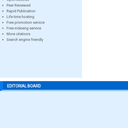
Peer Reviewed
Rapid Publication
Life time hosting
Free promotion service
Free indexing service
More citations
Search engine friendly
EDITORIAL BOARD