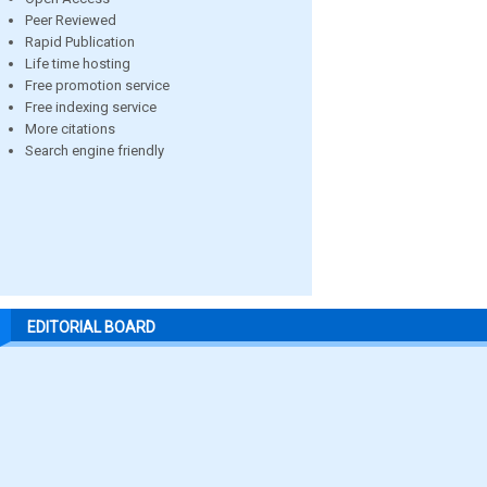
Peer Reviewed
Rapid Publication
Life time hosting
Free promotion service
Free indexing service
More citations
Search engine friendly
EDITORIAL BOARD