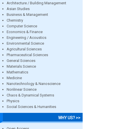
Architecture / Building Management
Asian Studies
Business & Management
Chemistry
Computer Science
Economics & Finance
Engineering / Acoustics
Environmental Science
Agricultural Sciences
Pharmaceutical Sciences
General Sciences
Materials Science
Mathematics
Medicine
Nanotechnology & Nanoscience
Nonlinear Science
Chaos & Dynamical Systems
Physics
Social Sciences & Humanities
WHY US? >>
Open Access