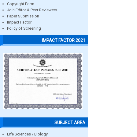
Copyright Form
Join Editor & Peer Reviewers
Paper Submission
Impact Factor
Policy of Screening
IMPACT FACTOR 2021
SUBJECT AREA
Life Sciences / Biology