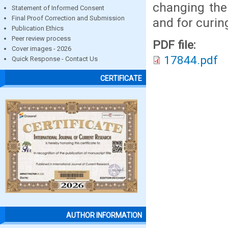
changing the
Statement of Informed Consent
Final Proof Correction and Submission
and for curin
Publication Ethics
Peer review process
PDF file:
Cover images - 2026
17844.pdf
Quick Response - Contact Us
CERTIFICATE
AUTHOR INFORMATION