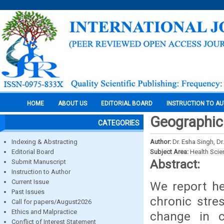
HOME
ABOUT US
EDITORIAL BOARD
INSTRUCTION TO A
Geographic
CATEGORIES
Indexing & Abstracting
Author:
Dr. Esha Singh, D
Editorial Board
Subject Area:
Health Sci
Abstract:
Submit Manuscript
Instruction to Author
Current Issue
We report he
Past Issues
chronic stre
Call for papers/August2026
Ethics and Malpractice
change in 
Conflict of Interest Statement