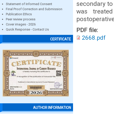
secondary to 
Statement of Informed Consent
Final Proof Correction and Submission
was treated
Publication Ethics
postoperative
Peer review process
Cover images - 2026
PDF file:
Quick Response - Contact Us
2668.pdf
CERTIFICATE
AUTHOR INFORMATION