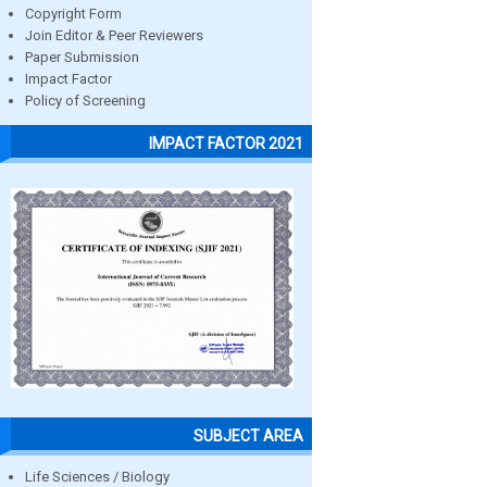
Copyright Form
Join Editor & Peer Reviewers
Paper Submission
Impact Factor
Policy of Screening
IMPACT FACTOR 2021
SUBJECT AREA
Life Sciences / Biology