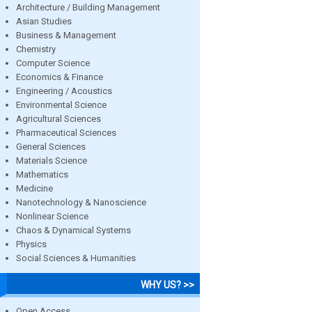
Architecture / Building Management
Asian Studies
Business & Management
Chemistry
Computer Science
Economics & Finance
Engineering / Acoustics
Environmental Science
Agricultural Sciences
Pharmaceutical Sciences
General Sciences
Materials Science
Mathematics
Medicine
Nanotechnology & Nanoscience
Nonlinear Science
Chaos & Dynamical Systems
Physics
Social Sciences & Humanities
WHY US? >>
Open Access