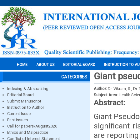
HOME
ABOUT US
EDITORIAL BOARD
INSTRUCTION TO A
Giant pseu
CATEGORIES
Indexing & Abstracting
Author:
Dr. Vikram, S., Dr.
Editorial Board
Subject Area:
Health Sci
Abstract:
Submit Manuscript
Instruction to Author
Current Issue
Giant Pseudoa
Past Issues
significant r
Call for papers/August2026
Ethics and Malpractice
are reporting
Conflict of Interest Statement