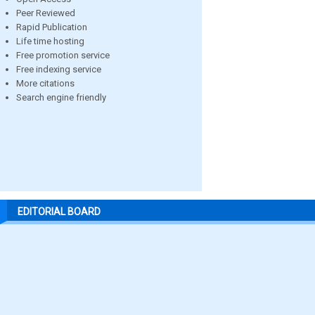
Peer Reviewed
Rapid Publication
Life time hosting
Free promotion service
Free indexing service
More citations
Search engine friendly
EDITORIAL BOARD