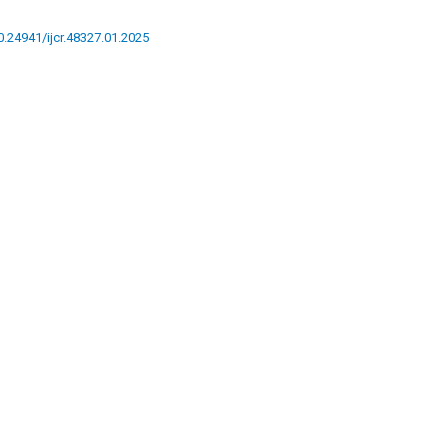
10.24941/ijcr.48327.01.2025