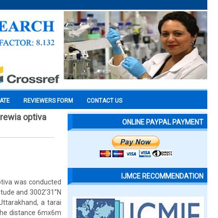
CATE
REVIEWERS FORM
CONTACT US
rewia optiva
ONLINE PAYPAL PAYMENT
IJMCE RECOMMENDATION
ptiva was conducted
gitude and 3002’31”N
Uttarakhand, a tarai
g the distance 6mx6m