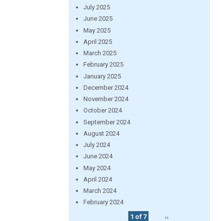
July 2025
June 2025
May 2025
April 2025
March 2025
February 2025
January 2025
December 2024
November 2024
October 2024
September 2024
August 2024
July 2024
June 2024
May 2024
April 2024
March 2024
February 2024
1 of 7
››