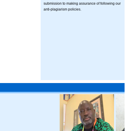
submission to making assurance of following our
anti-plagiarism policies.