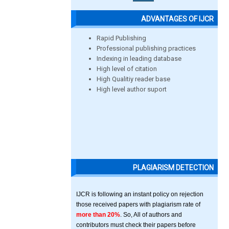
ADVANTAGES OF IJCR
Rapid Publishing
Professional publishing practices
Indexing in leading database
High level of citation
High Qualitiy reader base
High level author suport
PLAGIARISM DETECTION
IJCR is following an instant policy on rejection
those received papers with plagiarism rate of
more than 20%
. So, All of authors and
contributors must check their papers before