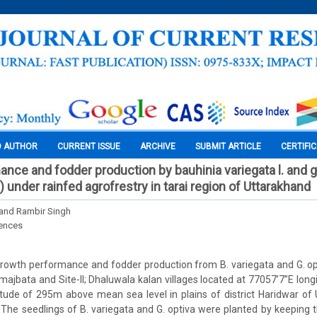
O AUTHOR
CURRENT ISSUE
ARCHIVE
SUBMIT ARTICLE
CERTIFI
nce and fodder production by bauhinia variegata l. and g
 under rainfed agrofrestry in tarai region of Uttarakhand
 and Rambir Singh
iences
rowth performance and fodder production from B. variegata and G. o
a majbata and Site-II; Dhaluwala kalan villages located at 77057’7”E lon
titude of 295m above mean sea level in plains of district Haridwar of 
. The seedlings of B. variegata and G. optiva were planted by keepin