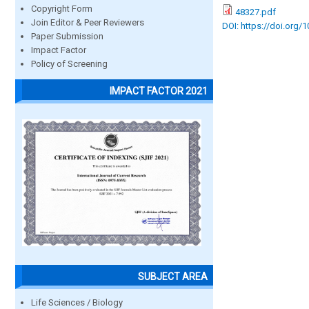
Copyright Form
48327.pdf
Join Editor & Peer Reviewers
DOI: https://doi.org/
Paper Submission
Impact Factor
Policy of Screening
IMPACT FACTOR 2021
SUBJECT AREA
Life Sciences / Biology