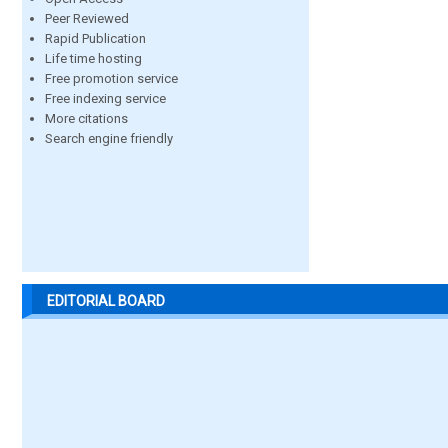
Peer Reviewed
Rapid Publication
Life time hosting
Free promotion service
Free indexing service
More citations
Search engine friendly
EDITORIAL BOARD