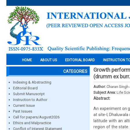
HOME
ABOUT US
EDITORIAL BOARD
INSTRUCTION T
Growth performa
CATEGORIES
(drumm ex burr.)
Indexing & Abstracting
Author:
Charan Singh
Editorial Board
Subject Area:
Life Sc
Submit Manuscript
Abstract:
Instruction to Author
Current Issue
An experiment on g
Past Issues
at site-I; Dhaluwal
Call for papers/August2026
latitude with an al
Ethics and Malpractice
region of the state
Conflict of Interest Statement