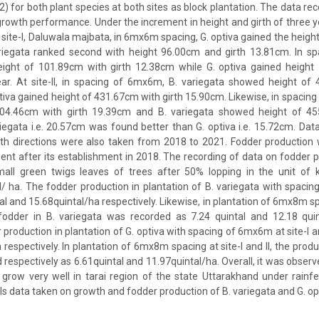
 for both plant species at both sites as block plantation. The data re
owth performance. Under the increment in height and girth of three yea
t site-I, Daluwala majbata, in 6mx6m spacing, G. optiva gained the heigh
iegata ranked second with height 96.00cm and girth 13.81cm. In s
eight of 101.89cm with girth 12.38cm while G. optiva gained height
ear. At site-II, in spacing of 6mx6m, B. variegata showed height of 
tiva gained height of 431.67cm with girth 15.90cm. Likewise, in spacing
04.46cm with girth 19.39cm and B. variegata showed height of 455
egata i.e. 20.57cm was found better than G. optiva i.e. 15.72cm. Dat
th directions were also taken from 2018 to 2021. Fodder production 
ent after its establishment in 2018. The recording of data on fodder
all green twigs leaves of trees after 50% lopping in the unit of 
al/ ha. The fodder production in plantation of B. variegata with spacin
al and 15.68quintal/ha respectively. Likewise, in plantation of 6mx8m spac
fodder in B. variegata was recorded as 7.24 quintal and 12.18 quint
 production in plantation of G. optiva with spacing of 6mx6m at site-I a
respectively. In plantation of 6mx8m spacing at site-I and II, the produ
 respectively as 6.61quintal and 11.97quintal/ha. Overall, it was observ
 grow very well in tarai region of the state Uttarakhand under rainf
ls data taken on growth and fodder production of B. variegata and G. op