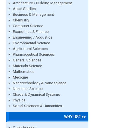
Architecture / Building Management
Asian Studies
Business & Management
Chemistry
Computer Science
Economics & Finance
Engineering / Acoustics
Environmental Science
Agricultural Sciences
Pharmaceutical Sciences
General Sciences
Materials Science
Mathematics
Medicine
Nanotechnology & Nanoscience
Nonlinear Science
Chaos & Dynamical Systems
Physics
Social Sciences & Humanities
WHY US? >>
Open Access