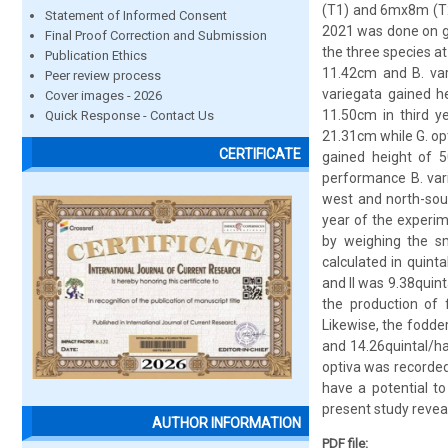
(T1) and 6mx8m (T2)
Statement of Informed Consent
2021 was done on gr
Final Proof Correction and Submission
the three species a
Publication Ethics
11.42cm and B. var
Peer review process
variegata gained h
Cover images - 2026
11.50cm in third y
Quick Response - Contact Us
21.31cm while G. op
CERTIFICATE
gained height of 5
performance B. vari
west and north-sou
year of the experim
by weighing the sm
calculated in quint
and II was 9.38quint
the production of 
Likewise, the fodder
and 14.26quintal/ha 
optiva was recorded
have a potential to
present study revea
AUTHOR INFORMATION
PDF file: