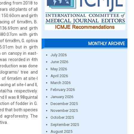
cording from 2018 to
rs old plants of all
t 150.60cm and girth
pacing of 6mx8m, B.
 136.69cm and girth
480.07cm with girth
 of 6mx8m, G. optiva
MONTHLY ARCHIVE
.01cm but in girth
a on canopy in east-
July 2026
was recorded in 4th
June 2026
 production was done
May 2026
kilograms/ tree and
April 2026
g of 6mx6m at site-I
March 2026
ing at site-I and II,
February 2026
al/ha respectively.
January 2026
nd II was 8.98quintal
ction of fodder in G.
December 2025
ed that both species
November 2025
ed agroforestry. The
October 2025
tiva.
September 2025
August 2025