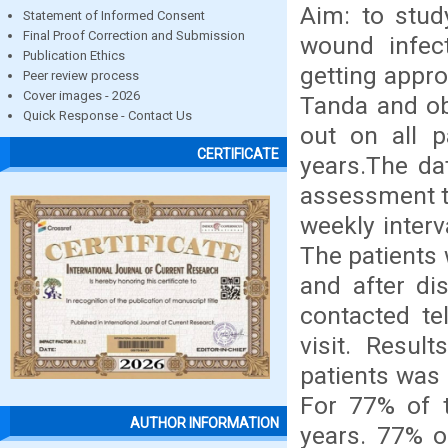
Aim: to stud
Statement of Informed Consent
Final Proof Correction and Submission
wound infec
Publication Ethics
getting appr
Peer review process
Cover images - 2026
Tanda and ob
Quick Response - Contact Us
out on all 
CERTIFICATE
years.The da
assessment t
weekly interv
The patients 
and after di
contacted te
visit. Resul
patients was 
For 77% of t
AUTHOR INFORMATION
years. 77% o