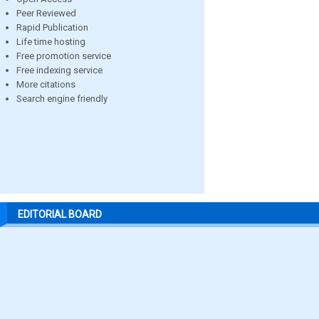
Peer Reviewed
Rapid Publication
Life time hosting
Free promotion service
Free indexing service
More citations
Search engine friendly
EDITORIAL BOARD