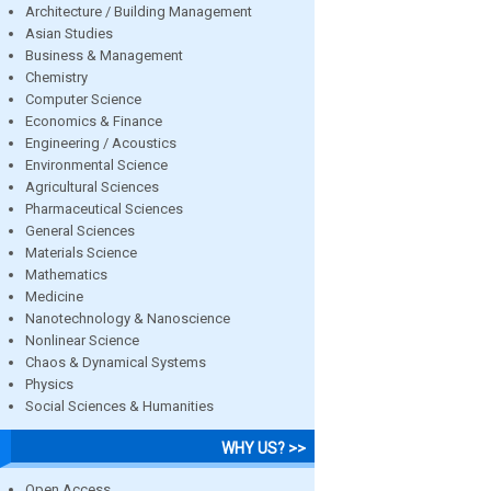
Architecture / Building Management
Asian Studies
Business & Management
Chemistry
Computer Science
Economics & Finance
Engineering / Acoustics
Environmental Science
Agricultural Sciences
Pharmaceutical Sciences
General Sciences
Materials Science
Mathematics
Medicine
Nanotechnology & Nanoscience
Nonlinear Science
Chaos & Dynamical Systems
Physics
Social Sciences & Humanities
WHY US? >>
Open Access