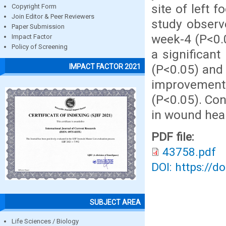
site of left 
Copyright Form
Join Editor & Peer Reviewers
study observ
Paper Submission
week-4 (P<0.
Impact Factor
Policy of Screening
a significan
(P<0.05) and 
IMPACT FACTOR 2021
improvement 
(P<0.05). Con
in wound heal
PDF file:
43758.pdf
DOI: https://d
SUBJECT AREA
Life Sciences / Biology