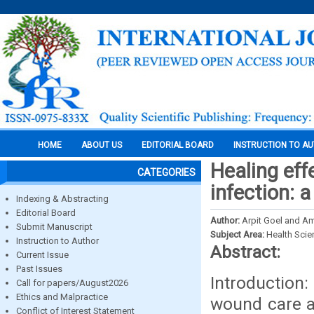
HOME
ABOUT US
EDITORIAL BOARD
INSTRUCTION TO A
Healing eff
CATEGORIES
infection: 
Indexing & Abstracting
Editorial Board
Author:
Arpit Goel and A
Submit Manuscript
Subject Area:
Health Sci
Instruction to Author
Abstract:
Current Issue
Past Issues
Introduction
Call for papers/August2026
Ethics and Malpractice
wound care a
Conflict of Interest Statement