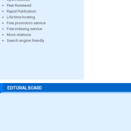
Peer Reviewed
Rapid Publication
Life time hosting
Free promotion service
Free indexing service
More citations
Search engine friendly
EDITORIAL BOARD