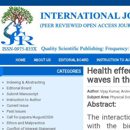
HOME
ABOUT US
EDITORIAL BOARD
INSTRUCTION TO A
Health effe
CATEGORIES
waves in th
Indexing & Abstracting
Editorial Board
Author:
Vijay Kumar, Arvin
Submit Manuscript
Subject Area:
Physical Sc
Instruction to Author
Abstract:
Current Issue
Past Issues
The interact
Call for papers/August2026
Ethics and Malpractice
with the bi
Conflict of Interest Statement