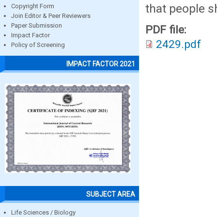
that people s
Copyright Form
Join Editor & Peer Reviewers
Paper Submission
PDF file:
Impact Factor
2429.pdf
Policy of Screening
IMPACT FACTOR 2021
SUBJECT AREA
Life Sciences / Biology