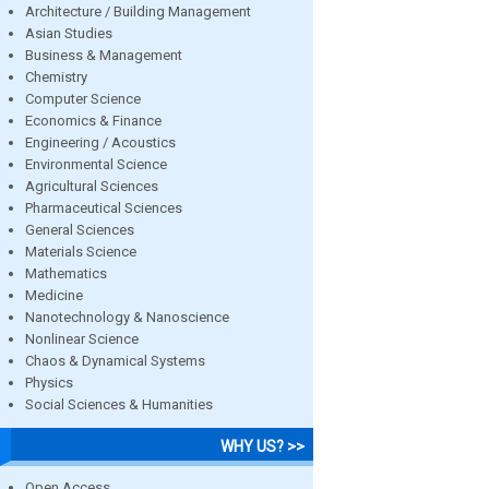
Architecture / Building Management
Asian Studies
Business & Management
Chemistry
Computer Science
Economics & Finance
Engineering / Acoustics
Environmental Science
Agricultural Sciences
Pharmaceutical Sciences
General Sciences
Materials Science
Mathematics
Medicine
Nanotechnology & Nanoscience
Nonlinear Science
Chaos & Dynamical Systems
Physics
Social Sciences & Humanities
WHY US? >>
Open Access