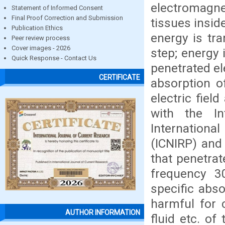
electromagne
Statement of Informed Consent
Final Proof Correction and Submission
tissues insid
Publication Ethics
energy is tr
Peer review process
Cover images - 2026
step; energy 
Quick Response - Contact Us
penetrated el
CERTIFICATE
absorption o
electric fiel
with the In
Internationa
(ICNIRP) and
that penetrat
frequency 3
specific abso
harmful for c
AUTHOR INFORMATION
fluid etc. of