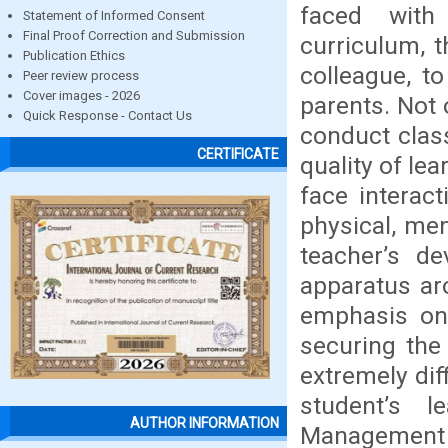
faced with
Statement of Informed Consent
Final Proof Correction and Submission
curriculum, t
Publication Ethics
colleague, t
Peer review process
Cover images - 2026
parents. Not 
Quick Response - Contact Us
conduct clas
CERTIFICATE
quality of le
face interac
physical, men
teacher’s d
apparatus ar
emphasis on 
securing the 
extremely dif
student’s 
AUTHOR INFORMATION
Managemen