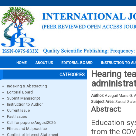
HOME
ABOUT US
EDITORIAL BOARD
INSTRUCTION TO A
Hearing te
CATEGORIES
administra
Indexing & Abstracting
Editorial Board
Author:
Avegail Maris G. 
Submit Manuscript
Subject Area:
Social Scie
Instruction to Author
Abstract:
Current Issue
Past Issues
Education sys
Call for papers/August2026
Ethics and Malpractice
from the COV
Conflict of Interest Statement