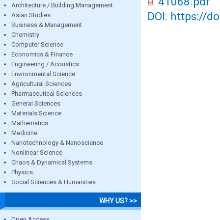
41068.pdf
Architecture / Building Management
DOI: https://d
Asian Studies
Business & Management
Chemistry
Computer Science
Economics & Finance
Engineering / Acoustics
Environmental Science
Agricultural Sciences
Pharmaceutical Sciences
General Sciences
Materials Science
Mathematics
Medicine
Nanotechnology & Nanoscience
Nonlinear Science
Chaos & Dynamical Systems
Physics
Social Sciences & Humanities
WHY US? >>
Open Access