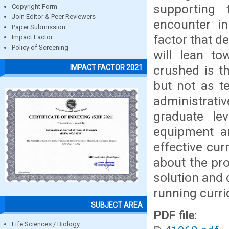
supporting 
Copyright Form
Join Editor & Peer Reviewers
encounter i
Paper Submission
factor that d
Impact Factor
Policy of Screening
will lean to
crushed is t
IMPACT FACTOR 2021
but not as t
administrati
graduate le
equipment an
effective cur
about the pr
solution and 
running curr
SUBJECT AREA
PDF file:
Life Sciences / Biology