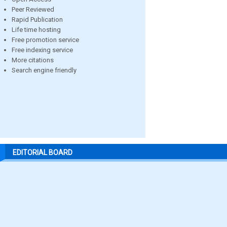
Peer Reviewed
Rapid Publication
Life time hosting
Free promotion service
Free indexing service
More citations
Search engine friendly
EDITORIAL BOARD