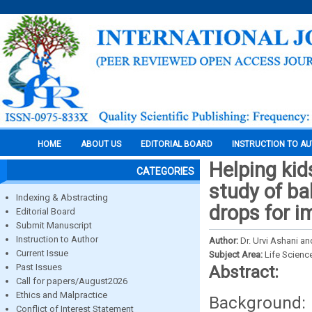
HOME
ABOUT US
EDITORIAL BOARD
INSTRUCTION TO A
Helping kids
CATEGORIES
study of b
Indexing & Abstracting
drops for i
Editorial Board
Submit Manuscript
Instruction to Author
Author:
Dr. Urvi Ashani a
Current Issue
Subject Area:
Life Scienc
Past Issues
Abstract:
Call for papers/August2026
Ethics and Malpractice
Background: 
Conflict of Interest Statement