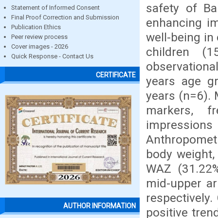
safety of B
Statement of Informed Consent
Final Proof Correction and Submission
enhancing im
Publication Ethics
well-being in
Peer review process
Cover images - 2026
children (
Quick Response - Contact Us
observational
CERTIFICATE
years age g
years (n=6).
markers, f
impressions
Anthropometr
body weight,
WAZ (31.22%
mid-upper ar
respectively
AUTHOR INFORMATION
positive tre