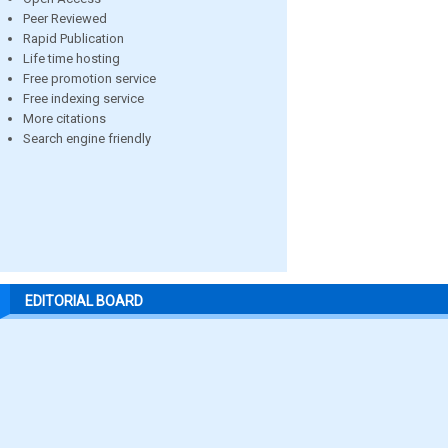
Peer Reviewed
Rapid Publication
Life time hosting
Free promotion service
Free indexing service
More citations
Search engine friendly
EDITORIAL BOARD