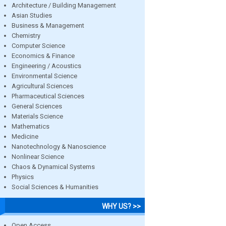
Architecture / Building Management
Asian Studies
Business & Management
Chemistry
Computer Science
Economics & Finance
Engineering / Acoustics
Environmental Science
Agricultural Sciences
Pharmaceutical Sciences
General Sciences
Materials Science
Mathematics
Medicine
Nanotechnology & Nanoscience
Nonlinear Science
Chaos & Dynamical Systems
Physics
Social Sciences & Humanities
WHY US? >>
Open Access