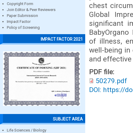
chest circum
Copyright Form
Join Editor & Peer Reviewers
Global Impr
Paper Submission
significant 
Impact Factor
Policy of Screening
BabyOrgano 
IMPACT FACTOR 2021
of illness, 
well-being in
and effective
PDF file:
50279.pdf
DOI: https://d
SUBJECT AREA
Life Sciences / Biology