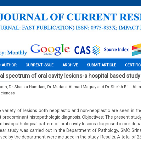
O AUTHOR
CURRENT ISSUE
ARCHIVE
SUBMIT ARTICLE
CERTIFI
al spectrum of oral cavity lesions-a hospital based study
oom, Dr. Shaista Hamdani, Dr. Mudasir Ahmad Magray and Dr. Sheikh Bilal Ah
Sciences
variety of lesions both neoplastic and non-neoplastic are seen in the
t predominant histopathologic diagnosis. Objectives: The present stu
and histopathological pattern of oral cavity lesions diagnosed in our de
ear study was carried out in the Department of Pathology, GMC Srina
ived by the department were included in the study. Results: A total of 28