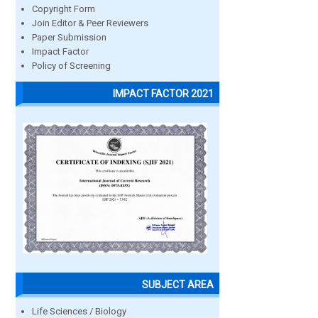
Copyright Form
Join Editor & Peer Reviewers
Paper Submission
Impact Factor
Policy of Screening
IMPACT FACTOR 2021
SUBJECT AREA
Life Sciences / Biology