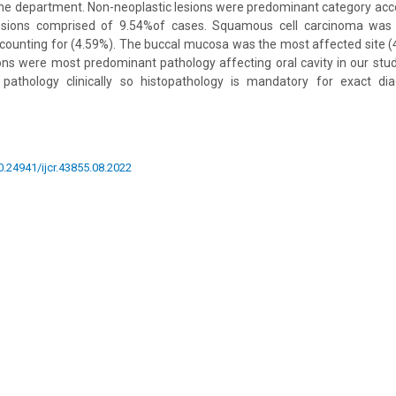
he department. Non-neoplastic lesions were predominant category acc
lesions comprised of 9.54%of cases. Squamous cell carcinoma w
ounting for (4.59%). The buccal mucosa was the most affected site (
ons were most predominant pathology affecting oral cavity in our stud
athology clinically so histopathology is mandatory for exact dia
10.24941/ijcr.43855.08.2022