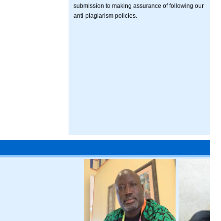
submission to making assurance of following our
anti-plagiarism policies.