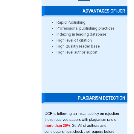
ADVANTAGES OF IJCR
Rapid Publishing
Professional publishing practices
Indexing in leading database
High level of citation
High Qualitiy reader base
High level author suport
PLAGIARISM DETECTION
IJCR is following an instant policy on rejection
those received papers with plagiarism rate of
more than 20%
. So, All of authors and
contributors must check their papers before