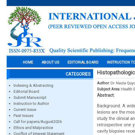
HOME
ABOUT US
EDITORIAL BOARD
INSTRUCTION T
Histopathologic
CATEGORIES
Author:
Dr. Nazia Quy
Indexing & Abstracting
Subject Area:
Health 
Editorial Board
Abstract:
Submit Manuscript
Instruction to Author
Background: A wide 
Current Issue
lesions are the mos
Past Issues
study the clinical 
Call for papers/August2026
retrospective one y
Ethics and Malpractice
cavity biopsies rece
Conflict of Interest Statement