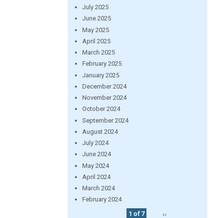
July 2025
June 2025
May 2025
April 2025
March 2025
February 2025
January 2025
December 2024
November 2024
October 2024
September 2024
August 2024
July 2024
June 2024
May 2024
April 2024
March 2024
February 2024
1 of 7
››