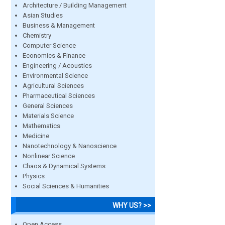
Architecture / Building Management
Asian Studies
Business & Management
Chemistry
Computer Science
Economics & Finance
Engineering / Acoustics
Environmental Science
Agricultural Sciences
Pharmaceutical Sciences
General Sciences
Materials Science
Mathematics
Medicine
Nanotechnology & Nanoscience
Nonlinear Science
Chaos & Dynamical Systems
Physics
Social Sciences & Humanities
WHY US? >>
Open Access