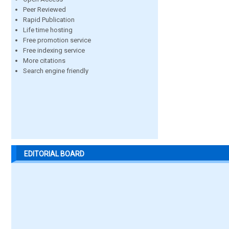
Peer Reviewed
Rapid Publication
Life time hosting
Free promotion service
Free indexing service
More citations
Search engine friendly
EDITORIAL BOARD