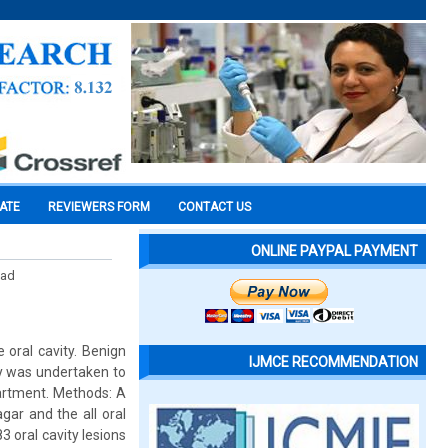
CATE
REVIEWERS FORM
CONTACT US
ONLINE PAYPAL PAYMENT
mad
 oral cavity. Benign
IJMCE RECOMMENDATION
dy was undertaken to
partment. Methods: A
gar and the all oral
3 oral cavity lesions