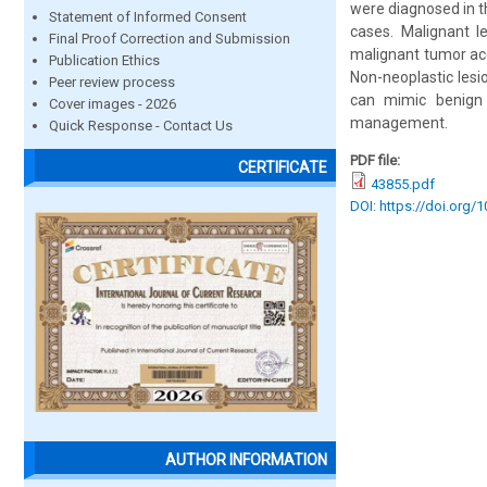
were diagnosed in t
Statement of Informed Consent
cases. Malignant 
Final Proof Correction and Submission
malignant tumor acc
Publication Ethics
Non-neoplastic lesi
Peer review process
can mimic benign p
Cover images - 2026
management.
Quick Response - Contact Us
PDF file:
CERTIFICATE
43855.pdf
DOI: https://doi.org/
AUTHOR INFORMATION