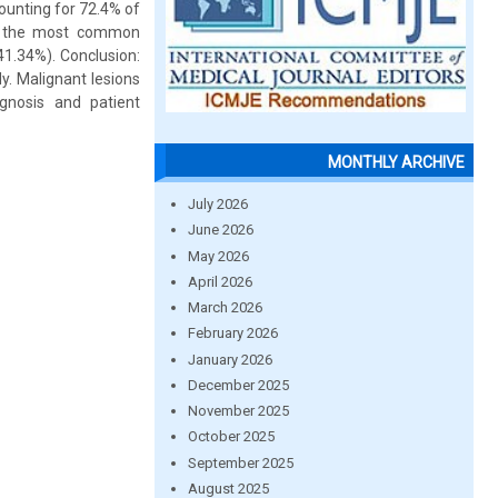
ounting for 72.4% of
as the most common
41.34%). Conclusion:
y. Malignant lesions
gnosis and patient
MONTHLY ARCHIVE
July 2026
June 2026
May 2026
April 2026
March 2026
February 2026
January 2026
December 2025
November 2025
October 2025
September 2025
August 2025