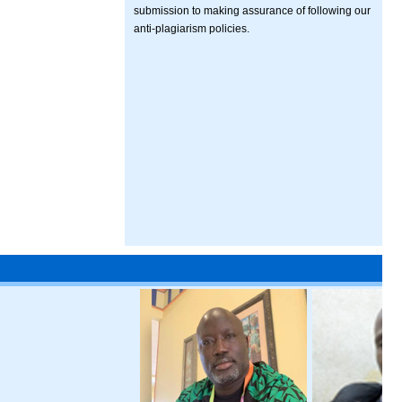
submission to making assurance of following our
anti-plagiarism policies.