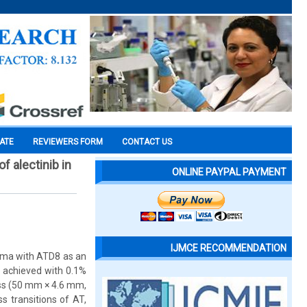
CATE
REVIEWERS FORM
CONTACT US
 alectinib in
ONLINE PAYPAL PAYMENT
IJMCE RECOMMENDATION
asma with ATD8 as an
 achieved with 0.1%
ess (50 mm × 4.6 mm,
s transitions of AT,