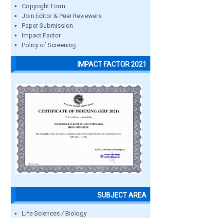
Copyright Form
Join Editor & Peer Reviewers
Paper Submission
Impact Factor
Policy of Screening
IMPACT FACTOR 2021
SUBJECT AREA
Life Sciences / Biology