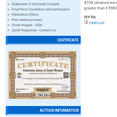
ATD8 obtained were
Statement of Informed Consent
greater than 0.9983
Final Proof Correction and Submission
Publication Ethics
PDF file:
Peer review process
23065.pdf
Cover images - 2026
Quick Response - Contact Us
CERTIFICATE
AUTHOR INFORMATION