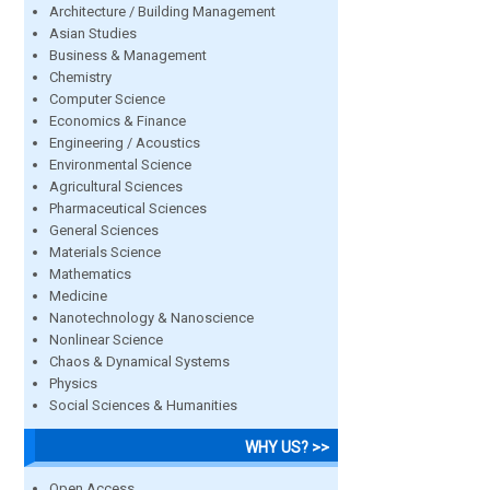
Architecture / Building Management
Asian Studies
Business & Management
Chemistry
Computer Science
Economics & Finance
Engineering / Acoustics
Environmental Science
Agricultural Sciences
Pharmaceutical Sciences
General Sciences
Materials Science
Mathematics
Medicine
Nanotechnology & Nanoscience
Nonlinear Science
Chaos & Dynamical Systems
Physics
Social Sciences & Humanities
WHY US? >>
Open Access