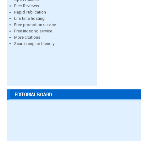
Peer Reviewed
Rapid Publication
Life time hosting
Free promotion service
Free indexing service
More citations
Search engine friendly
EDITORIAL BOARD