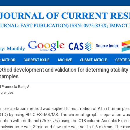
O AUTHOR
CURRENT ISSUE
ARCHIVE
SUBMIT ARTICLE
CERTIFI
od development and validation for determing stability of
samples
nd Prameela Rani, A.
Sciences
in precipitation method was applied for estimation of AT in human pl
(ISTD) by using HPLC-ESI-MS/MS. The chromatographic separation was
ination with methanol (25:75 v/v) using the C18 column Ascentis Expr
analysis time was 3 min and flow rate was set to 0.6 ml/min. The mas