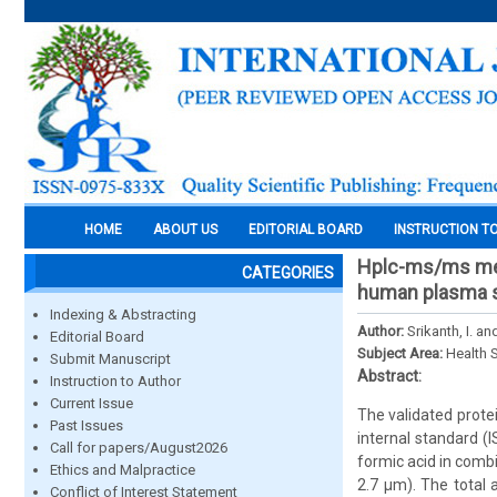
HOME
ABOUT US
EDITORIAL BOARD
INSTRUCTION T
Hplc-ms/ms meth
CATEGORIES
human plasma 
Indexing & Abstracting
Author:
Srikanth, I. a
Editorial Board
Subject Area:
Health 
Submit Manuscript
Abstract:
Instruction to Author
Current Issue
The validated prote
Past Issues
internal standard 
Call for papers/August2026
formic acid in comb
Ethics and Malpractice
2.7 µm). The total 
Conflict of Interest Statement