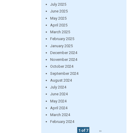
July 2025
June 2025
May 2025
April 2025
March 2025
February 2025
January 2025
December 2024
November 2024
October 2024
September 2024
August 2024
July 2024
June 2024
May 2024
April 2024
March 2024
February 2024
1 of 7
››