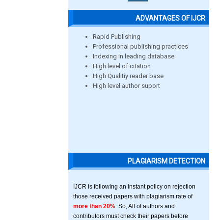
ADVANTAGES OF IJCR
Rapid Publishing
Professional publishing practices
Indexing in leading database
High level of citation
High Qualitiy reader base
High level author suport
PLAGIARISM DETECTION
IJCR is following an instant policy on rejection
those received papers with plagiarism rate of
more than 20%
. So, All of authors and
contributors must check their papers before