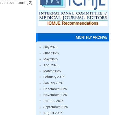
on coefficient (r2)
MONTHLY ARCHIVE
July 2026
June 2026
May 2026
April 2026
March 2026
February 2026
January 2026
December 2025
November 2025
October 2025
September 2025
August 2025