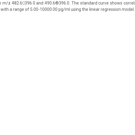
 m/z 482.6396.0 and 490.6®396.0. The standard curve shows correlati
 with a range of 5.00-10000.00 pg/ml using the linear regression model.