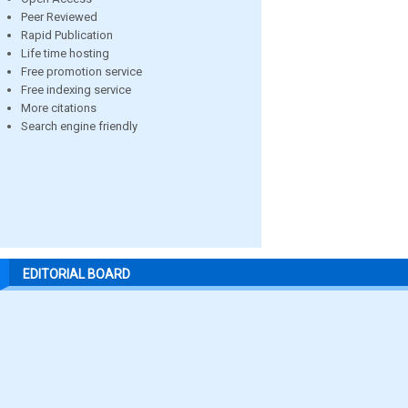
Peer Reviewed
Rapid Publication
Life time hosting
Free promotion service
Free indexing service
More citations
Search engine friendly
EDITORIAL BOARD