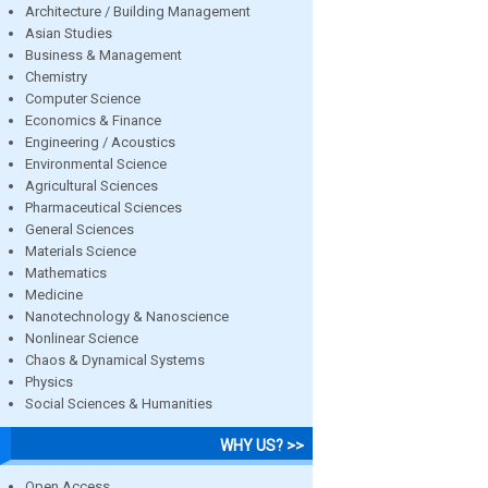
Architecture / Building Management
Asian Studies
Business & Management
Chemistry
Computer Science
Economics & Finance
Engineering / Acoustics
Environmental Science
Agricultural Sciences
Pharmaceutical Sciences
General Sciences
Materials Science
Mathematics
Medicine
Nanotechnology & Nanoscience
Nonlinear Science
Chaos & Dynamical Systems
Physics
Social Sciences & Humanities
WHY US? >>
Open Access