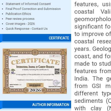
features, u
Statement of Informed Consent
Final Proof Correction and Submission
coastal Va
Publication Ethics
geomorpholo
Peer review process
Cover images - 2026
significant 
Quick Response - Contact Us
to improve o
CERTIFICATE
coastal rese
years. Geolo
coast, and fo
made to stud
features fro
India. The g
from GSI m
different ty
sediments (Q
AUTHOR INFORMATION
with clay (