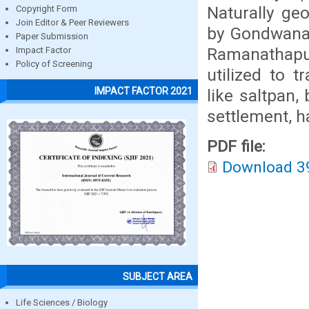
Naturally ge
Copyright Form
Join Editor & Peer Reviewers
by Gondwana 
Paper Submission
Ramanathapura
Impact Factor
Policy of Screening
utilized to 
IMPACT FACTOR 2021
like saltpan,
settlement, ha
PDF file:
Download 3
SUBJECT AREA
Life Sciences / Biology