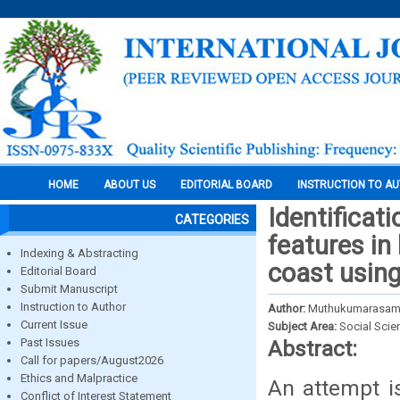
HOME
ABOUT US
EDITORIAL BOARD
INSTRUCTION TO A
Identificat
CATEGORIES
features i
Indexing & Abstracting
coast usin
Editorial Board
Submit Manuscript
Instruction to Author
Author:
Muthukumarasamy, 
Current Issue
Subject Area:
Social Scie
Past Issues
Abstract:
Call for papers/August2026
Ethics and Malpractice
An attempt i
Conflict of Interest Statement