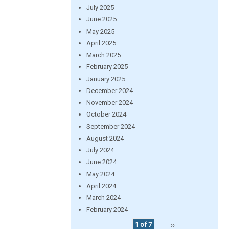
July 2025
June 2025
May 2025
April 2025
March 2025
February 2025
January 2025
December 2024
November 2024
October 2024
September 2024
August 2024
July 2024
June 2024
May 2024
April 2024
March 2024
February 2024
1 of 7
››