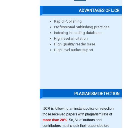
ADVANTAGES OF IJCR
Rapid Publishing
Professional publishing practices
Indexing in leading database
High level of citation
High Qualitiy reader base
High level author suport
PLAGIARISM DETECTION
IJCR is following an instant policy on rejection
those received papers with plagiarism rate of
more than 20%
. So, All of authors and
contributors must check their papers before