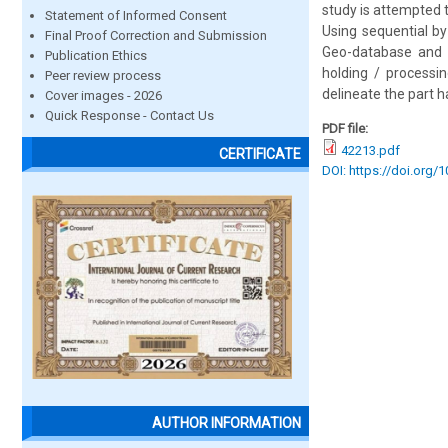
study is attempted 
Statement of Informed Consent
Using sequential b
Final Proof Correction and Submission
Geo-database and a
Publication Ethics
holding / processi
Peer review process
delineate the part 
Cover images - 2026
Quick Response - Contact Us
PDF file:
42213.pdf
CERTIFICATE
DOI: https://doi.org/
AUTHOR INFORMATION