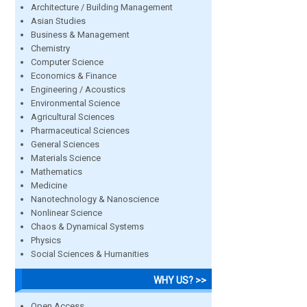
Architecture / Building Management
Asian Studies
Business & Management
Chemistry
Computer Science
Economics & Finance
Engineering / Acoustics
Environmental Science
Agricultural Sciences
Pharmaceutical Sciences
General Sciences
Materials Science
Mathematics
Medicine
Nanotechnology & Nanoscience
Nonlinear Science
Chaos & Dynamical Systems
Physics
Social Sciences & Humanities
WHY US? >>
Open Access