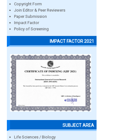
Copyright Form
Join Editor & Peer Reviewers
Paper Submission
Impact Factor
Policy of Screening
IMPACT FACTOR 2021
SUBJECT AREA
Life Sciences / Biology