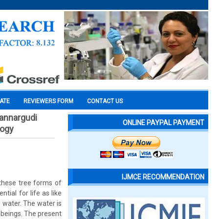
CATE
REVIEWERS FORM
CONTACT US
mannargudi
ONLINE PAYPAL PAYMENT
logy
IJMCE RECOMMENDATION
 these tree forms of
tial for life as like
y water. The water is
g beings. The present