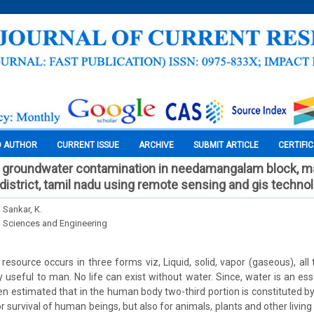
O AUTHOR
CURRENT ISSUE
ARCHIVE
SUBMIT ARTICLE
CERTIFI
of groundwater contamination in needamangalam block, 
r district, tamil nadu using remote sensing and gis techno
 Sankar, K.
l Sciences and Engineering
resource occurs in three forms viz, Liquid, solid, vapor (gaseous), all
useful to man. No life can exist without water. Since, water is an essen
been estimated that in the human body two-third portion is constituted b
or survival of human beings, but also for animals, plants and other livin