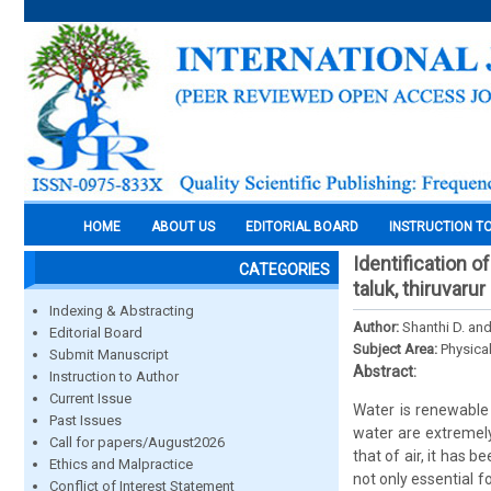
HOME
ABOUT US
EDITORIAL BOARD
INSTRUCTION T
Identification 
CATEGORIES
taluk, thiruvaru
Indexing & Abstracting
Author:
Shanthi D. and
Editorial Board
Subject Area:
Physica
Submit Manuscript
Abstract:
Instruction to Author
Current Issue
Water is renewable 
Past Issues
water are extremely 
Call for papers/August2026
that of air, it has 
Ethics and Malpractice
not only essential f
Conflict of Interest Statement