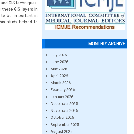
 and GIS techniques.
these GIS layers in
 to be important in
his study helped to
MONTHLY ARCHIVE
July 2026
June 2026
May 2026
April 2026
March 2026
February 2026
January 2026
December 2025
November 2025
October 2025
September 2025
August 2025