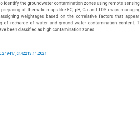
to identify the groundwater contamination zones using remote sensing
y preparing of thematic maps like EC, pH, Ca and TDS maps managing 
ssigning weightages based on the correlative factors that appear
ng of recharge of water and ground water contamination content. T
have been classified as high contamination zones.
10.24941/ijcr.42213.11.2021