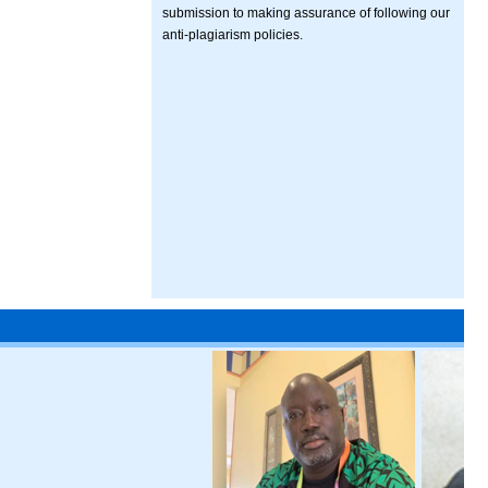
submission to making assurance of following our
anti-plagiarism policies.