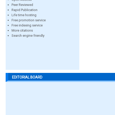
Peer Reviewed
Rapid Publication
Life time hosting
Free promotion service
Free indexing service
More citations
Search engine friendly
EDITORIAL BOARD