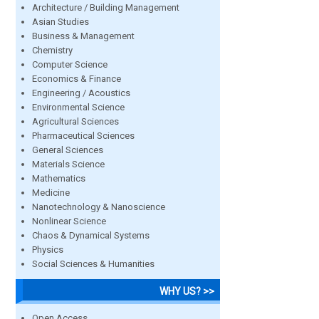
Architecture / Building Management
Asian Studies
Business & Management
Chemistry
Computer Science
Economics & Finance
Engineering / Acoustics
Environmental Science
Agricultural Sciences
Pharmaceutical Sciences
General Sciences
Materials Science
Mathematics
Medicine
Nanotechnology & Nanoscience
Nonlinear Science
Chaos & Dynamical Systems
Physics
Social Sciences & Humanities
WHY US? >>
Open Access