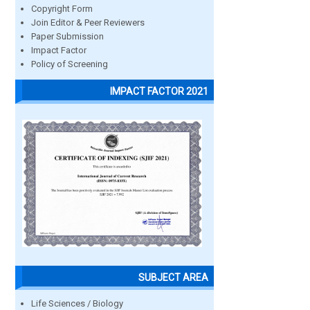
Copyright Form
Join Editor & Peer Reviewers
Paper Submission
Impact Factor
Policy of Screening
IMPACT FACTOR 2021
SUBJECT AREA
Life Sciences / Biology