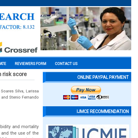
CATE
REVIEWERS FORM
CONTACT US
m risk score
ONLINE PAYPAL PAYMENT
Soares Silva, Larissa
rt and Stenio Fernando
IJMCE RECOMMENDATION
bidity and mortality
n and the use of the