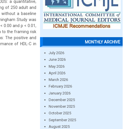
DS: a quantitative,
ing of 250 adult and
 without a baseline
ramingham Study was
 < 0.00 and p < 0.01,
 to the framing risk
ns: The positive and
MONTHLY ARCHIVE
ormance of HDL-C in
July 2026
June 2026
May 2026
April 2026
March 2026
February 2026
January 2026
December 2025
November 2025
October 2025
September 2025
August 2025