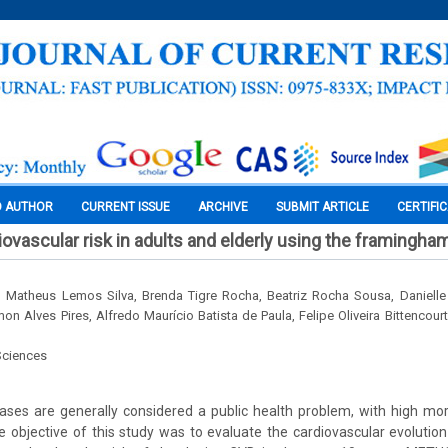
O AUTHOR
CURRENT ISSUE
ARCHIVE
SUBMIT ARTICLE
CERTIFI
iovascular risk in adults and elderly using the framingha
 Matheus Lemos Silva, Brenda Tigre Rocha, Beatriz Rocha Sousa, Danielle 
n Alves Pires, Alfredo Maurício Batista de Paula, Felipe Oliveira Bittencou
Sciences
ases are generally considered a public health problem, with high mor
he objective of this study was to evaluate the cardiovascular evolutio