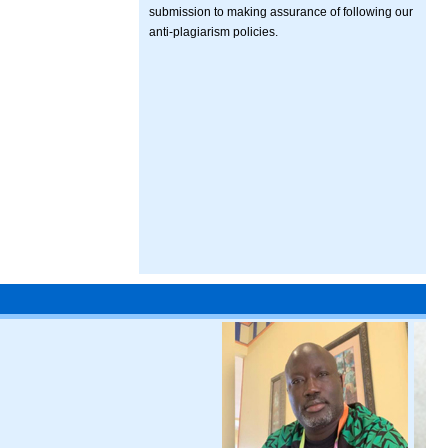
submission to making assurance of following our
anti-plagiarism policies.