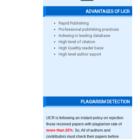
ADVANTAGES OF IJCR
Rapid Publishing
Professional publishing practices
Indexing in leading database
High level of citation
High Qualitiy reader base
High level author suport
PLAGIARISM DETECTION
IJCR is following an instant policy on rejection
those received papers with plagiarism rate of
more than 20%
. So, All of authors and
contributors must check their papers before