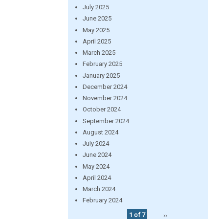
July 2025
June 2025
May 2025
April 2025
March 2025
February 2025
January 2025
December 2024
November 2024
October 2024
September 2024
August 2024
July 2024
June 2024
May 2024
April 2024
March 2024
February 2024
1 of 7
››