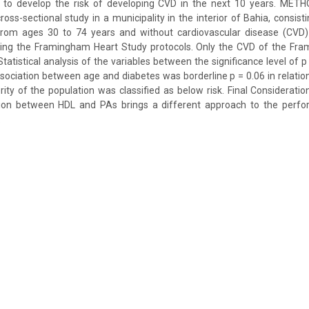
r to develop the risk of developing CVD in the next 10 years. METHO
ross-sectional study in a municipality in the interior of Bahia, consist
s from ages 30 to 74 years and without cardiovascular disease (CVD)
wing the Framingham Heart Study protocols. Only the CVD of the F
Statistical analysis of the variables between the significance level of p
ssociation between age and diabetes was borderline p = 0.06 in relation
ity of the population was classified as below risk. Final Consideratio
ation between HDL and PAs brings a different approach to the perf
.