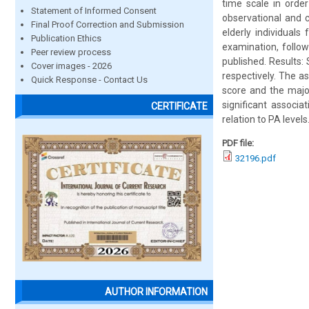
time scale in orde
Statement of Informed Consent
observational and c
Final Proof Correction and Submission
elderly individual
Publication Ethics
examination, follo
Peer review process
published. Results: 
Cover images - 2026
respectively. The a
Quick Response - Contact Us
score and the major
significant associ
CERTIFICATE
relation to PA levels
PDF file:
32196.pdf
AUTHOR INFORMATION