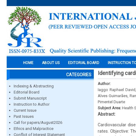
HOME
ABOUT US
EDITORIAL BOARD
INSTRUCTION T
Identifying card
CATEGORIES
Author:
Indexing & Abstracting
Iaggo Raphael David,
Editorial Board
Alves Guimarães, Ramo
Submit Manuscript
Pimentel Duarte
Instruction to Author
Subject Area:
Health 
Current Issue
Abstract:
Past Issues
Call for papers/August2026
Cardiovascular dise
Ethics and Malpractice
rates. Objective: T
Conflict of Interest Statement