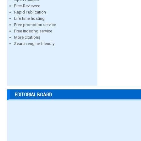
Peer Reviewed
Rapid Publication
Life time hosting
Free promotion service
Free indexing service
More citations
Search engine friendly
EDITORIAL BOARD