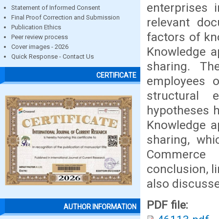
enterprises 
Statement of Informed Consent
Final Proof Correction and Submission
relevant do
Publication Ethics
factors of k
Peer review process
Cover images - 2026
Knowledge ap
Quick Response - Contact Us
sharing. Th
CERTIFICATE
employees o
structural 
hypotheses h
Knowledge ap
sharing, whi
Commerce E
conclusion, l
also discusse
PDF file:
AUTHOR INFORMATION