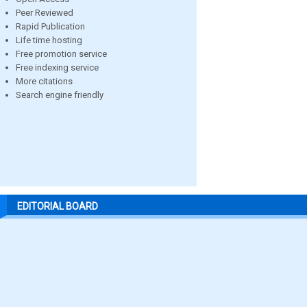
Peer Reviewed
Rapid Publication
Life time hosting
Free promotion service
Free indexing service
More citations
Search engine friendly
EDITORIAL BOARD