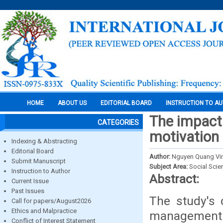
HOME
ABOUT US
EDITORIAL BOARD
INSTRUCTION TO A
The impact
CATEGORIES
motivation 
Indexing & Abstracting
Editorial Board
Author:
Nguyen Quang Vin
Submit Manuscript
Subject Area:
Social Scie
Instruction to Author
Abstract:
Current Issue
Past Issues
The study's 
Call for papers/August2026
Ethics and Malpractice
managemen
Conflict of Interest Statement