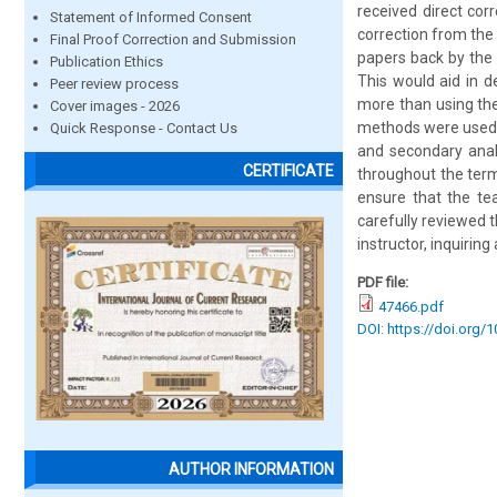
received direct cor
Statement of Informed Consent
correction from the
Final Proof Correction and Submission
papers back by the 
Publication Ethics
This would aid in d
Peer review process
more than using the
Cover images - 2026
methods were used i
Quick Response - Contact Us
and secondary analy
CERTIFICATE
throughout the ter
ensure that the te
carefully reviewed 
instructor, inquirin
PDF file:
47466.pdf
DOI: https://doi.org/
AUTHOR INFORMATION