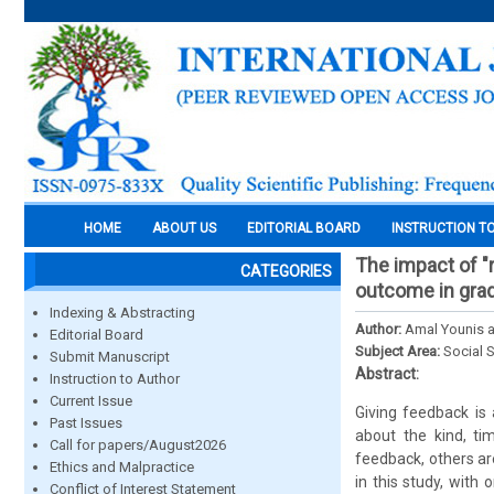
HOME
ABOUT US
EDITORIAL BOARD
INSTRUCTION T
The impact of "r
CATEGORIES
outcome in grad
Indexing & Abstracting
Author:
Amal Younis a
Editorial Board
Subject Area:
Social 
Submit Manuscript
Abstract:
Instruction to Author
Current Issue
Giving feedback is 
Past Issues
about the kind, ti
Call for papers/August2026
feedback, others ar
Ethics and Malpractice
in this study, with
Conflict of Interest Statement