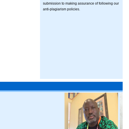
submission to making assurance of following our
anti-plagiarism policies.