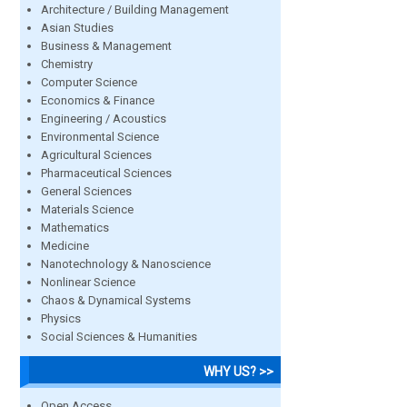
Architecture / Building Management
Asian Studies
Business & Management
Chemistry
Computer Science
Economics & Finance
Engineering / Acoustics
Environmental Science
Agricultural Sciences
Pharmaceutical Sciences
General Sciences
Materials Science
Mathematics
Medicine
Nanotechnology & Nanoscience
Nonlinear Science
Chaos & Dynamical Systems
Physics
Social Sciences & Humanities
WHY US? >>
Open Access