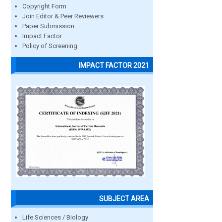
Copyright Form
Join Editor & Peer Reviewers
Paper Submission
Impact Factor
Policy of Screening
IMPACT FACTOR 2021
SUBJECT AREA
Life Sciences / Biology