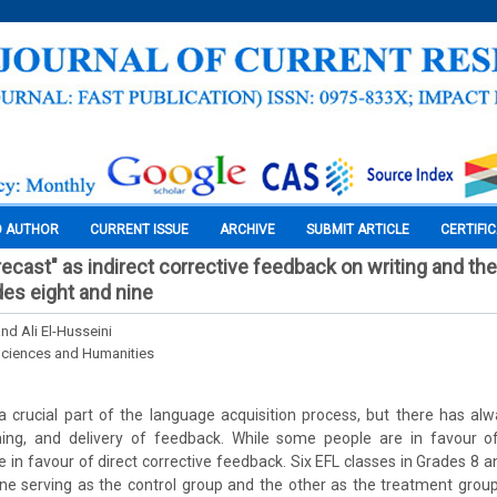
O AUTHOR
CURRENT ISSUE
ARCHIVE
SUBMIT ARTICLE
CERTIFI
ecast" as indirect corrective feedback on writing and the
es eight and nine
nd Ali El-Husseini
Sciences and Humanities
a crucial part of the language acquisition process, but there has a
ming, and delivery of feedback. While some people are in favour of 
e in favour of direct corrective feedback. Six EFL classes in Grades 8
 one serving as the control group and the other as the treatment gro