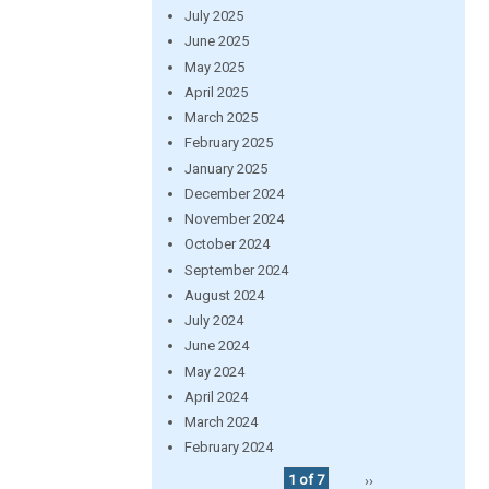
July 2025
June 2025
May 2025
April 2025
March 2025
February 2025
January 2025
December 2024
November 2024
October 2024
September 2024
August 2024
July 2024
June 2024
May 2024
April 2024
March 2024
February 2024
1 of 7
››