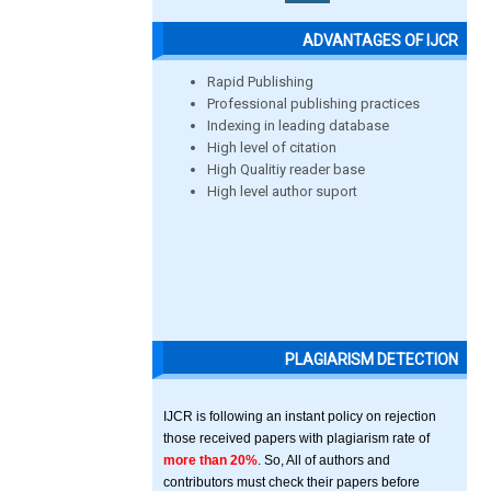
ADVANTAGES OF IJCR
Rapid Publishing
Professional publishing practices
Indexing in leading database
High level of citation
High Qualitiy reader base
High level author suport
PLAGIARISM DETECTION
IJCR is following an instant policy on rejection
those received papers with plagiarism rate of
more than 20%
. So, All of authors and
contributors must check their papers before