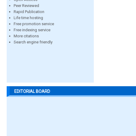
Peer Reviewed
Rapid Publication
Life time hosting
Free promotion service
Free indexing service
More citations
Search engine friendly
EDITORIAL BOARD