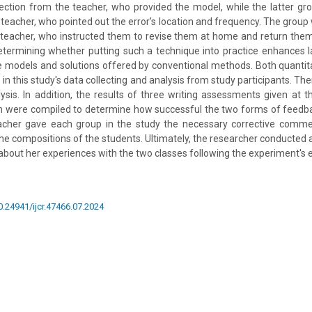
rection from the teacher, who provided the model, while the latter gro
 teacher, who pointed out the error's location and frequency. The group 
teacher, who instructed them to revise them at home and return them 
etermining whether putting such a technique into practice enhances 
 models and solutions offered by conventional methods. Both quantita
n this study's data collecting and analysis from study participants. Th
sis. In addition, the results of three writing assessments given at t
m were compiled to determine how successful the two forms of feedbac
acher gave each group in the study the necessary corrective comme
the compositions of the students. Ultimately, the researcher conducted a
g about her experiences with the two classes following the experiment's 
10.24941/ijcr.47466.07.2024