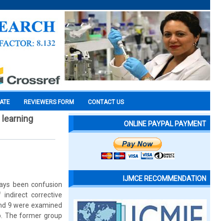
CATE
REVIEWERS FORM
CONTACT US
 learning
ONLINE PAYPAL PAYMENT
IJMCE RECOMMENDATION
lways been confusion
indirect corrective
 and 9 were examined
up. The former group