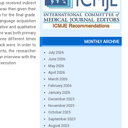
up received indirect
was then given their
for the final grade.
language acquisition
tive and qualitative
ere was both primary
hree different times
MONTHLY ARCHIVE
k were. In order to
nts, the researcher
July 2026
n interview with the
June 2026
execution.
May 2026
April 2026
March 2026
February 2026
January 2026
December 2025
November 2025
October 2025
September 2025
August 2025