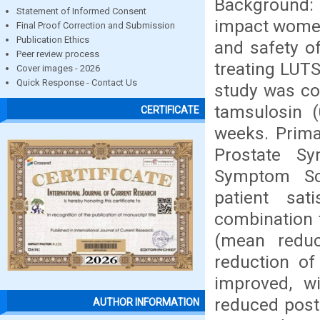
Background: 
Statement of Informed Consent
impact women'
Final Proof Correction and Submission
Publication Ethics
and safety o
Peer review process
treating LUT
Cover images - 2026
Quick Response - Contact Us
study was co
tamsulosin 
CERTIFICATE
weeks. Prima
Prostate S
Symptom Sc
patient sat
combination t
(mean redu
reduction of
improved, w
reduced post
AUTHOR INFORMATION