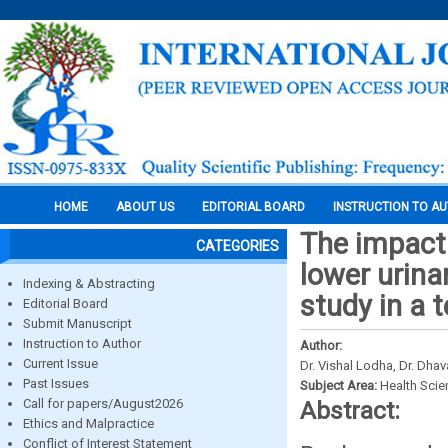
HOME
ABOUT US
EDITORIAL BOARD
INSTRUCTION TO A
The impact
CATEGORIES
lower urina
Indexing & Abstracting
study in a t
Editorial Board
Submit Manuscript
Instruction to Author
Author:
Current Issue
Dr. Vishal Lodha, Dr. Dhav
Past Issues
Subject Area:
Health Sci
Call for papers/August2026
Abstract:
Ethics and Malpractice
Conflict of Interest Statement