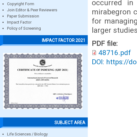
occurred in
Copyright Form
mirabegron co
Join Editor & Peer Reviewers
Paper Submission
for managing
Impact Factor
larger studies
Policy of Screening
IMPACT FACTOR 2021
PDF file:
48716.pdf
DOI: https://d
SUBJECT AREA
Life Sciences / Biology