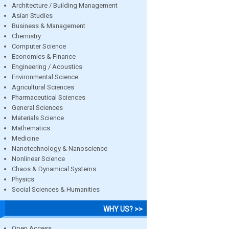
Architecture / Building Management
Asian Studies
Business & Management
Chemistry
Computer Science
Economics & Finance
Engineering / Acoustics
Environmental Science
Agricultural Sciences
Pharmaceutical Sciences
General Sciences
Materials Science
Mathematics
Medicine
Nanotechnology & Nanoscience
Nonlinear Science
Chaos & Dynamical Systems
Physics
Social Sciences & Humanities
WHY US? >>
Open Access