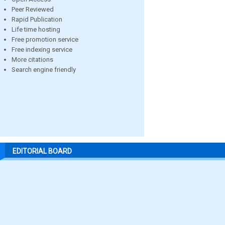
Peer Reviewed
Rapid Publication
Life time hosting
Free promotion service
Free indexing service
More citations
Search engine friendly
EDITORIAL BOARD