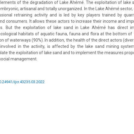
elements of the degradation of Lake Ahémé. The exploitation of lake
 embryonic, artisanal and totally unorganized. In the Lake Ahémé sector,
sional retraining activity and is led by key players trained by quarr
 and consumers. It allows these actors to increase their income and impr
ns. But the exploitation of lake sand in Lake Ahémé has direct i
ecological habitats of aquatic fauna, fauna and flora at the bottom of
n of waterways (90%). In addition, the health of the direct actors (divers
nvolved in the activity, is affected by the lake sand mining system
late the exploitation of lake sand and to implement the measures prop
social management.
10.24941/ijcr.43235.03.2022