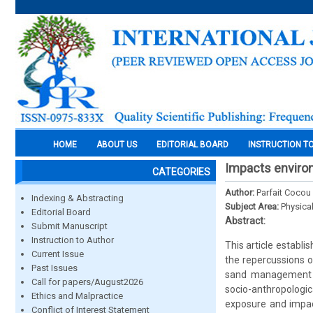
HOME
ABOUT US
EDITORIAL BOARD
INSTRUCTION T
Impacts environ
CATEGORIES
Author:
Parfait Coco
Indexing & Abstracting
Subject Area:
Physica
Editorial Board
Abstract:
Submit Manuscript
Instruction to Author
This article establ
Current Issue
the repercussions of
Past Issues
sand management me
Call for papers/August2026
socio-anthropologic
Ethics and Malpractice
exposure and impact
Conflict of Interest Statement