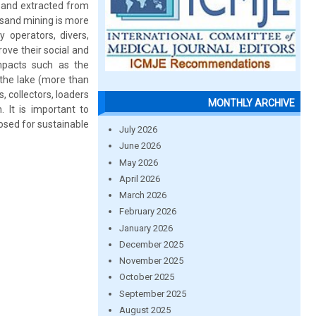
 sand extracted from
 sand mining is more
y operators, divers,
ove their social and
mpacts such as the
 the lake (more than
, collectors, loaders
MONTHLY ARCHIVE
. It is important to
osed for sustainable
July 2026
June 2026
May 2026
April 2026
March 2026
February 2026
January 2026
December 2025
November 2025
October 2025
September 2025
August 2025