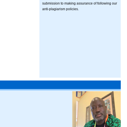
submission to making assurance of following our
anti-plagiarism policies.