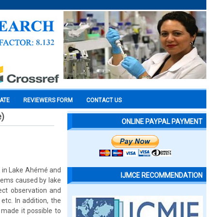
CATE
REVIEWERS FORM
CONTACT US
e)
ONLINE PAYPAL PAYMENT
or in Lake Ahémé and
IJMCE RECOMMENDATION
oblems caused by lake
ct observation and
tc. In addition, the
 made it possible to