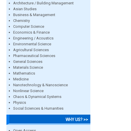
Architecture / Building Management
Asian Studies
Business & Management
Chemistry
Computer Science
Economics & Finance
Engineering / Acoustics
Environmental Science
Agricultural Sciences
Pharmaceutical Sciences
General Sciences
Materials Science
Mathematics
Medicine
Nanotechnology & Nanoscience
Nonlinear Science
Chaos & Dynamical Systems
Physics
Social Sciences & Humanities
WHY US? >>
Open Access