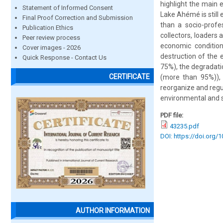
highlight the main 
Statement of Informed Consent
Lake Ahémé is still
Final Proof Correction and Submission
than a socio-profes
Publication Ethics
collectors, loaders
Peer review process
economic conditio
Cover images - 2026
destruction of the 
Quick Response - Contact Us
75%), the degradatio
CERTIFICATE
(more than 95%)), i
reorganize and regu
environmental and 
PDF file:
43235.pdf
DOI: https://doi.org/
AUTHOR INFORMATION