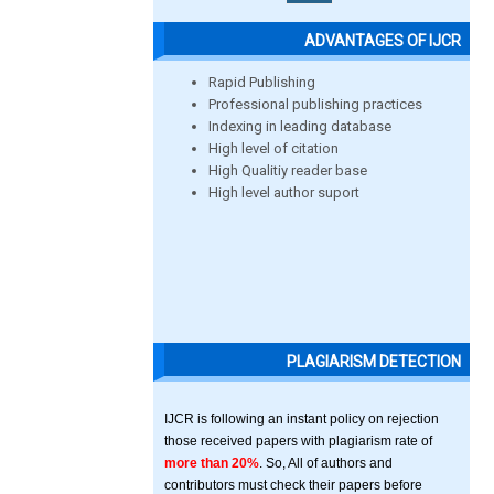
ADVANTAGES OF IJCR
Rapid Publishing
Professional publishing practices
Indexing in leading database
High level of citation
High Qualitiy reader base
High level author suport
PLAGIARISM DETECTION
IJCR is following an instant policy on rejection
those received papers with plagiarism rate of
more than 20%
. So, All of authors and
contributors must check their papers before