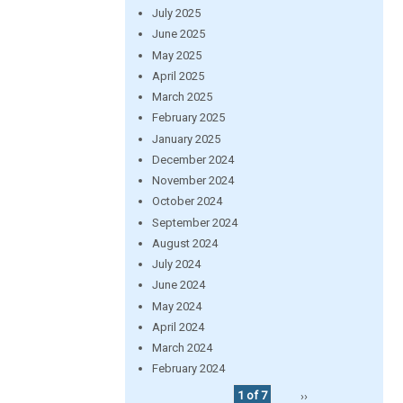
July 2025
June 2025
May 2025
April 2025
March 2025
February 2025
January 2025
December 2024
November 2024
October 2024
September 2024
August 2024
July 2024
June 2024
May 2024
April 2024
March 2024
February 2024
1 of 7
››