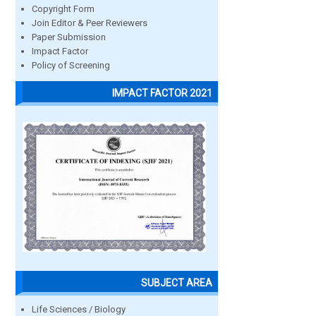
Copyright Form
Join Editor & Peer Reviewers
Paper Submission
Impact Factor
Policy of Screening
IMPACT FACTOR 2021
SUBJECT AREA
Life Sciences / Biology