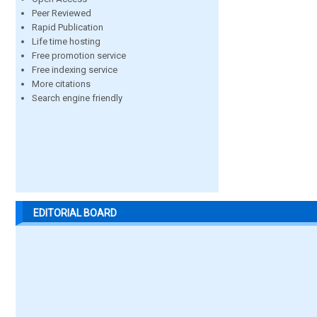
Peer Reviewed
Rapid Publication
Life time hosting
Free promotion service
Free indexing service
More citations
Search engine friendly
EDITORIAL BOARD