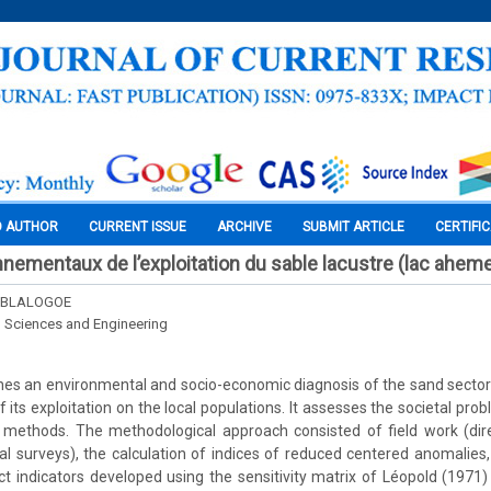
O AUTHOR
CURRENT ISSUE
ARCHIVE
SUBMIT ARTICLE
CERTIFI
nementaux de l’exploitation du sable lacustre (lac ahem
u BLALOGOE
l Sciences and Engineering
ishes an environmental and socio-economic diagnosis of the sand sect
 its exploitation on the local populations. It assesses the societal pr
thods. The methodological approach consisted of field work (dire
al surveys), the calculation of indices of reduced centered anomalies, e
 indicators developed using the sensitivity matrix of Léopold (1971)