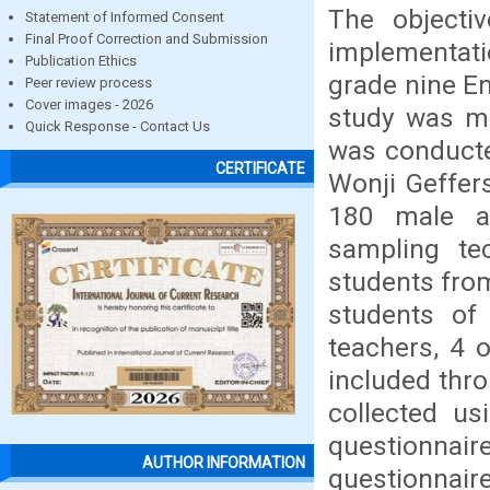
The objecti
Statement of Informed Consent
Final Proof Correction and Submission
implementati
Publication Ethics
grade nine En
Peer review process
Cover images - 2026
study was mi
Quick Response - Contact Us
was conducte
CERTIFICATE
Wonji Geffer
180 male a
sampling t
students fro
students of
teachers, 4 
included thr
collected u
questionnair
AUTHOR INFORMATION
questionnaire