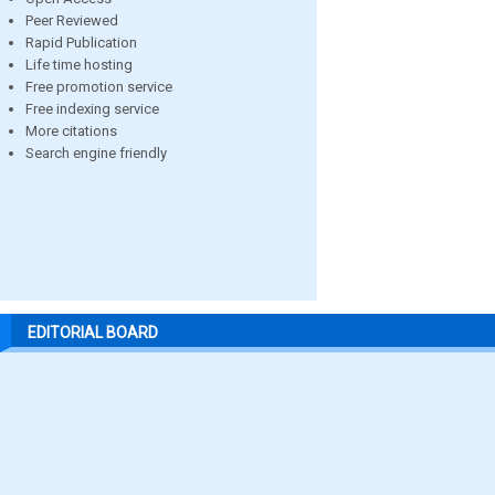
Peer Reviewed
Rapid Publication
Life time hosting
Free promotion service
Free indexing service
More citations
Search engine friendly
EDITORIAL BOARD