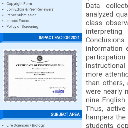
Data collec
Copyright Form
Join Editor & Peer Reviewers
analyzed qual
Paper Submission
class observ
Impact Factor
Policy of Screening
interpretin
IMPACT FACTOR 2021
Conclusion
information 
participatio
instructiona
more attenti
than others,
were nearly 
nine English
Thus, active 
SUBJECT AREA
hampers the s
students dep
Life Sciences / Biology