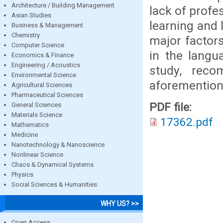
Architecture / Building Management
lack of profes
Asian Studies
learning and 
Business & Management
Chemistry
major factors
Computer Science
in the langu
Economics & Finance
Engineering / Acoustics
study, reco
Environmental Science
aforemention
Agricultural Sciences
Pharmaceutical Sciences
PDF file:
General Sciences
Materials Science
17362.pdf
Mathematics
Medicine
Nanotechnology & Nanoscience
Nonlinear Science
Chaos & Dynamical Systems
Physics
Social Sciences & Humanities
WHY US? >>
Open Access