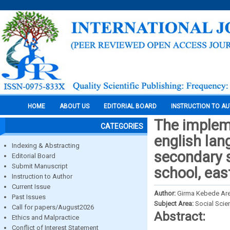
HOME
ABOUT US
EDITORIAL BOARD
INSTRUCTION TO A
The impleme
CATEGORIES
english lan
Indexing & Abstracting
secondary s
Editorial Board
Submit Manuscript
school, eas
Instruction to Author
Current Issue
Author:
Girma Kebede Ar
Past Issues
Subject Area:
Social Scie
Call for papers/August2026
Abstract:
Ethics and Malpractice
Conflict of Interest Statement