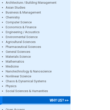
Architecture / Building Management
Asian Studies
Business & Management
Chemistry
Computer Science
Economics & Finance
Engineering / Acoustics
Environmental Science
Agricultural Sciences
Pharmaceutical Sciences
General Sciences
Materials Science
Mathematics
Medicine
Nanotechnology & Nanoscience
Nonlinear Science
Chaos & Dynamical Systems
Physics
Social Sciences & Humanities
WHY US? >>
Open Access