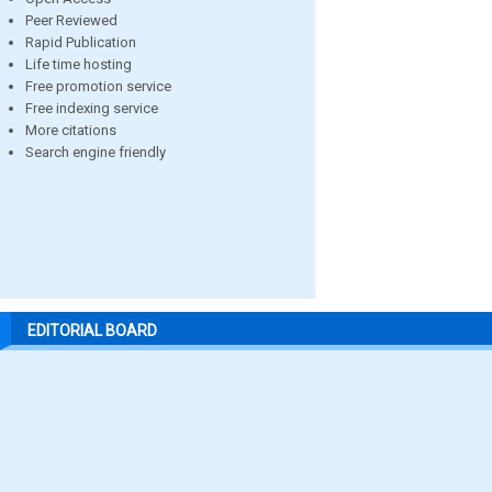
Peer Reviewed
Rapid Publication
Life time hosting
Free promotion service
Free indexing service
More citations
Search engine friendly
EDITORIAL BOARD