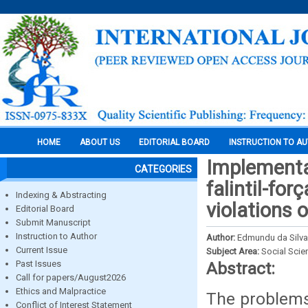
HOME
ABOUT US
EDITORIAL BOARD
INSTRUCTION TO A
Implementa
CATEGORIES
falintil-fo
Indexing & Abstracting
violations o
Editorial Board
Submit Manuscript
Instruction to Author
Author:
Edmundu da Silva,
Current Issue
Subject Area:
Social Scie
Past Issues
Abstract:
Call for papers/August2026
Ethics and Malpractice
The problems i
Conflict of Interest Statement