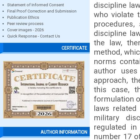
discipline l
Statement of Informed Consent
Final Proof Correction and Submission
who violate t
Publication Ethics
procedures, 
Peer review process
Cover images - 2026
discipline l
Quick Response - Contact Us
the law, th
CERTIFICATE
method, which
norms contai
author uses
approach, th
this case, t
formulation o
laws related 
military di
regulated in
AUTHOR INFORMATION
number 17 of