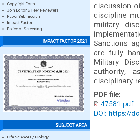
discussion of
Copyright Form
Join Editor & Peer Reviewers
discipline mu
Paper Submission
military dis
Impact Factor
Policy of Screening
implementat
IMPACT FACTOR 2021
Sanctions ag
are fully ha
Military Dis
authority,
disciplinary r
PDF file:
47581.pdf
DOI: https://d
SUBJECT AREA
Life Sciences / Biology