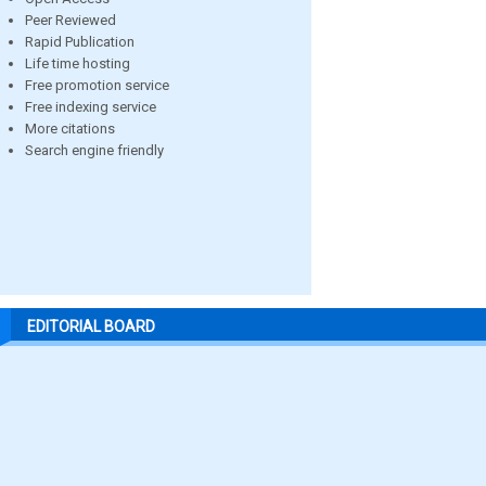
Peer Reviewed
Rapid Publication
Life time hosting
Free promotion service
Free indexing service
More citations
Search engine friendly
EDITORIAL BOARD