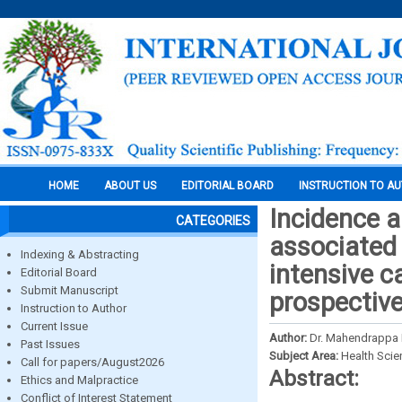
HOME
ABOUT US
EDITORIAL BOARD
INSTRUCTION TO A
Incidence a
CATEGORIES
associated 
Indexing & Abstracting
intensive ca
Editorial Board
Submit Manuscript
prospectiv
Instruction to Author
Current Issue
Author:
Dr. Mahendrappa K
Past Issues
Subject Area:
Health Sci
Call for papers/August2026
Abstract:
Ethics and Malpractice
Conflict of Interest Statement