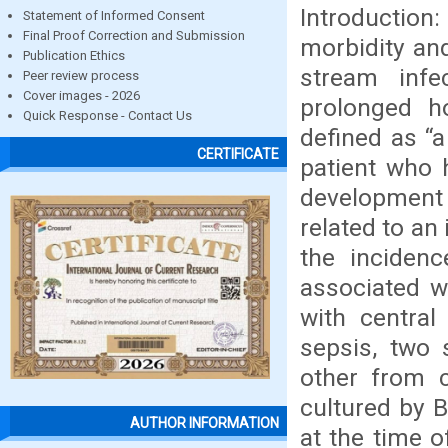
Introduction
Statement of Informed Consent
Final Proof Correction and Submission
morbidity and
Publication Ethics
stream infe
Peer review process
Cover images - 2026
prolonged h
Quick Response - Contact Us
defined as “a
CERTIFICATE
patient who 
development 
related to an
the inciden
associated w
with central
sepsis, two 
other from 
cultured by B
AUTHOR INFORMATION
at the time 