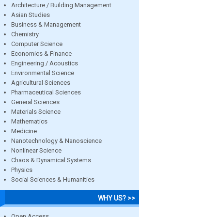
Architecture / Building Management
Asian Studies
Business & Management
Chemistry
Computer Science
Economics & Finance
Engineering / Acoustics
Environmental Science
Agricultural Sciences
Pharmaceutical Sciences
General Sciences
Materials Science
Mathematics
Medicine
Nanotechnology & Nanoscience
Nonlinear Science
Chaos & Dynamical Systems
Physics
Social Sciences & Humanities
WHY US? >>
Open Access