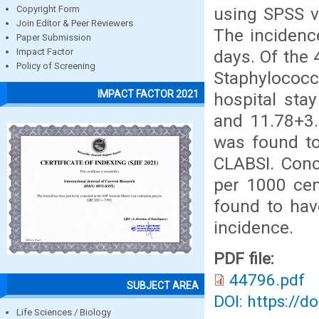
using SPSS v
Copyright Form
Join Editor & Peer Reviewers
The incidenc
Paper Submission
days. Of the
Impact Factor
Policy of Screening
Staphylococ
IMPACT FACTOR 2021
hospital sta
and 11.78+3.
was found to 
CLABSI. Conc
per 1000 cen
found to have
incidence.
PDF file:
44796.pdf
SUBJECT AREA
DOI: https://d
Life Sciences / Biology