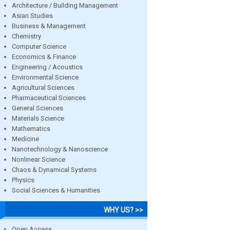
Architecture / Building Management
Asian Studies
Business & Management
Chemistry
Computer Science
Economics & Finance
Engineering / Acoustics
Environmental Science
Agricultural Sciences
Pharmaceutical Sciences
General Sciences
Materials Science
Mathematics
Medicine
Nanotechnology & Nanoscience
Nonlinear Science
Chaos & Dynamical Systems
Physics
Social Sciences & Humanities
WHY US? >>
Open Access