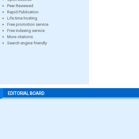
Peer Reviewed
Rapid Publication
Life time hosting
Free promotion service
Free indexing service
More citations
Search engine friendly
EDITORIAL BOARD