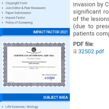
invasion by C
Copyright Form
Join Editor & Peer Reviewers
significant 
Paper Submission
of the lesion
Impact Factor
Policy of Screening
(due to pres
patients comp
IMPACT FACTOR 2021
PDF file:
32502.pdf
SUBJECT AREA
Life Sciences / Biology