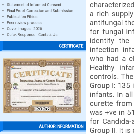
characterize
Statement of Informed Consent
Final Proof Correction and Submission
a rich suppl
Publication Ethics
antifungal th
Peer review process
Cover images - 2026
for fungal in
Quick Response - Contact Us
identify the
CERTIFICATE
infection in
who had a cli
Healthy inf
controls. The
Group I: 135 
infants. In a
curette from
was +ve in 51
for Candida-
AUTHOR INFORMATION
Group II. It 