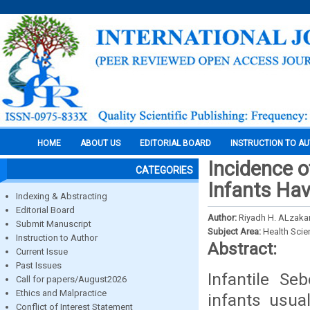
HOME
ABOUT US
EDITORIAL BOARD
INSTRUCTION TO A
Incidence o
CATEGORIES
Infants Hav
Indexing & Abstracting
Editorial Board
Author:
Riyadh H. ALzaka
Submit Manuscript
Subject Area:
Health Sci
Instruction to Author
Abstract:
Current Issue
Past Issues
Infantile Se
Call for papers/August2026
Ethics and Malpractice
infants usua
Conflict of Interest Statement