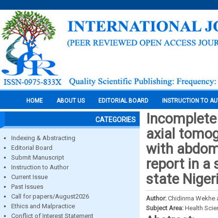
HOME
ABOUT US
EDITORIAL BOARD
INSTRUCTION TO A
Incomplete 
CATEGORIES
axial tomog
Indexing & Abstracting
with abdomi
Editorial Board
Submit Manuscript
report in a 
Instruction to Author
state Niger
Current Issue
Past Issues
Call for papers/August2026
Author:
Chidinma Wekhe a
Ethics and Malpractice
Subject Area:
Health Sci
Conflict of Interest Statement