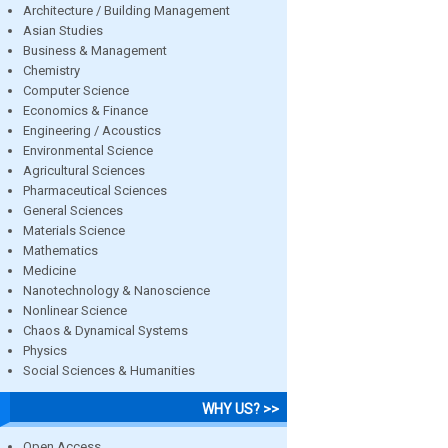
Architecture / Building Management
Asian Studies
Business & Management
Chemistry
Computer Science
Economics & Finance
Engineering / Acoustics
Environmental Science
Agricultural Sciences
Pharmaceutical Sciences
General Sciences
Materials Science
Mathematics
Medicine
Nanotechnology & Nanoscience
Nonlinear Science
Chaos & Dynamical Systems
Physics
Social Sciences & Humanities
WHY US? >>
Open Access