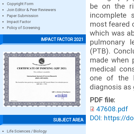
Copyright Form
be on the ri
Join Editor & Peer Reviewers
incomplete s
Paper Submission
Impact Factor
most feared c
Policy of Screening
which was ab
IMPACT FACTOR 2021
pulmonary l
(PTB). Concl
made when pa
medical cons
one of the k
diagnosis as g
PDF file:
47608.pdf
DOI: https://d
SUBJECT AREA
Life Sciences / Biology