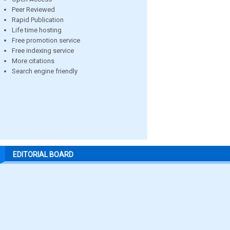
Peer Reviewed
Rapid Publication
Life time hosting
Free promotion service
Free indexing service
More citations
Search engine friendly
EDITORIAL BOARD