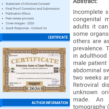
Abstract:
Statement of Informed Consent
Final Proof Correction and Submission
Incomplete si
Publication Ethics
congenital m
Peer review process
Cover images - 2026
adults it can
Quick Response - Contact Us
some organs 
CERTIFICATE
others are a
prevalence. 
in adulthood 
male patient
abdominal sw
two weeks an
Retroviral d
unknown ori
made. An a
AUTHOR INFORMATION
tomography (C