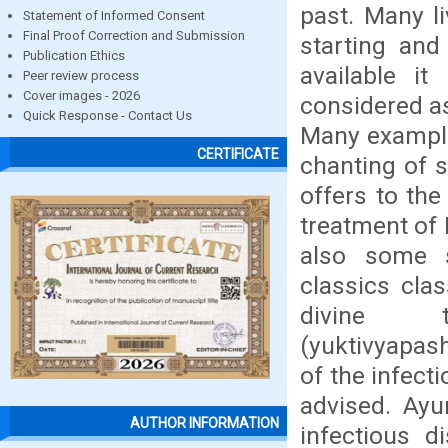
past. Many l
Statement of Informed Consent
Final Proof Correction and Submission
starting and
Publication Ethics
available i
Peer review process
Cover images - 2026
considered as
Quick Response - Contact Us
Many example
CERTIFICATE
chanting of 
offers to the
treatment of 
also some 
classics cla
divine th
(yuktivyapas
of the infect
advised. Ayu
AUTHOR INFORMATION
infectious d