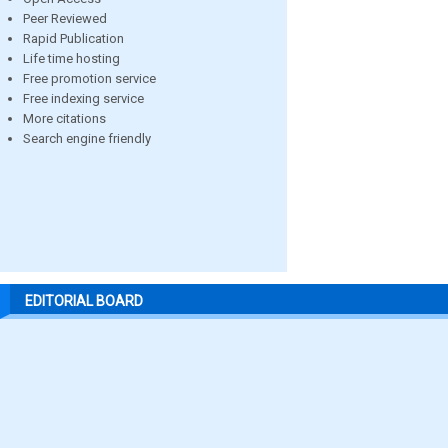
Peer Reviewed
Rapid Publication
Life time hosting
Free promotion service
Free indexing service
More citations
Search engine friendly
EDITORIAL BOARD