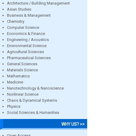
Architecture / Building Management
Asian Studies
Business & Management
Chemistry
Computer Science
Economics & Finance
Engineering / Acoustics
Environmental Science
Agricultural Sciences
Pharmaceutical Sciences
General Sciences
Materials Science
Mathematics
Medicine
Nanotechnology & Nanoscience
Nonlinear Science
Chaos & Dynamical Systems
Physics
Social Sciences & Humanities
WHY US? >>
Open Access