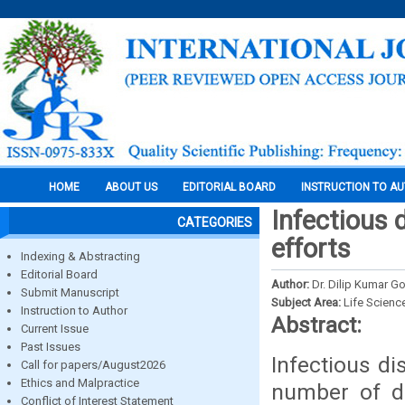
HOME
ABOUT US
EDITORIAL BOARD
INSTRUCTION TO A
Infectious 
CATEGORIES
efforts
Indexing & Abstracting
Editorial Board
Author:
Dr. Dilip Kumar 
Submit Manuscript
Subject Area:
Life Scienc
Instruction to Author
Abstract:
Current Issue
Past Issues
Infectious d
Call for papers/August2026
Ethics and Malpractice
number of d
Conflict of Interest Statement