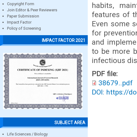
habits, mai
Copyright Form
Join Editor & Peer Reviewers
features of t
Paper Submission
Even some se
Impact Factor
Policy of Screening
for preventio
and implemen
IMPACT FACTOR 2021
to be more b
infectious di
PDF file:
38679..pdf
DOI: https://d
SUBJECT AREA
Life Sciences / Biology